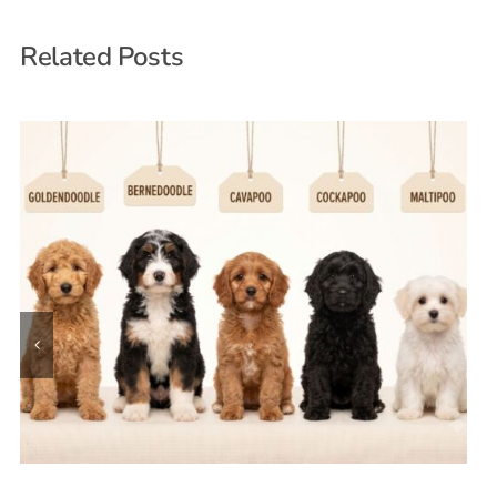
Related Posts