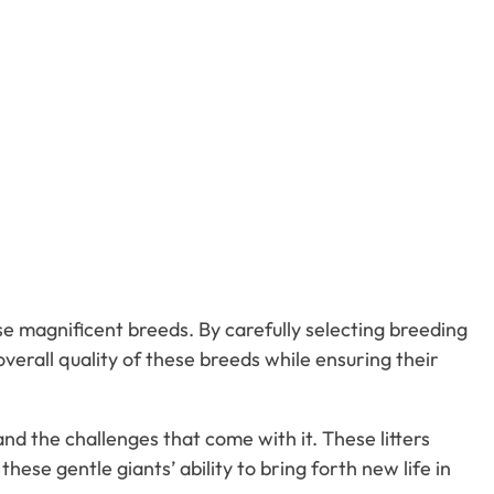
ese magnificent breeds. By carefully selecting breeding
rall quality of these breeds while ensuring their
nd the challenges that come with it. These litters
hese gentle giants’ ability to bring forth new life in