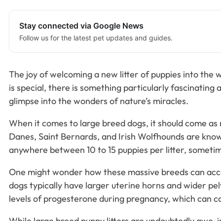
Stay connected via Google News
Follow us for the latest pet updates and guides.
The joy of welcoming a new litter of puppies into the 
is special, there is something particularly fascinating 
glimpse into the wonders of nature’s miracles.
When it comes to large breed dogs, it should come as 
Danes, Saint Bernards, and Irish Wolfhounds are known 
anywhere between 10 to 15 puppies per litter, someti
One might wonder how these massive breeds can accom
dogs typically have larger uterine horns and wider pe
levels of progesterone during pregnancy, which can cont
While large breed puppy litters are undoubtedly awe-i