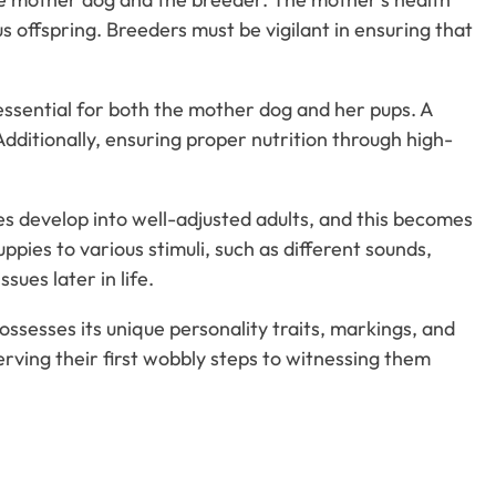
offspring. Breeders must be vigilant in ensuring that
 essential for both the mother dog and her pups. A
dditionally, ensuring proper nutrition through high-
ies develop into well-adjusted adults, and this becomes
pies to various stimuli, such as different sounds,
sues later in life.
ossesses its unique personality traits, markings, and
serving their first wobbly steps to witnessing them