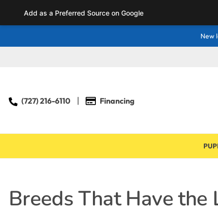
Add as a Preferred Source on Google
New l
(727) 216-6110
Financing
PUP
Breeds That Have the L