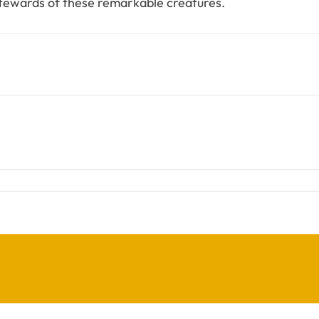
stewards of these remarkable creatures.