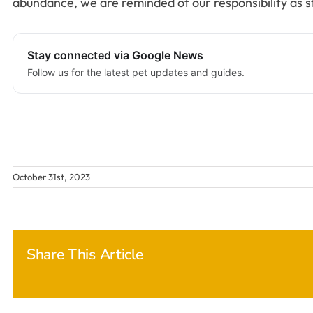
abundance, we are reminded of our responsibility as 
Stay connected via Google News
Follow us for the latest pet updates and guides.
October 31st, 2023
Share This Article