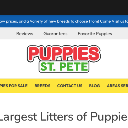
ow prices, and a Variety of new breeds to choose from! Come Visit us to
Reviews
Guarantees
Favorite Puppies
PIES FOR SALE
BREEDS
CONTACT US
BLOG
AREAS SE
argest Litters of Puppie