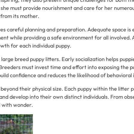
she must provide nourishment and care for her numerous 
 from its mother.
ires careful planning and preparation. Adequate space is
t while providing a safe environment for all involved. A
wth for each individual puppy.
 large breed puppy litters. Early socialization helps pupp
eeders must invest time and effort into exposing the pup
ild confidence and reduces the likelihood of behavioral is
beyond their physical size. Each puppy within the litter p
ow and develop into their own distinct individuals. From ob
d with wonder.