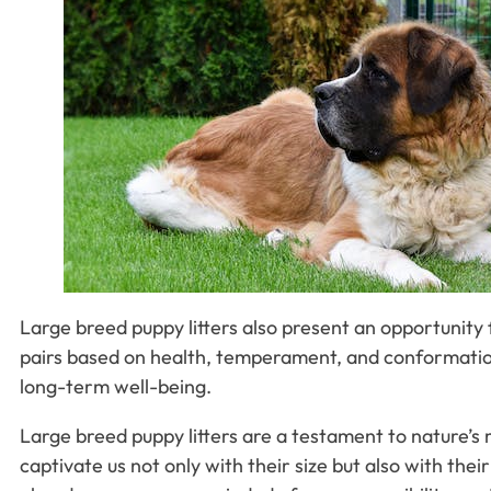
Large breed puppy litters also present an opportunity 
pairs based on health, temperament, and conformation
long-term well-being.
Large breed puppy litters are a testament to nature’s 
captivate us not only with their size but also with the