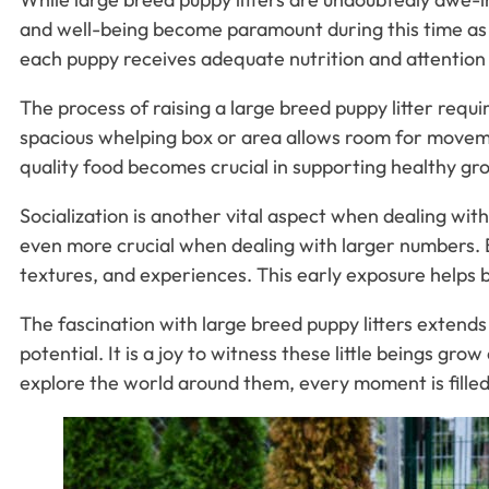
and well-being become paramount during this time as 
each puppy receives adequate nutrition and attention
The process of raising a large breed puppy litter requ
spacious whelping box or area allows room for movemen
quality food becomes crucial in supporting healthy gro
Socialization is another vital aspect when dealing with
even more crucial when dealing with larger numbers. Br
textures, and experiences. This early exposure helps bu
The fascination with large breed puppy litters extends 
potential. It is a joy to witness these little beings gr
explore the world around them, every moment is fille