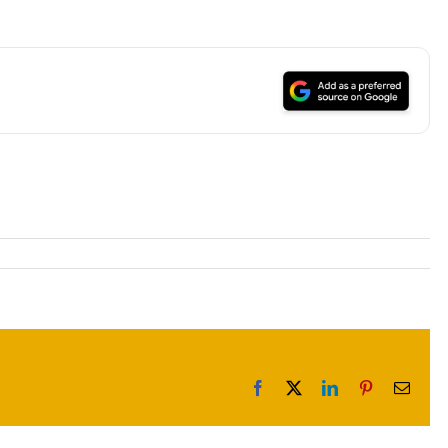
Facebook
X
LinkedIn
Pinterest
Email