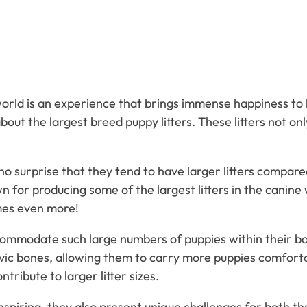
world is an experience that brings immense happiness to b
about the largest breed puppy litters. These litters not onl
no surprise that they tend to have larger litters compar
for producing some of the largest litters in the canine 
mes even more!
modate such large numbers of puppies within their bodie
lvic bones, allowing them to carry more puppies comforta
ribute to larger litter sizes.
nspiring, they also present unique challenges for both 