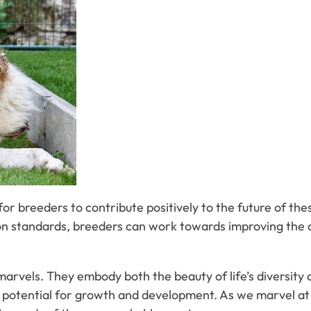
for breeders to contribute positively to the future of th
 standards, breeders can work towards improving the ove
marvels. They embody both the beauty of life’s diversity a
ir potential for growth and development. As we marvel at t