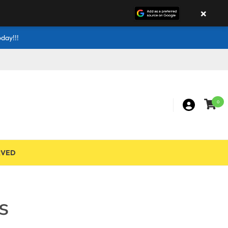
×
day!!!
0
RVED
s