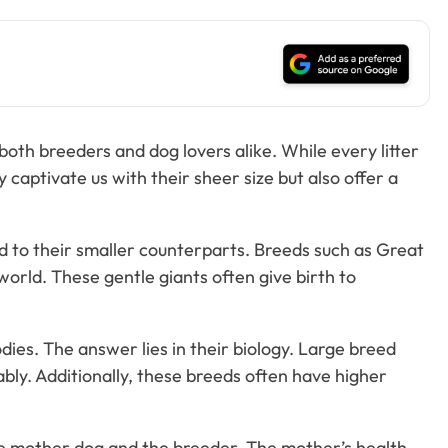
oth breeders and dog lovers alike. While every litter
y captivate us with their sheer size but also offer a
ed to their smaller counterparts. Breeds such as Great
world. These gentle giants often give birth to
s. The answer lies in their biology. Large breed
bly. Additionally, these breeds often have higher
the mother dog and the breeder. The mother’s health