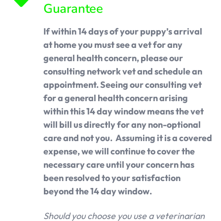
Guarantee
If within 14 days of your puppy’s arrival
at home you must see a vet for any
general health concern, please our
consulting network vet and schedule an
appointment. Seeing our consulting vet
for a general health concern arising
within this 14 day window means the vet
will bill us directly for any non-optional
care and not you. Assuming it is a covered
expense, we will continue to cover the
necessary care until your concern has
been resolved to your satisfaction
beyond the 14 day window.
Should you choose you use a veterinarian