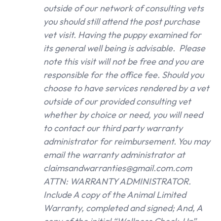
outside of our network of consulting vets
you should still attend the post purchase
vet visit. Having the puppy examined for
its general well being is advisable. Please
note this visit will not be free and you are
responsible for the office fee. Should you
choose to have services rendered by a vet
outside of our provided consulting vet
whether by choice or need, you will need
to contact our third party warranty
administrator for reimbursement. You may
email the warranty administrator at
claimsandwarranties@gmail.com.com
ATTN: WARRANTY ADMINISTRATOR.
Include A copy of the Animal Limited
Warranty, completed and signed; And, A