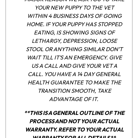
YOUR NEW PUPPY TO THE VET
WITHIN 4 BUSINESS DAYS OF GOING
HOME. IF YOUR PUPPY HAS STOPPED
EATING, IS SHOWING SIGNS OF
LETHARGY, DEPRESSION, LOOSE
STOOL OR ANYTHING SIMILAR DON’T
WAIT TILL IT’S AN EMERGENCY. GIVE
US A CALL AND GIVE YOUR VET A
CALL. YOU HAVE A 14 DAY GENERAL
HEALTH GUARANTEE TO MAKE THE
TRANSITION SMOOTH, TAKE
ADVANTAGE OF IT.
**THIS IS A GENERAL OUTLINE OF THE
PROCESS AND NOT YOUR ACTUAL
WARRANTY. REFER TO YOUR ACTUAL
WARRANTY FOR ALL DETAILS
.**