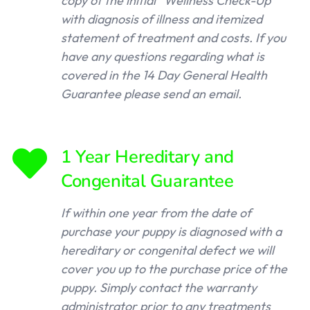
copy of the initial “Wellness Check-Up”
with diagnosis of illness and itemized
statement of treatment and costs. If you
have any questions regarding what is
covered in the 14 Day General Health
Guarantee please send an email.
1 Year Hereditary and
Congenital Guarantee
If within one year from the date of
purchase your puppy is diagnosed with a
hereditary or congenital defect we will
cover you up to the purchase price of the
puppy. Simply contact the warranty
administrator prior to any treatments