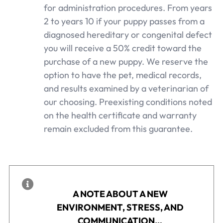
for administration procedures. From years
2 to years 10 if your puppy passes from a
diagnosed hereditary or congenital defect
you will receive a 50% credit toward the
purchase of a new puppy. We reserve the
option to have the pet, medical records,
and results examined by a veterinarian of
our choosing. Preexisting conditions noted
on the health certificate and warranty
remain excluded from this guarantee.
A NOTE ABOUT A NEW
ENVIRONMENT, STRESS, AND
COMMUNICATION…