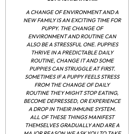
A CHANGE OF ENVIRONMENT AND A
NEW FAMILY IS AN EXCITING TIME FOR
PUPPY. THE CHANGE OF
ENVIRONMENT AND ROUTINE CAN
ALSO BE A STRESSFUL ONE. PUPPIES
THRIVE IN A PREDICTABLE DAILY
ROUTINE, CHANGE IT AND SOME
PUPPIES CAN STRUGGLE AT FIRST.
SOMETIMES IF A PUPPY FEELS STRESS
FROM THE CHANGE OF DAILY
ROUTINE THEY MIGHT STOP EATING,
BECOME DEPRESSED, OR EXPERIENCE
A DROP IN THEIR IMMUNE SYSTEM.
ALL OF THESE THINGS MANIFEST
THEMSELVES GRADUALLY AND ARE A
MAJOR REASON WE ASK YOU TO TAKE