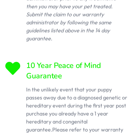
then you may have your pet treated.
Submit the claim to our warranty
administrator by following the same
guidelines listed above in the 14 day
guarantee.
10 Year Peace of Mind
Guarantee
In the unlikely event that your puppy
passes away due to a diagnosed genetic or
hereditary event during the first year post
purchase you already have a 1 year
hereditary and congenital
guarantee.Please refer to your warranty