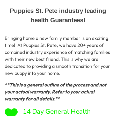
Puppies St. Pete industry leading
health Guarantees!
Bringing home a new family member is an exciting
time! At Puppies St. Pete, we have 20+ years of
combined industry experience of matching families
with their new best friend. This is why we are
dedicated to providing a smooth transition for your
new puppy into your home.
**This is a general outline of the process and not
your actual warranty. Refer to your actual
warranty for all details.**
14 Day General Health