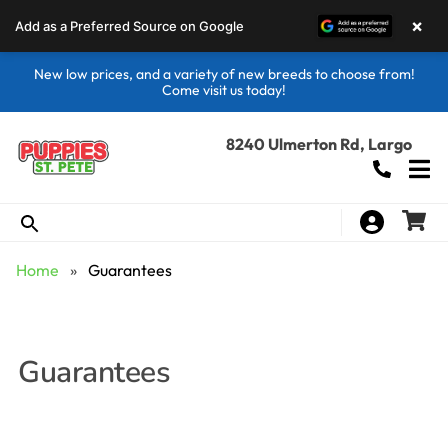
×
Add as a Preferred Source on Google
New low prices, and a variety of new breeds to choose from!
Come visit us today!
8240 Ulmerton Rd, Largo
Home
»
Guarantees
Guarantees