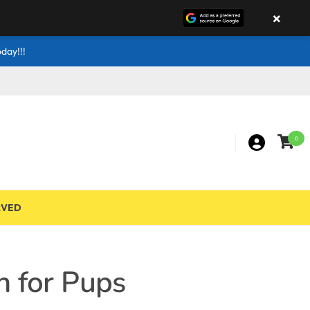
×
day!!!
0
RVED
n for Pups