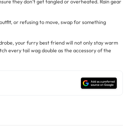
ensure they don’t get tangled or overheated. Rain gear
outfit, or refusing to move, swap for something
drobe, your furry best friend will not only stay warm
ch every tail wag double as the accessory of the