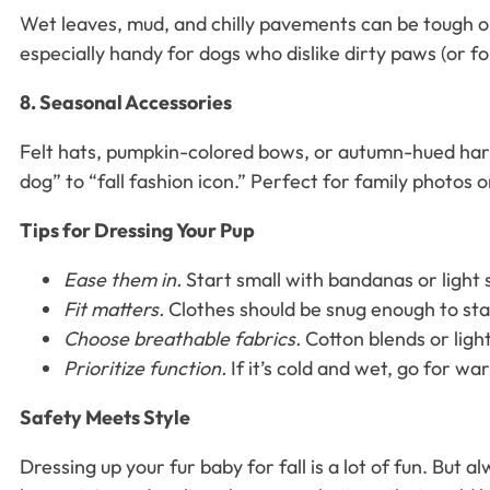
Wet leaves, mud, and chilly pavements can be tough on
especially handy for dogs who dislike dirty paws (or f
8. Seasonal Accessories
Felt hats, pumpkin-colored bows, or autumn-hued harne
dog” to “fall fashion icon.” Perfect for family photos
Tips for Dressing Your Pup
Ease them in.
Start small with bandanas or light
Fit matters.
Clothes should be snug enough to sta
Choose breathable fabrics.
Cotton blends or ligh
Prioritize function.
If it’s cold and wet, go for wa
Safety Meets Style
Dressing up your fur baby for fall is a lot of fun. But a