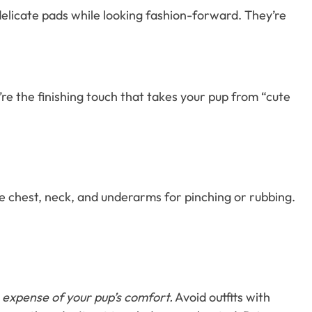
delicate pads while looking fashion-forward. They’re
e the finishing touch that takes your pup from “cute
e chest, neck, and underarms for pinching or rubbing.
 expense of your pup’s comfort.
Avoid outfits with