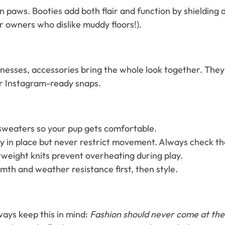
 paws. Booties add both flair and function by shielding 
or owners who dislike muddy floors!).
sses, accessories bring the whole look together. They’r
 or Instagram-ready snaps.
 sweaters so your pup gets comfortable.
y in place but never restrict movement. Always check th
tweight knits prevent overheating during play.
rmth and weather resistance first, then style.
lways keep this in mind:
Fashion should never come at the