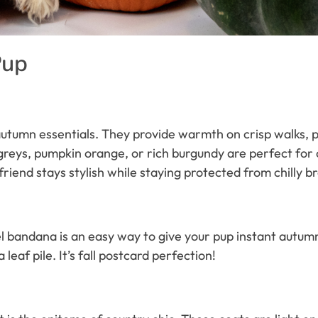
Pup
autumn essentials. They provide warmth on crisp walks, pr
greys, pumpkin orange, or rich burgundy are perfect for 
friend stays stylish while staying protected from chilly b
lannel bandana is an easy way to give your pup instant autum
 leaf pile. It’s fall postcard perfection!