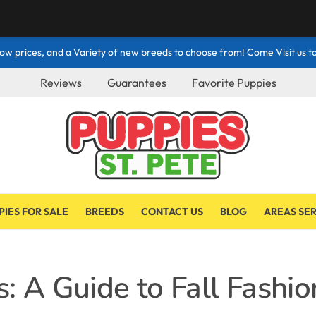
ow prices, and a Variety of new breeds to choose from! Come Visit us to
Reviews
Guarantees
Favorite Puppies
PIES FOR SALE
BREEDS
CONTACT US
BLOG
AREAS SE
: A Guide to Fall Fashio