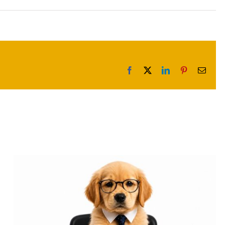
Facebook
X
LinkedIn
Pinterest
Email