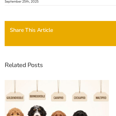
September 25th, 2025
Share This Article
Related Posts