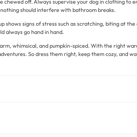
be chewed off. Always supervise your dog in clothing to 
 nothing should interfere with bathroom breaks.
 shows signs of stress such as scratching, biting at the 
uld always go hand in hand.
gs warm, whimsical, and pumpkin-spiced. With the right war
ventures. So dress them right, keep them cozy, and wat