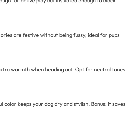
enough for active play but insulated enough to block
ies are festive without being fussy, ideal for pups
e extra warmth when heading out. Opt for neutral tones
 color keeps your dog dry and stylish. Bonus: it saves