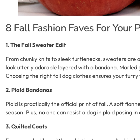
8 Fall Fashion Faves For Your 
1. The Fall Sweater Edit
From chunky knits to sleek turtlenecks, sweaters are 
look utterly adorable layered with a bandana. Marled 
Choosing the right fall dog clothes ensures your furry 
2. Plaid Bandanas
Plaid is practically the official print of fall. A soft f
season. Plus, no one can resist a dog in plaid posing in a
3. Quilted Coats