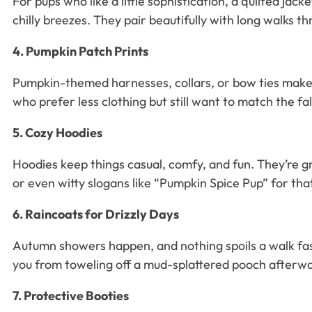
For pups who like a little sophistication, a quilted jac
chilly breezes. They pair beautifully with long walks t
4. Pumpkin Patch Prints
Pumpkin-themed harnesses, collars, or bow ties make y
who prefer less clothing but still want to match the fal
5. Cozy Hoodies
Hoodies keep things casual, comfy, and fun. They’re g
or even witty slogans like “Pumpkin Spice Pup” for tha
6. Raincoats for Drizzly Days
Autumn showers happen, and nothing spoils a walk fast
you from toweling off a mud-splattered pooch afterw
7. Protective Booties