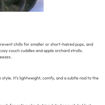
event chills for smaller or short-haired pups, and
cozy couch cuddles and apple orchard strolls.
reezes.
n style. It’s lightweight, comfy, and a subtle nod to the