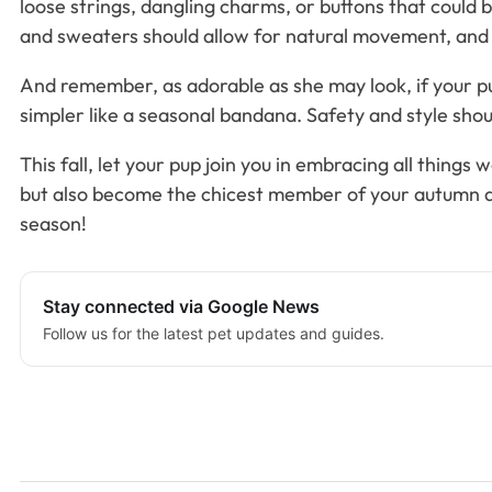
loose strings, dangling charms, or buttons that could 
and sweaters should allow for natural movement, and
And remember, as adorable as she may look, if your pup
simpler like a seasonal bandana. Safety and style sho
This fall, let your pup join you in embracing all thin
but also become the chicest member of your autumn ad
season!
Stay connected via Google News
Follow us for the latest pet updates and guides.