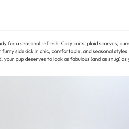
 ready for a seasonal refresh. Cozy knits, plaid scarves, 
urry sidekick in chic, comfortable, and seasonal styles isn
our pup deserves to look as fabulous (and as snug) as yo