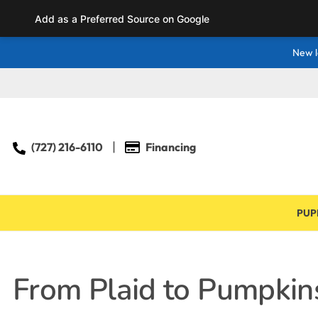
Add as a Preferred Source on Google
New l
(727) 216-6110
Financing
PUP
From Plaid to Pumpkins