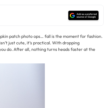
pumpkin patch photo ops… fall is the moment for fashion.
’t just cute, it’s practical. With dropping
u do. After all, nothing turns heads faster at the