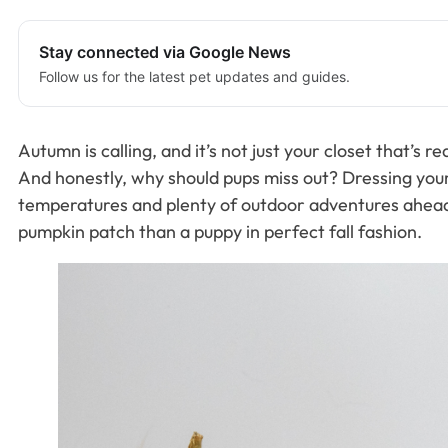
Stay connected via Google News
Follow us for the latest pet updates and guides.
Autumn is calling, and it’s not just your closet that’s
And honestly, why should pups miss out? Dressing your f
temperatures and plenty of outdoor adventures ahead, y
pumpkin patch than a puppy in perfect fall fashion.