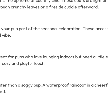
ket is the epitome of country chic. These coats are light 
hrough crunchy leaves or a fireside cuddle afterward.
our pup part of the seasonal celebration. These accessor
l vibe.
reat for pups who love lounging indoors but need a littl
t cozy and playful touch.
er than a soggy pup. A waterproof raincoat in a cheerful
ard.