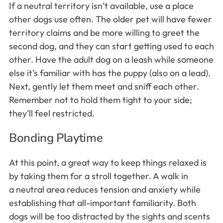
If a neutral territory isn’t available, use a place
other dogs use often. The older pet will have fewer
territory claims and be more willing to greet the
second dog, and they can start getting used to each
other. Have the adult dog on a leash while someone
else it’s familiar with has the puppy (also on a lead).
Next, gently let them meet and sniff each other.
Remember not to hold them tight to your side;
they’ll feel restricted.
Bonding Playtime
At this point, a great way to keep things relaxed is
by taking them for a stroll together. A walk in
a neutral area reduces tension and anxiety while
establishing that all-important familiarity. Both
dogs will be too distracted by the sights and scents