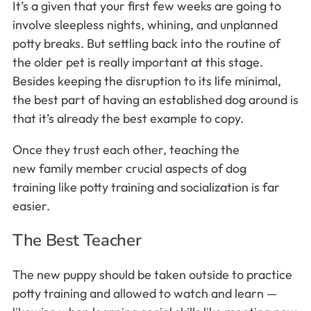
It’s a given that your first few weeks are going to
involve sleepless nights, whining, and unplanned
potty breaks. But settling back into the routine of
the older pet is really important at this stage.
Besides keeping the disruption to its life minimal,
the best part of having an established dog around is
that it’s already the best example to copy.
Once they trust each other, teaching the
new family member crucial aspects of dog
training like potty training and socialization is far
easier.
The Best Teacher
The new puppy should be taken outside to practice
potty training and allowed to watch and learn —