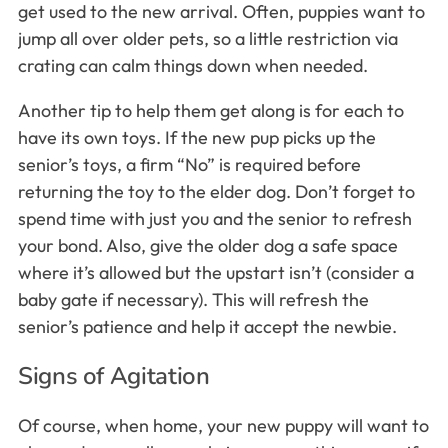
get used to the new arrival. Often, puppies want to
jump all over older pets, so a little restriction via
crating can calm things down when needed.
Another tip to help them get along is for each to
have its own toys. If the new pup picks up the
senior’s toys, a firm “No” is required before
returning the toy to the elder dog. Don’t forget to
spend time with just you and the senior to refresh
your bond. Also, give the older dog a safe space
where it’s allowed but the upstart isn’t (consider a
baby gate if necessary). This will refresh the
senior’s patience and help it accept the newbie.
Signs of Agitation
Of course, when home, your new puppy will want to