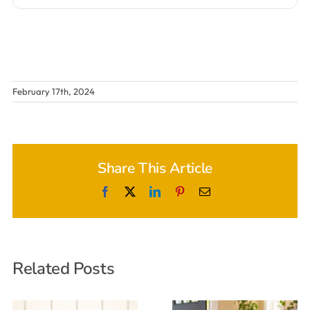
February 17th, 2024
Share This Article
Facebook
X
LinkedIn
Pinterest
Email
Related Posts