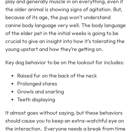
play and generally muscle in on everything, even if
the older animal is showing signs of agitation. But,
because of its age, the pup won’t understand
canine body language very well. The body language
of the elder pet in the initial weeks is going to be
crucial to give an insight into how it’s tolerating the
young upstart and how they’re getting on.
Key dog behavior to be on the lookout for includes:
Raised fur on the back of the neck
Prolonged stares
Growls and snarling
Teeth displaying
It almost goes without saying, but these behaviors
should cause you to keep an extra-watchful eye on
the interaction. Everyone needs a break from time