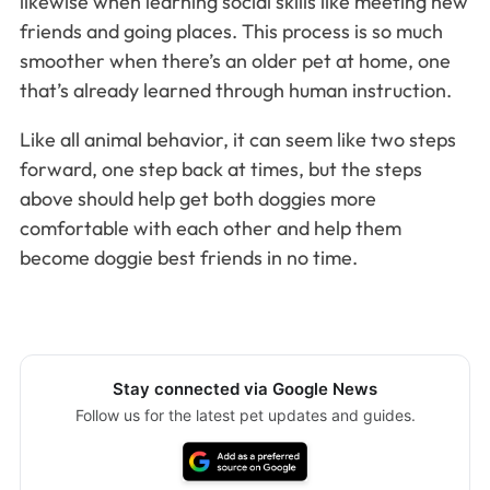
likewise when learning social skills like meeting new
friends and going places. This process is so much
smoother when there’s an older pet at home, one
that’s already learned through human instruction.
Like all animal behavior, it can seem like two steps
forward, one step back at times, but the steps
above should help get both doggies more
comfortable with each other and help them
become doggie best friends in no time.
Stay connected via Google News
Follow us for the latest pet updates and guides.