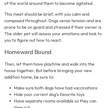
of the world around them to become agitated.
This meet should be brief, with you calm and
composed throughout. Dogs sense tension and are
prone to be on guard and stressed if their owner is.
The older pet will assess your emotions and look to
you to figure out how to react.
Homeward Bound
Then, let them have playtime and walk into the
house together. But before bringing your new
addition home, be sure to:
Make sure both dogs have had vaccinations
Hide your current dog’s favorite toys
Have separate rooms available so they can
time out