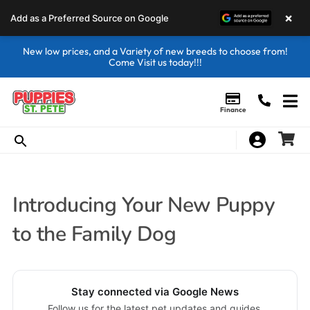
×
Add as a Preferred Source on Google
New low prices, and a Variety of new breeds to choose from!
Come Visit us today!!!
Finance
Introducing Your New Puppy
to the Family Dog
Stay connected via Google News
Follow us for the latest pet updates and guides.