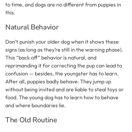
to time, and dogs are no different from puppies in
this.
Natural Behavior
Don’t punish your older dog when it shows these
signs (as long as they’re still in the warning phase).
This “back off” behavior is natural, and
reprimanding it for correcting the pup can lead to
confusion — besides, the youngster has to learn.
After all, puppies badly behave: They jump up
without being invited and are liable to steal toys or
food. The young dog has to learn how to behave
and where boundaries lie.
The Old Routine