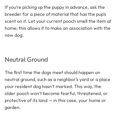
If you’re picking up the puppy in advance, ask the
breeder for a piece of material that has the pup’s
scent on it. Let your current pooch smell the item at
home; this allows it to make an association with the
new dog.
Neutral Ground
The first time the dogs meet should happen on
neutral ground, such as a neighbor’s yard or a place
your resident dog hasn’t marked. This way, the
older pooch won’t become fearful, threatened, or
protective of its land — in this case, your home or
garden.