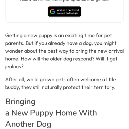
Getting a new puppy is an exciting time for pet
parents. But if you already have a dog, you might
wonder about the best way to bring the new arrival
home. How will the older dog respond? Will it get
jealous?
After all, while grown pets often welcome a little
buddy, they still naturally protect their territory.
Bringing
a New Puppy Home With
Another Dog