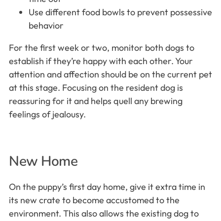
Use different food bowls to prevent possessive
behavior
For the first week or two, monitor both dogs to
establish if they’re happy with each other. Your
attention and affection should be on the current pet
at this stage. Focusing on the resident dog is
reassuring for it and helps quell any brewing
feelings of jealousy.
New Home
On the puppy’s first day home, give it extra time in
its new crate to become accustomed to the
environment. This also allows the existing dog to