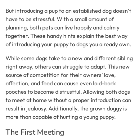
But introducing a pup to an established dog doesn’t
have to be stressful. With a small amount of
planning, both pets can live happily and calmly
together. These handy hints explain the best way
of introducing your puppy to dogs you already own.
While some dogs take to a new and different sibling
right away, others can struggle to adapt. This new
source of competition for their owners’ love,
affection, and food can cause even laid-back
pooches to become distrustful. Allowing both dogs
to meet at home without a proper introduction can
result in jealousy. Additionally, the grown doggy is
more than capable of hurting a young puppy.
The First Meeting