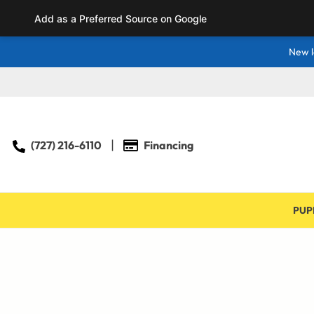
Add as a Preferred Source on Google
New l
(727) 216-6110
Financing
PUP