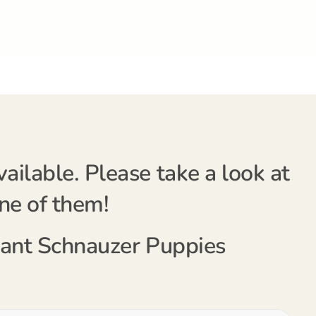
ilable. Please take a look at
one of them!
Giant Schnauzer Puppies