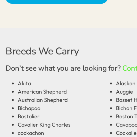
Breeds We Carry
Don’t see what you are looking for?
Cont
Akita
Alaskan 
American Shepherd
Auggie
Australian Shepherd
Basset 
Bichapoo
Bichon F
Bostalier
Boston T
Cavalier King Charles
Cavapo
cockachon
Cockalie