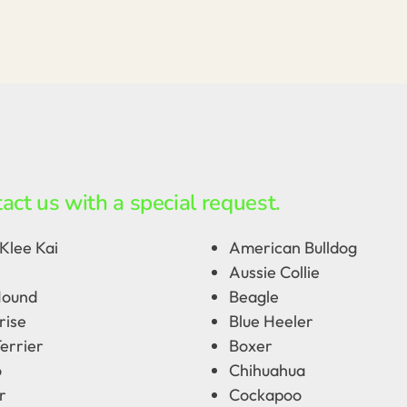
act us with a special request.
Klee Kai
American Bulldog
Aussie Collie
Hound
Beagle
rise
Blue Heeler
errier
Boxer
o
Chihuahua
r
Cockapoo