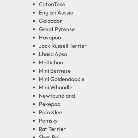
CotonTese
English Aussie
Goldador
Great Pyrense
Havapoo
Jack Russell Terrier
Lhasa Apso
Maltichon
Mini Bernese
Mini Goldendoodle
Mini Whoodle
Newfoundland
Pekepoo
Pom Klee
Pomsky
Rat Terrier
Shar Pei