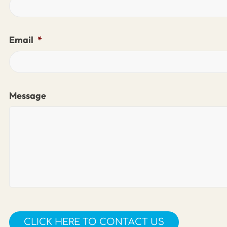
Email
*
Message