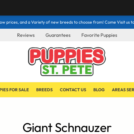
ow prices, and a Variety of new breeds to choose from! Come Visit us to
Reviews
Guarantees
Favorite Puppies
PIES FOR SALE
BREEDS
CONTACT US
BLOG
AREAS SE
Giant Schnauzer