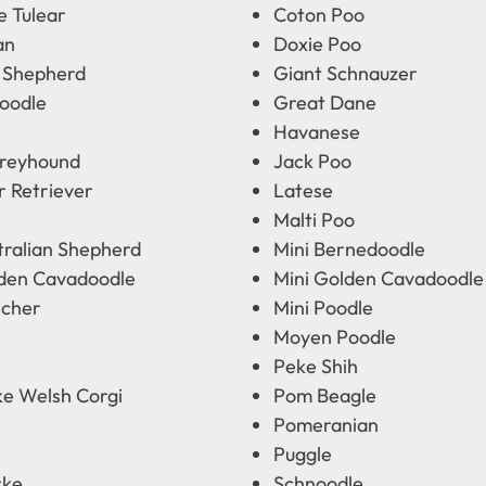
e Tulear
Coton Poo
an
Doxie Poo
 Shepherd
Giant Schnauzer
oodle
Great Dane
Havanese
Greyhound
Jack Poo
r Retriever
Latese
Malti Poo
tralian Shepherd
Mini Bernedoodle
lden Cavadoodle
Mini Golden Cavadoodle
scher
Mini Poodle
Moyen Poodle
Peke Shih
e Welsh Corgi
Pom Beagle
Pomeranian
Puggle
rke
Schnoodle