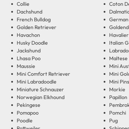
Collie
Coton D
Dachshund
Dalmati
French Bulldog
German
Golden Retriever
Goldend
Havachon
Havalier
Husky Doodle
Italian 
Jackshund
Labrado
Lhasa Poo
Maltese
Maussie
Mini Aus
Mini Comfort Retriever
Mini Go
Mini Labradoodle
Mini Pin
Miniature Schnauzer
Morkie
Norwegian Elkhound
Papillon
Pekingese
Pembrok
Pomapoo
Pomchi
Poodle
Pug
Rottweiler
Schippe