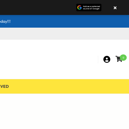
×
day!!!
0
RVED