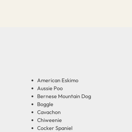
American Eskimo
Aussie Poo
Bernese Mountain Dog
Boggle
Cavachon
Chiweenie
Cocker Spaniel