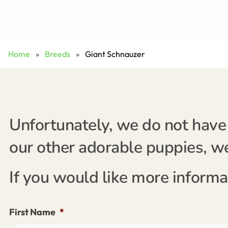
Home
»
Breeds
»
Giant Schnauzer
Unfortunately, we do not have 
our other adorable puppies, we'
If you would like more informa
First Name
*