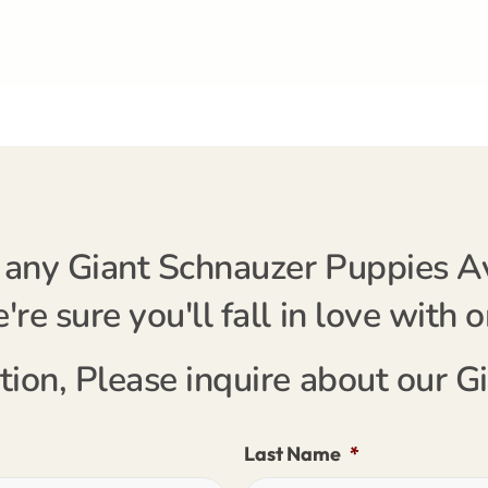
any Giant Schnauzer Puppies Ava
re sure you'll fall in love with 
tion, Please inquire about our 
Last Name
*