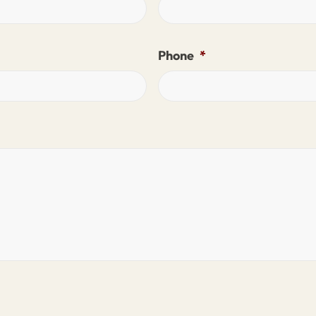
Phone
*