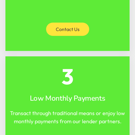
Contact Us
3
Low Monthly Payments
Transact through traditional means or enjoy low
monthly payments from our lender partners.