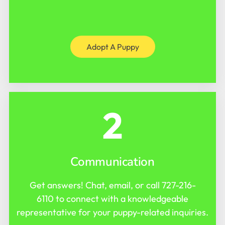
Adopt A Puppy
2
Communication
Get answers! Chat, email, or call
727-216-
6110
to connect with a knowledgeable
representative for your puppy-related inquiries.