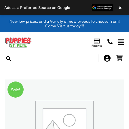
×
Add as a Preferred Source on Google
New low prices, and a Variety of new breeds to choose from!
Come Visit us today!!!
Finance
Sale!