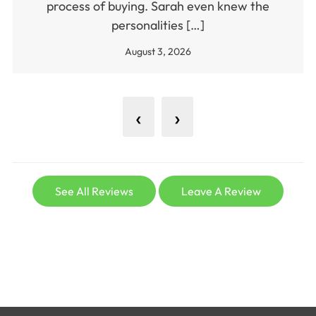
process of buying. Sarah even knew the
personalities […]
August 3, 2026
‹
›
See All Reviews
Leave A Review