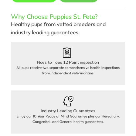
Why Choose Puppies St. Pete?
Healthy pups from vetted breeders and
industry leading guarantees.
Noes to Toes 12 Point inspection
All pups receive two separate comprehensive health inspections
from independent veterinarians.
Industry Leading Guarantees
Enjoy our 10 Year Peace of Mind Guarantee plus our Hereditary,
Congenital, and General health guarantees.