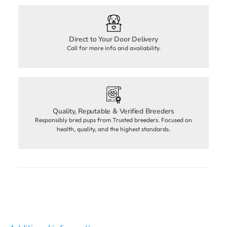
Direct to Your Door Delivery
Call for more info and availability.
Quality, Reputable & Verified Breeders
Responsibly bred pups from Trusted breeders. Focused on
health, quality, and the highest standards.