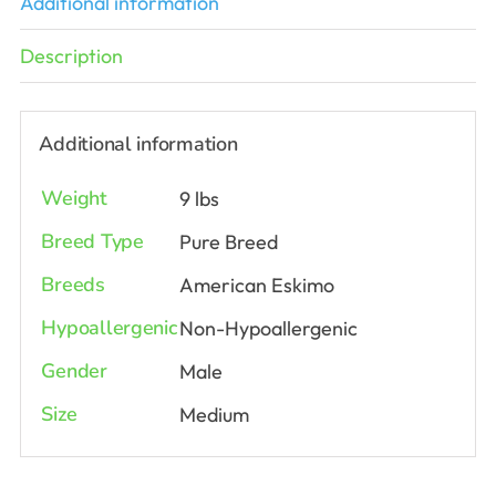
Additional information
Description
Additional information
Weight
9 lbs
Breed Type
Pure Breed
Breeds
American Eskimo
Hypoallergenic
Non-Hypoallergenic
Gender
Male
Size
Medium