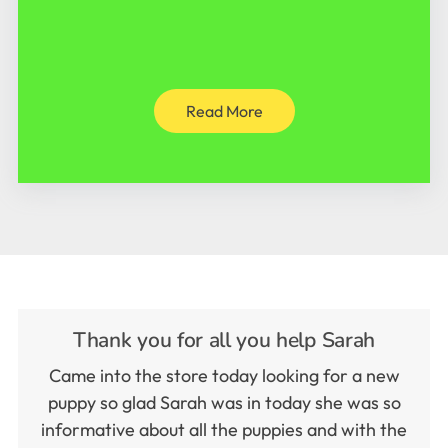
Read More
Thank you for all you help Sarah
Came into the store today looking for a new
puppy so glad Sarah was in today she was so
informative about all the puppies and with the