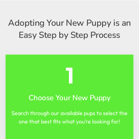
Adopting Your New Puppy is an
Easy Step by Step Process
1
Choose Your New Puppy
Search through our available pups to select the
one that best fits what you’re looking for!