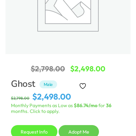
Original
Current
$
2,798.00
$
2,498.00
price
price
Ghost
Male
was:
is:
Original
Current
$
2,498.00
$
2,798.00
$2,798.00.
$2,498.0
price
price
Monthly Payments as Low as
$86.74/mo
for
36
was:
is:
months. Click to apply.
$2,798.00.
$2,498.00.
Request Info
Adopt Me