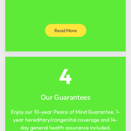
Read More
4
Our Guarantees
Enjoy our 10-year Peace of Mind Guarantee. 1-
year hereditary/congenital coverage and 14-
day general health assurance included.