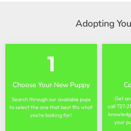
Adopting You
1
Choose Your New Puppy
C
Get an
Search through our available pups
call
727-2
to select the one that best fits what
knowledge
you’re looking for!
your pu