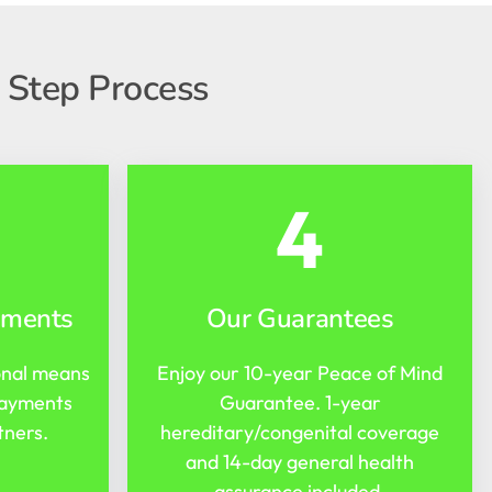
 Step Process
4
yments
Our Guarantees
onal means
Enjoy our 10-year Peace of Mind
payments
Guarantee. 1-year
tners.
hereditary/congenital coverage
and 14-day general health
assurance included.