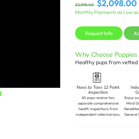
Original
$
2,098.00
$
2,998.00
price
Monthly Payments as Low a
was:
i
$2,998.00.
Request Info
A
Why Choose Puppies S
Healthy pups from vetted 
Noes to Toes 12 Point
Indu
Current
0
inspection
G
All pups receive two
Enjoy ou
price
separate comprehensive
Mind Gu
health inspections from
Heredita
is:
independent veterinarians.
General 
.
$2,098.00.