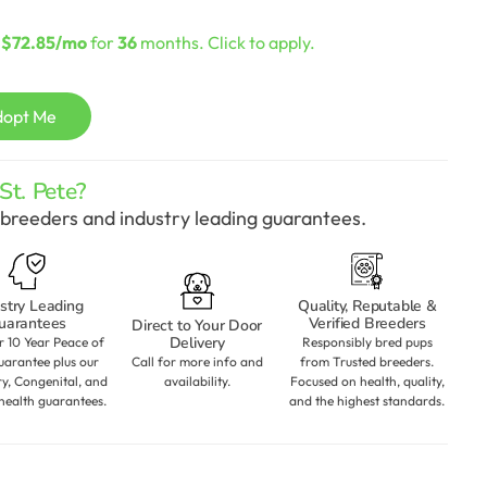
Current
price
s
$72.85/mo
for
36
months. Click to apply.
s:
$2,098.00.
dopt Me
t. Pete?
breeders and industry leading guarantees.
stry Leading
Quality, Reputable &
uarantees
Verified Breeders
Direct to Your Door
Delivery
r 10 Year Peace of
Responsibly bred pups
arantee plus our
Call for more info and
from Trusted breeders.
ry, Congenital, and
availability.
Focused on health, quality,
health guarantees.
and the highest standards.