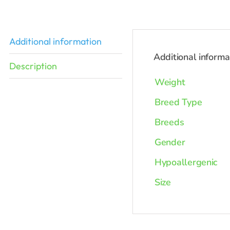
Additional information
Additional informa
Description
Weight
Breed Type
Breeds
Gender
Hypoallergenic
Size