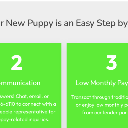
r New Puppy is an Easy Step by
2
3
ommunication
Low Monthly Pa
swers! Chat, email, or
Transact through traditi
16-6110
to connect with a
or enjoy low monthly 
able representative for
from our lender par
ppy-related inquiries.