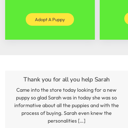
Adopt A Puppy
Thank you for all you help Sarah
Came into the store today looking for a new
puppy so glad Sarah was in today she was so
informative about all the puppies and with the
process of buying. Sarah even knew the
personalities […]