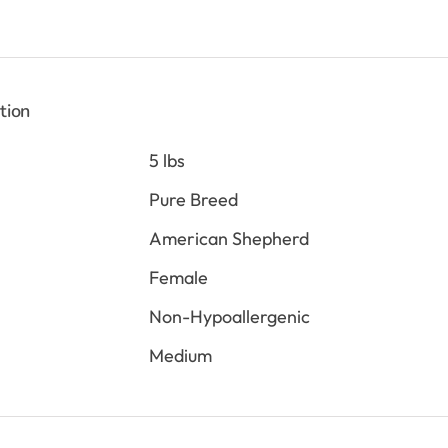
tion
5 lbs
Pure Breed
American Shepherd
Female
Non-Hypoallergenic
Medium