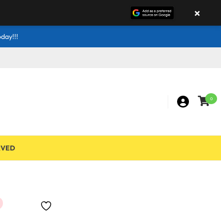
×
day!!!
0
RVED