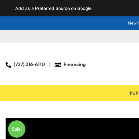
Add as a Preferred Source on Google
New l
(727) 216-6110
Financing
PUP
Sale!