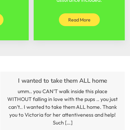
Read More
I wanted to take them ALL home
umm.. you CAN’T walk inside this place
WITHOUT falling in love with the pups .. you just
can’t.. I wanted to take them ALL home. Thank
you to Victoria for her attentiveness and help!
Such […]