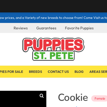
ow prices, and a Variety of new breeds to choose from! Come Visit us to
Reviews
Guarantees
Favorite Puppies
PIES FOR SALE
BREEDS
CONTACT US
BLOG
AREAS SE
Cookie
Female