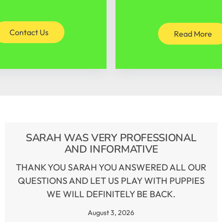
Contact Us
Read More
SARAH WAS VERY PROFESSIONAL
AND INFORMATIVE
THANK YOU SARAH YOU ANSWERED ALL OUR
QUESTIONS AND LET US PLAY WITH PUPPIES
WE WILL DEFINITELY BE BACK.
August 3, 2026