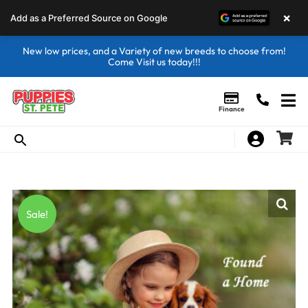
×
Add as a Preferred Source on Google
New low prices, and a Variety of new breeds to choose from!
Come Visit us today!!!
Finance
Sale!