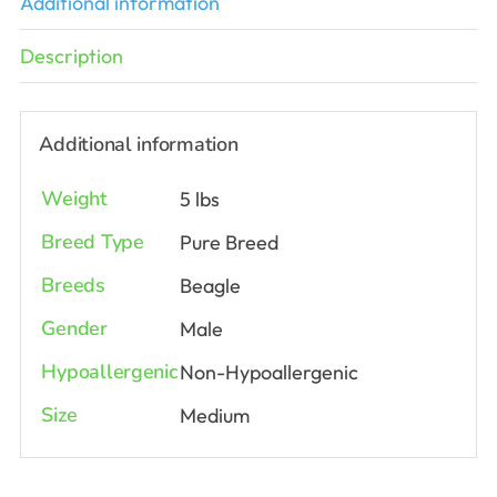
Additional information
Description
Additional information
Weight
5 lbs
Breed Type
Pure Breed
Breeds
Beagle
Gender
Male
Hypoallergenic
Non-Hypoallergenic
Size
Medium