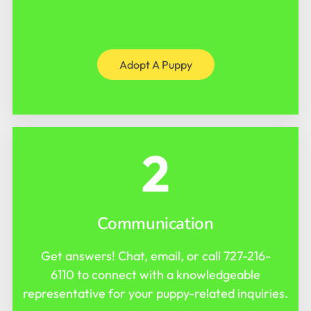
Adopt A Puppy
2
Communication
Get answers! Chat, email, or call
727-216-
6110
to connect with a knowledgeable
representative for your puppy-related inquiries.