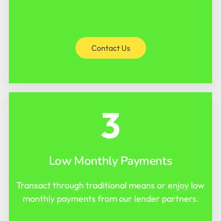
Contact Us
3
Low Monthly Payments
Transact through traditional means or enjoy low
monthly payments from our lender partners.