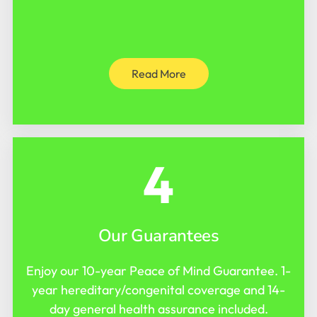
Read More
4
Our Guarantees
Enjoy our 10-year Peace of Mind Guarantee. 1-
year hereditary/congenital coverage and 14-
day general health assurance included.