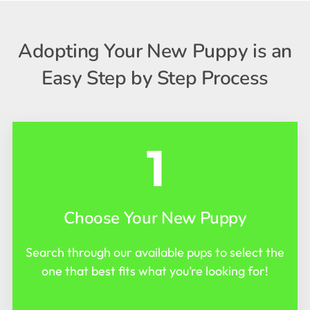
Adopting Your New Puppy is an
Easy Step by Step Process
1
Choose Your New Puppy
Search through our available pups to select the
one that best fits what you’re looking for!