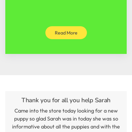
Read More
Thank you for all you help Sarah
Came into the store today looking for a new
puppy so glad Sarah was in today she was so
informative about all the puppies and with the