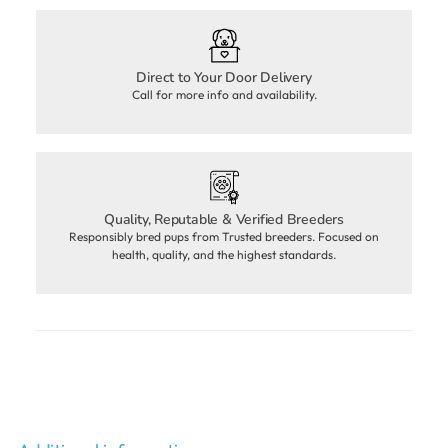
Direct to Your Door Delivery
Call for more info and availability.
Quality, Reputable & Verified Breeders
Responsibly bred pups from Trusted breeders. Focused on
health, quality, and the highest standards.