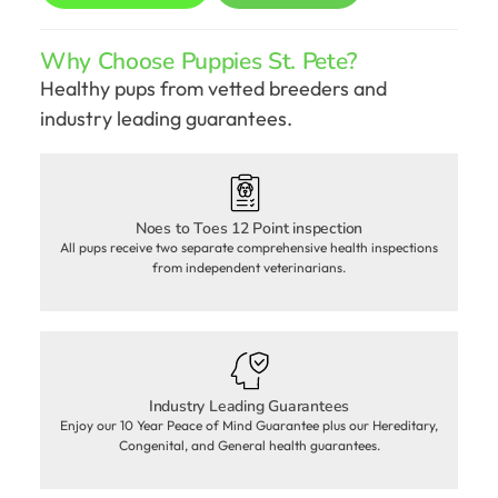
Why Choose Puppies St. Pete?
Healthy pups from vetted breeders and
industry leading guarantees.
Noes to Toes 12 Point inspection
All pups receive two separate comprehensive health inspections
from independent veterinarians.
Industry Leading Guarantees
Enjoy our 10 Year Peace of Mind Guarantee plus our Hereditary,
Congenital, and General health guarantees.