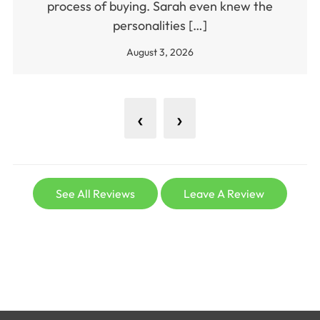
process of buying. Sarah even knew the
personalities […]
August 3, 2026
‹
›
See All Reviews
Leave A Review