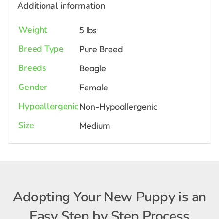
Additional information
Weight
5 lbs
Breed Type
Pure Breed
Breeds
Beagle
Gender
Female
Hypoallergenic
Non-Hypoallergenic
Size
Medium
Adopting Your New Puppy is an
Easy Step by Step Process