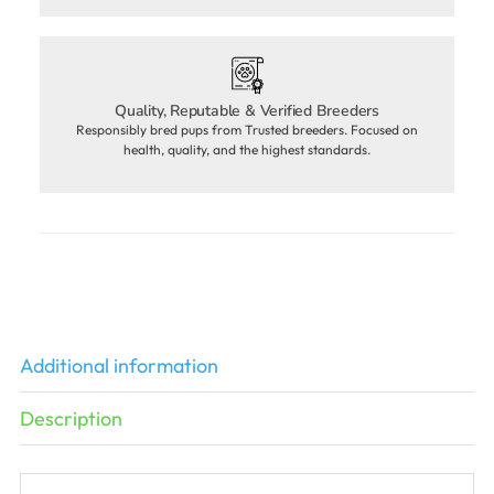
Quality, Reputable & Verified Breeders
Responsibly bred pups from Trusted breeders. Focused on
health, quality, and the highest standards.
Additional information
Description