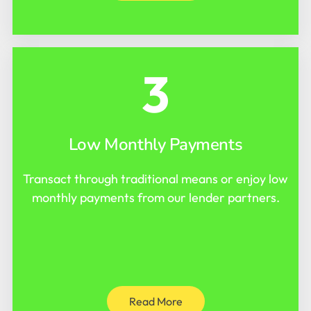
3
Low Monthly Payments
Transact through traditional means or enjoy low
monthly payments from our lender partners.
Read More