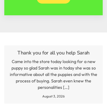
Thank you for all you help Sarah
Came into the store today looking for a new
puppy so glad Sarah was in today she was so
informative about all the puppies and with the
process of buying. Sarah even knew the
personalities […]
August 3, 2026