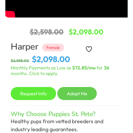
Original
Current
$
2,598.00
$
2,098.00
price
price
Harper
Female
was:
is:
Original
Current
$
2,098.00
$
2,598.00
$2,598.00.
$2,098.0
price
price
Monthly Payments as Low as
$72.85/mo
for
36
was:
is:
months. Click to apply.
$2,598.00.
$2,098.00.
Request Info
Adopt Me
Why Choose Puppies St. Pete?
Healthy pups from vetted breeders and
industry leading guarantees.