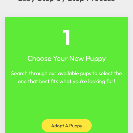
1
Choose Your New Puppy
Search through our available pups to select the
one that best fits what you’re looking for!
Adopt A Puppy