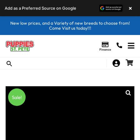
×
Add as a Preferred Source on Google
New low prices, and a Variety of new breeds to choose from!
Come Visit us today!!!
Finance
Sale!