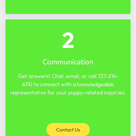
2
Communication
Get answers! Chat, email, or call
727-216-
6110
to connect with a knowledgeable
representative for your puppy-related inquiries.
Contact Us