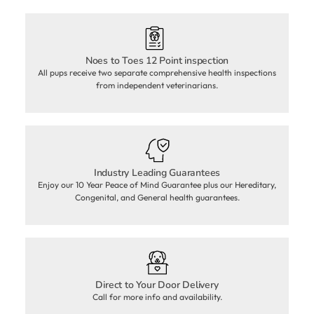
Noes to Toes 12 Point inspection
All pups receive two separate comprehensive health inspections
from independent veterinarians.
Industry Leading Guarantees
Enjoy our 10 Year Peace of Mind Guarantee plus our Hereditary,
Congenital, and General health guarantees.
Direct to Your Door Delivery
Call for more info and availability.