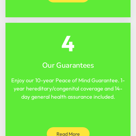
4
Our Guarantees
Enjoy our 10-year Peace of Mind Guarantee. 1-
year hereditary/congenital coverage and 14-
day general health assurance included.
Read More