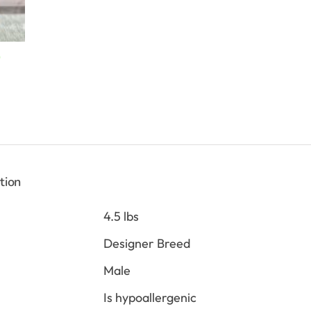
Current
0
price
is:
$2,898.00.
tion
4.5 lbs
Designer Breed
Male
Is hypoallergenic