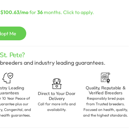
urrent
rice
s
$100.63/mo
for
36
months. Click to apply.
:
2,898.00.
dopt Me
t. Pete?
breeders and industry leading guarantees.
stry Leading
Quality, Reputable &
uarantees
Verified Breeders
Direct to Your Door
Delivery
r 10 Year Peace of
Responsibly bred pups
arantee plus our
Call for more info and
from Trusted breeders.
ry, Congenital, and
availability.
Focused on health, quality,
health guarantees.
and the highest standards.