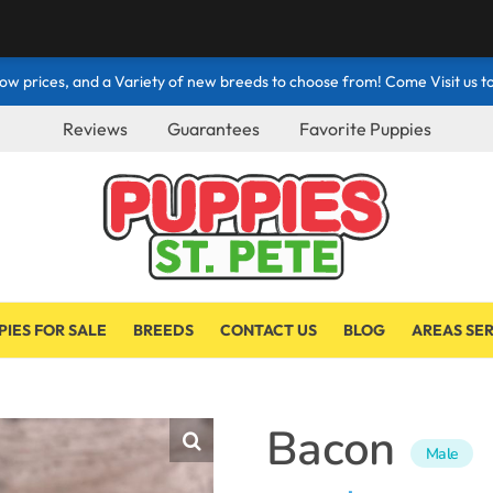
ow prices, and a Variety of new breeds to choose from! Come Visit us to
Reviews
Guarantees
Favorite Puppies
PIES FOR SALE
BREEDS
CONTACT US
BLOG
AREAS SE
Bacon
Male