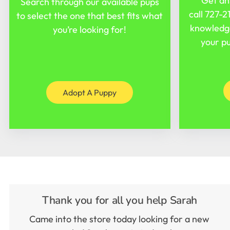
Get an
Search through our available pups
call
727-2
to select the one that best fits what
knowledge
you’re looking for!
your pu
Adopt A Puppy
Thank you for all you help Sarah
Came into the store today looking for a new