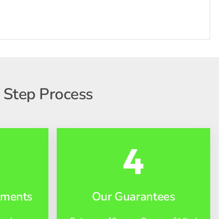
 Step Process
4
yments
Our Guarantees