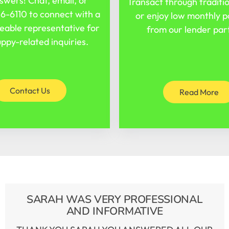
swers! Chat, email, or
Transact through traditi
16-6110
to connect with a
or enjoy low monthly 
able representative for
from our lender par
ppy-related inquiries.
Contact Us
Read More
SARAH WAS VERY PROFESSIONAL
AND INFORMATIVE