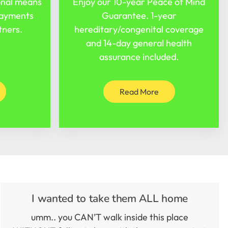
onal means
Enjoy our 10-year Peace of Mind
payments
Guarantee. 1-year
tners.
hereditary/congenital coverage
and 14-day general health
assurance included.
Read More
I wanted to take them ALL home
umm.. you CAN’T walk inside this place