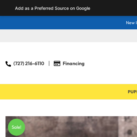
Add as a Preferred Source on Google
New l
(727) 216-6110
Financing
PUP
Sale!