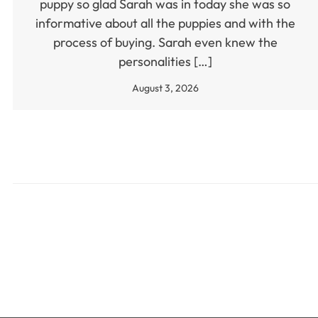
puppy so glad Sarah was in today she was so
informative about all the puppies and with the
process of buying. Sarah even knew the
personalities […]
August 3, 2026