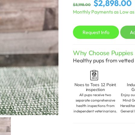
Original
C
$
2,898.00
$
3,198.00
price
p
Monthly Payments as Low a
was:
is
$3,198.00.
$
Request Info
A
Why Choose Puppies S
Healthy pups from vetted 
Noes to Toes 12 Point
Indu
inspection
G
All pups receive two
Enjoy ou
separate comprehensive
Mind Gu
health inspections from
Heredita
independent veterinarians.
General 