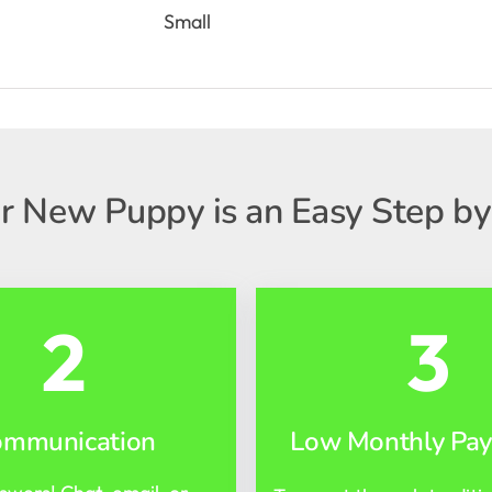
Small
r New Puppy is an Easy Step by
2
3
ommunication
Low Monthly Pa