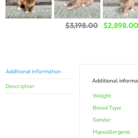
Original
$
3,198.00
$
2,898.0
price
was:
$3,198.00.
Additional information
Additional informa
Description
Weight
Breed Type
Gender
Hypoallergenic