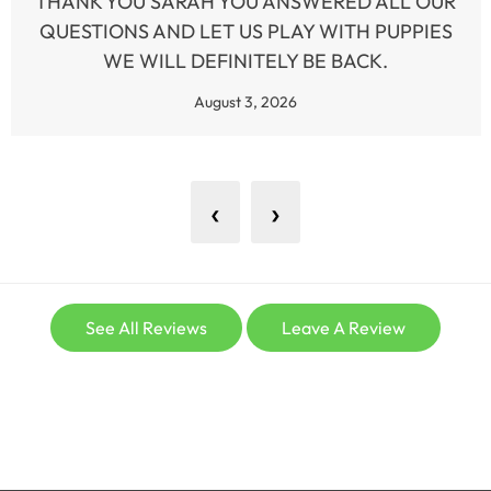
THANK YOU SARAH YOU ANSWERED ALL OUR
QUESTIONS AND LET US PLAY WITH PUPPIES
WE WILL DEFINITELY BE BACK.
August 3, 2026
‹
›
See All Reviews
Leave A Review