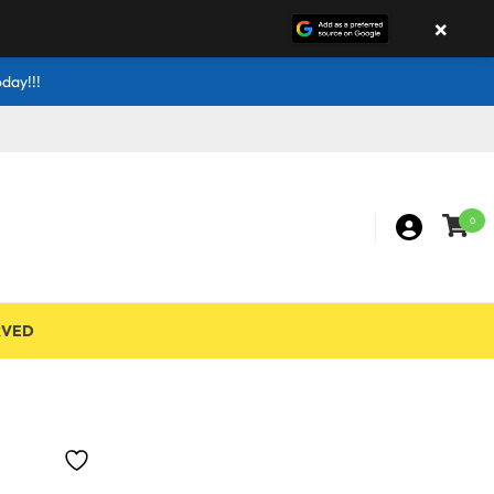
×
day!!!
0
RVED