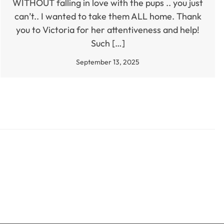
WITHOUT falling in love with the pups .. you just
can’t.. I wanted to take them ALL home. Thank
you to Victoria for her attentiveness and help!
Such […]
September 13, 2025