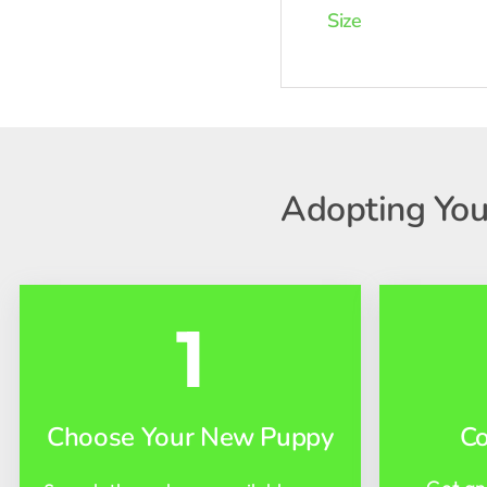
Size
Adopting You
1
Choose Your New Puppy
C