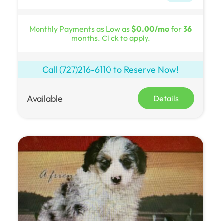
Monthly Payments as Low as
$0.00/mo
for
36
months. Click to apply.
Call
(727)216-6110
to Reserve Now!
Available
Details