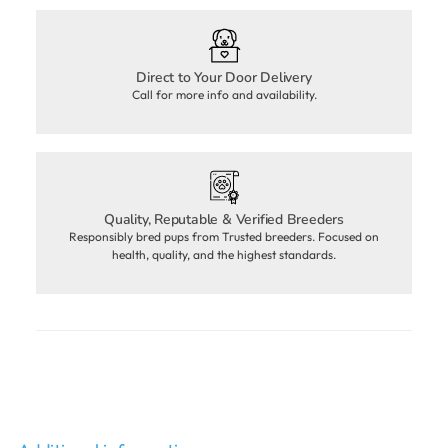
Direct to Your Door Delivery
Call for more info and availability.
Quality, Reputable & Verified Breeders
Responsibly bred pups from Trusted breeders. Focused on
health, quality, and the highest standards.