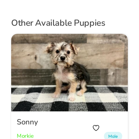
Other Available Puppies
Sonny
Morkie
Male