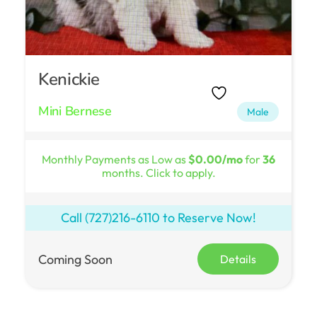
Kenickie
Mini Bernese
Male
Monthly Payments as Low as
$0.00/mo
for
36
months. Click to apply.
Call
(727)216-6110
to Reserve Now!
Coming Soon
Details