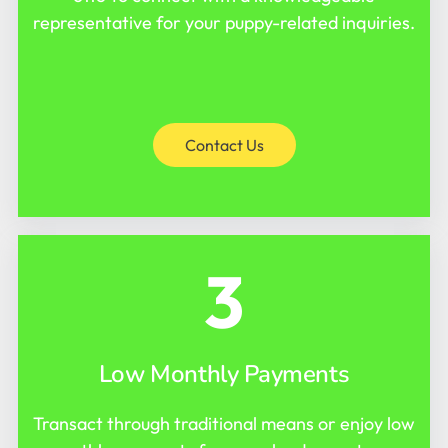
representative for your puppy-related inquiries.
Contact Us
3
Low Monthly Payments
Transact through traditional means or enjoy low