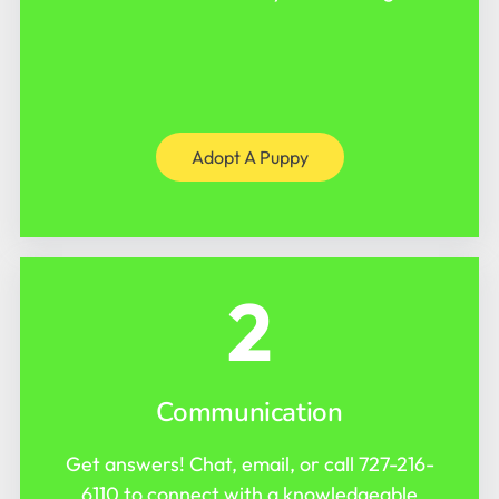
Adopt A Puppy
2
Communication
Get answers! Chat, email, or call
727-216-
6110
to connect with a knowledgeable