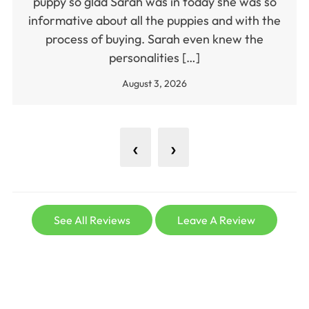
puppy so glad Sarah was in today she was so
informative about all the puppies and with the
process of buying. Sarah even knew the
personalities […]
August 3, 2026
‹
›
See All Reviews
Leave A Review