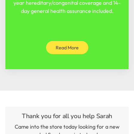
year hereditary/congenital coverage and 14-
day general health assurance included.
Read More
Thank you for all you help Sarah
Came into the store today looking for a new