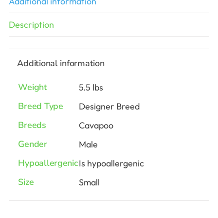
Additional information
Description
Additional information
Weight
5.5 lbs
Breed Type
Designer Breed
Breeds
Cavapoo
Gender
Male
Hypoallergenic
Is hypoallergenic
Size
Small