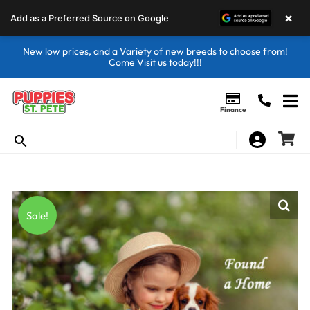
×
Add as a Preferred Source on Google
New low prices, and a Variety of new breeds to choose from!
Come Visit us today!!!
Finance
Sale!