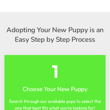
Adopting Your New Puppy is an
Easy Step by Step Process
1
Choose Your New Puppy
Search through our available pups to select the
one that best fits what you’re looking for!