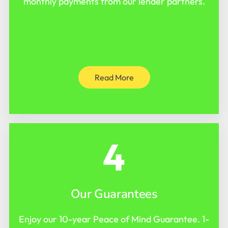
monthly payments from our lender partners.
Read More
4
Our Guarantees
Enjoy our 10-year Peace of Mind Guarantee. 1-