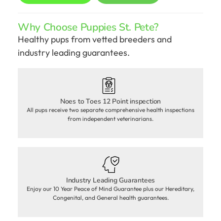
Why Choose Puppies St. Pete?
Healthy pups from vetted breeders and
industry leading guarantees.
Noes to Toes 12 Point inspection
All pups receive two separate comprehensive health inspections
from independent veterinarians.
Industry Leading Guarantees
Enjoy our 10 Year Peace of Mind Guarantee plus our Hereditary,
Congenital, and General health guarantees.