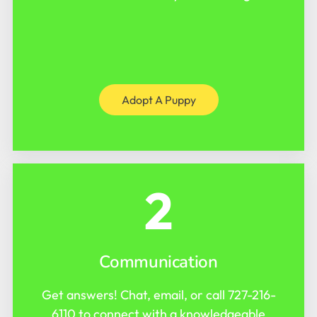
Adopt A Puppy
2
Communication
Get answers! Chat, email, or call
727-216-
6110
to connect with a knowledgeable