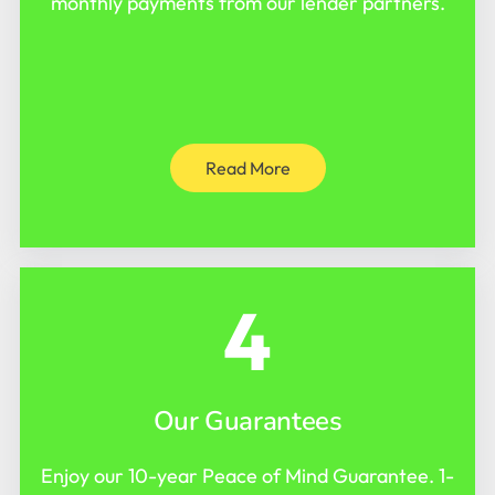
monthly payments from our lender partners.
Read More
4
Our Guarantees
Enjoy our 10-year Peace of Mind Guarantee. 1-