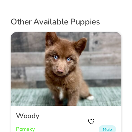
Other Available Puppies
Woody
Pomsky
Male