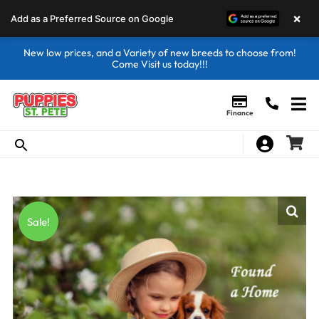
×
Add as a Preferred Source on Google
New low prices, and a Variety of new breeds to choose from!
Come Visit us today!!!
Finance
Sale!