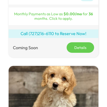
Monthly Payments as Low as
$0.00/mo
for
36
months. Click to apply.
Call
(727)216-6110
to Reserve Now!
Coming Soon
Details