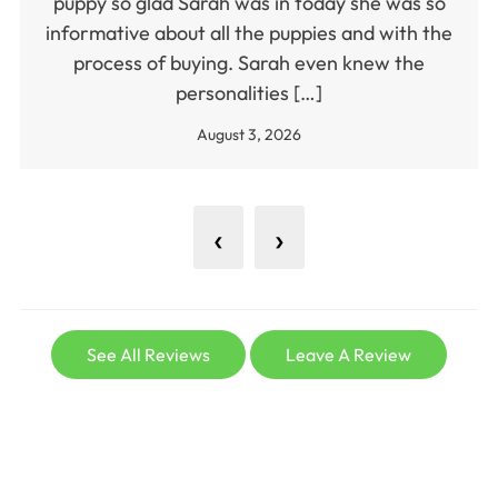
puppy so glad Sarah was in today she was so
informative about all the puppies and with the
process of buying. Sarah even knew the
personalities […]
August 3, 2026
‹
›
See All Reviews
Leave A Review