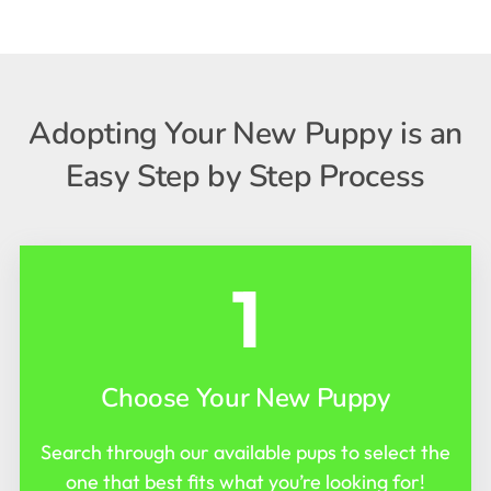
Adopting Your New Puppy is an
Easy Step by Step Process
1
Choose Your New Puppy
Search through our available pups to select the
one that best fits what you’re looking for!