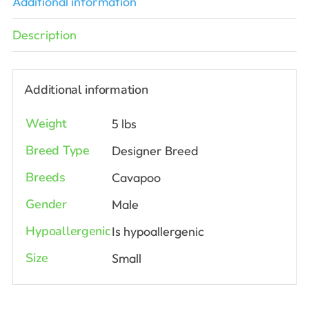
Additional information
Description
Additional information
Weight
5 lbs
Breed Type
Designer Breed
Breeds
Cavapoo
Gender
Male
Hypoallergenic
Is hypoallergenic
Size
Small