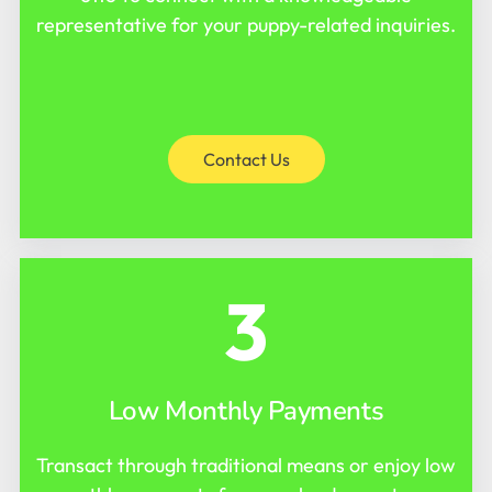
representative for your puppy-related inquiries.
Contact Us
3
Low Monthly Payments
Transact through traditional means or enjoy low