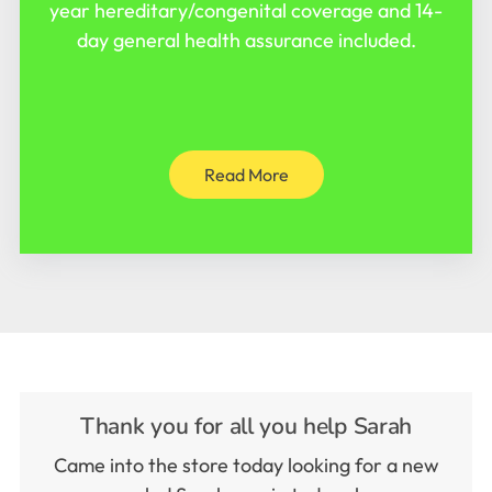
year hereditary/congenital coverage and 14-
day general health assurance included.
Read More
Thank you for all you help Sarah
Came into the store today looking for a new