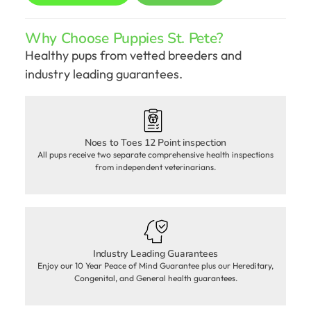
Why Choose Puppies St. Pete?
Healthy pups from vetted breeders and
industry leading guarantees.
Noes to Toes 12 Point inspection
All pups receive two separate comprehensive health inspections
from independent veterinarians.
Industry Leading Guarantees
Enjoy our 10 Year Peace of Mind Guarantee plus our Hereditary,
Congenital, and General health guarantees.