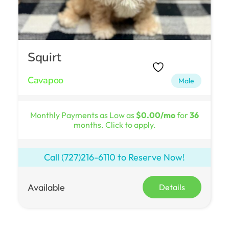
Squirt
Cavapoo
Male
Monthly Payments as Low as
$0.00/mo
for
36
months. Click to apply.
Call
(727)216-6110
to Reserve Now!
Available
Details