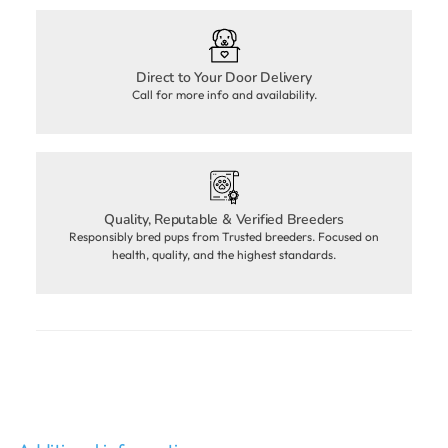
Direct to Your Door Delivery
Call for more info and availability.
Quality, Reputable & Verified Breeders
Responsibly bred pups from Trusted breeders. Focused on
health, quality, and the highest standards.