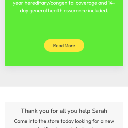
year hereditary/congenital coverage and 14-
day general health assurance included.
Read More
Thank you for all you help Sarah
Came into the store today looking for a new