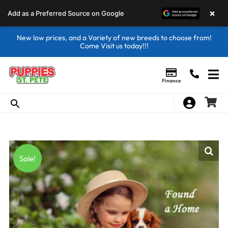
×
Add as a Preferred Source on Google
New low prices, and a Variety of new breeds to choose from!
Come Visit us today!!!
Finance
Sale!