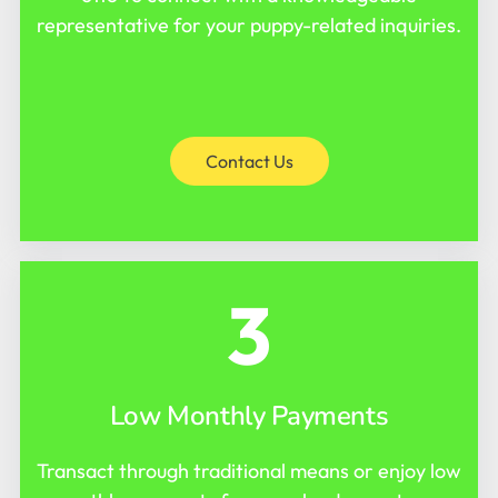
representative for your puppy-related inquiries.
Contact Us
3
Low Monthly Payments
Transact through traditional means or enjoy low