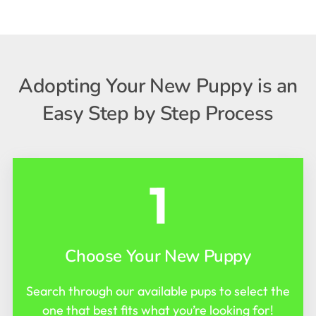
Adopting Your New Puppy is an
Easy Step by Step Process
1
Choose Your New Puppy
Search through our available pups to select the
one that best fits what you’re looking for!