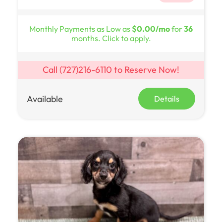
Monthly Payments as Low as
$0.00/mo
for
36
months. Click to apply.
Call
(727)216-6110
to Reserve Now!
Available
Details