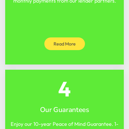
monthly payments from our lender partners.
Read More
4
Our Guarantees
Enjoy our 10-year Peace of Mind Guarantee. 1-