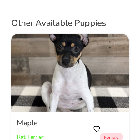
Other Available Puppies
Maple
Rat Terrier
Female