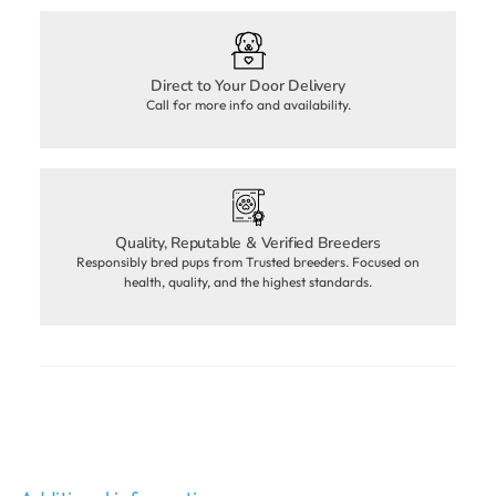
Direct to Your Door Delivery
Call for more info and availability.
Quality, Reputable & Verified Breeders
Responsibly bred pups from Trusted breeders. Focused on
health, quality, and the highest standards.