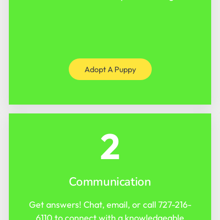
Adopt A Puppy
2
Communication
Get answers! Chat, email, or call
727-216-
6110
to connect with a knowledgeable