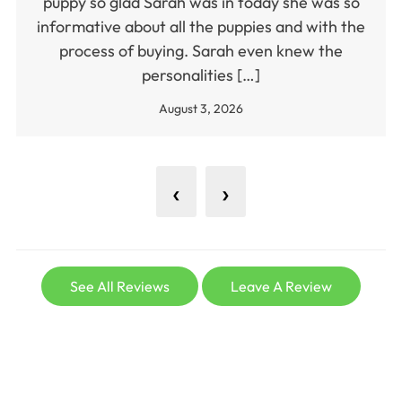
puppy so glad Sarah was in today she was so
informative about all the puppies and with the
process of buying. Sarah even knew the
personalities […]
August 3, 2026
‹
›
See All Reviews
Leave A Review