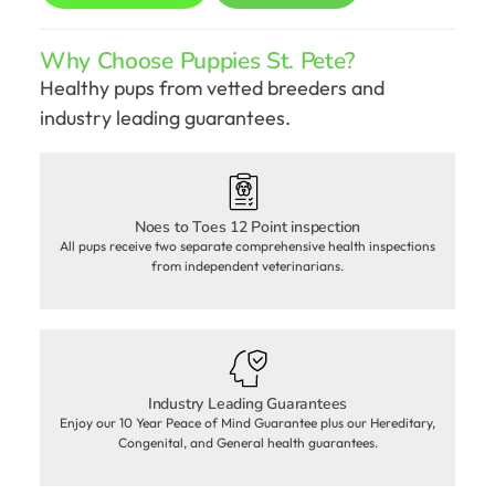
Why Choose Puppies St. Pete?
Healthy pups from vetted breeders and
industry leading guarantees.
Noes to Toes 12 Point inspection
All pups receive two separate comprehensive health inspections
from independent veterinarians.
Industry Leading Guarantees
Enjoy our 10 Year Peace of Mind Guarantee plus our Hereditary,
Congenital, and General health guarantees.