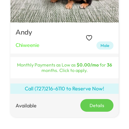
Andy
Chiweenie
Male
Monthly Payments as Low as
$0.00/mo
for
36
months. Click to apply.
Call
(727)216-6110
to Reserve Now!
Available
Details