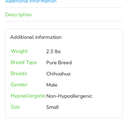
Additional information
Description
Additional information
Weight
2.5 lbs
Breed Type
Pure Breed
Breeds
Chihuahua
Gender
Male
Hypoallergenic
Non-Hypoallergenic
Size
Small