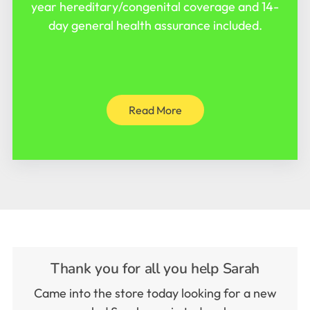
year hereditary/congenital coverage and 14-
day general health assurance included.
Read More
Thank you for all you help Sarah
Came into the store today looking for a new