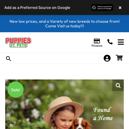
×
Add as a Preferred Source on Google
New low prices, and a Variety of new breeds to choose from!
Come Visit us today!!!
Finance
Sale!