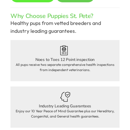
Why Choose Puppies St. Pete?
Healthy pups from vetted breeders and
industry leading guarantees.
Noes to Toes 12 Point inspection
All pups receive two separate comprehensive health inspections
from independent veterinarians.
Industry Leading Guarantees
Enjoy our 10 Year Peace of Mind Guarantee plus our Hereditary,
Congenital, and General health guarantees.