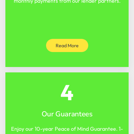
monthly payments from our lender partners.
Read More
4
Our Guarantees
Enjoy our 10-year Peace of Mind Guarantee. 1-