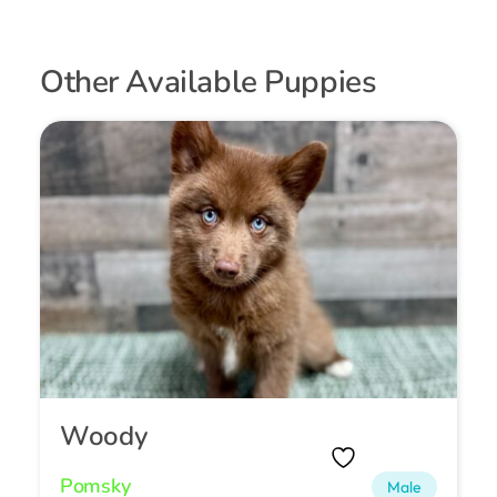
Other Available Puppies
Woody
Pomsky
Male