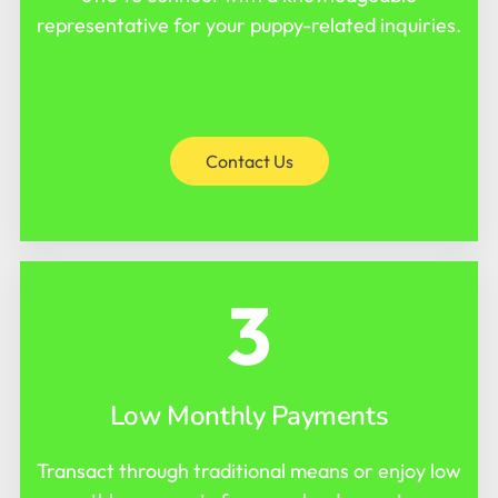
representative for your puppy-related inquiries.
Contact Us
3
Low Monthly Payments
Transact through traditional means or enjoy low