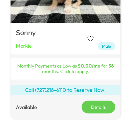
Sonny
Morkie
Male
Monthly Payments as Low as
$0.00/mo
for
36
months. Click to apply.
Call
(727)216-6110
to Reserve Now!
Available
Details