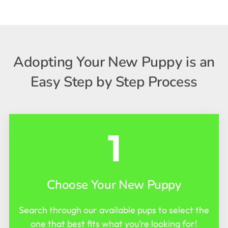
Adopting Your New Puppy is an
Easy Step by Step Process
1
Choose Your New Puppy
Search through our available pups to select the
one that best fits what you’re looking for!