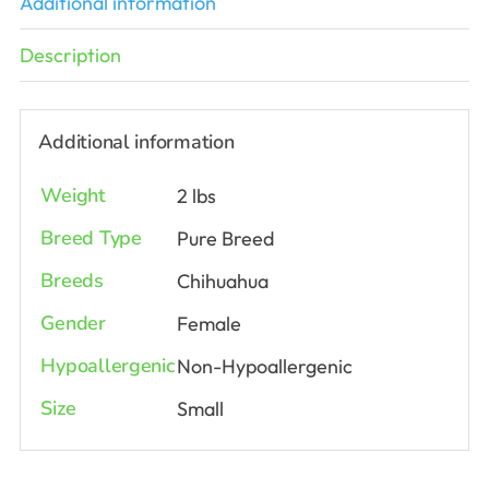
Additional information
Description
Additional information
Weight
2 lbs
Breed Type
Pure Breed
Breeds
Chihuahua
Gender
Female
Hypoallergenic
Non-Hypoallergenic
Size
Small