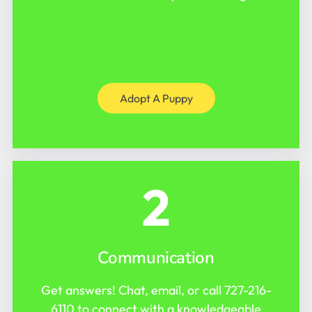
Adopt A Puppy
2
Communication
Get answers! Chat, email, or call
727-216-
6110
to connect with a knowledgeable