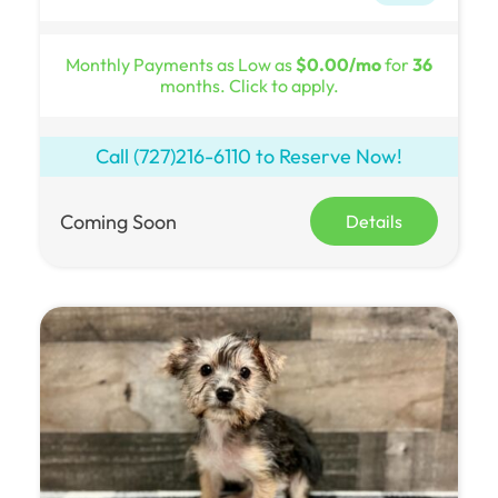
Monthly Payments as Low as
$0.00/mo
for
36
months. Click to apply.
Call
(727)216-6110
to Reserve Now!
Coming Soon
Details