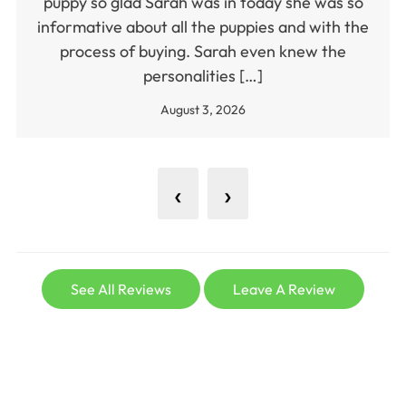
puppy so glad Sarah was in today she was so
informative about all the puppies and with the
process of buying. Sarah even knew the
personalities […]
August 3, 2026
‹
›
See All Reviews
Leave A Review