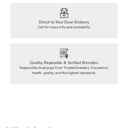
Direct to Your Door Delivery
Call for more info and availability.
Quality, Reputable & Verified Breeders
Responsibly bred pups from Trusted breeders. Focused on
health, quality, and the highest standards.