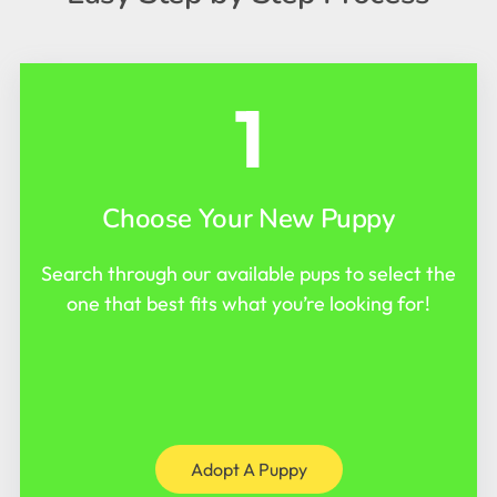
1
Choose Your New Puppy
Search through our available pups to select the
one that best fits what you’re looking for!
Adopt A Puppy