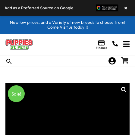
×
Add as a Preferred Source on Google
New low prices, and a Variety of new breeds to choose from!
Come Visit us today!!!
Finance
Sale!