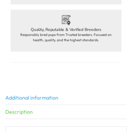
Quality, Reputable & Verified Breeders
Responsibly bred pups from Trusted breeders. Focused on
health, quality, and the highest standards.
Additional information
Description