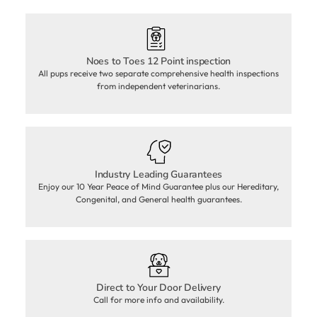
Noes to Toes 12 Point inspection
All pups receive two separate comprehensive health inspections
from independent veterinarians.
Industry Leading Guarantees
Enjoy our 10 Year Peace of Mind Guarantee plus our Hereditary,
Congenital, and General health guarantees.
Direct to Your Door Delivery
Call for more info and availability.