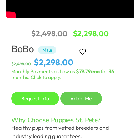
Original
Current
$
2,498.00
$
2,298.00
price
price
BoBo
Male
was:
is:
Original
Current
$
2,298.00
$
2,498.00
$2,498.00.
$2,298.0
price
price
Monthly Payments as Low as
$79.79/mo
for
36
was:
is:
months. Click to apply.
$2,498.00.
$2,298.00.
Request Info
Adopt Me
Why Choose Puppies St. Pete?
Healthy pups from vetted breeders and
industry leading guarantees.