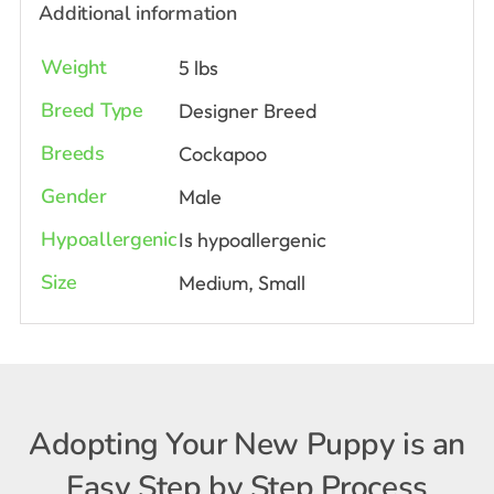
Additional information
Weight
5 lbs
Breed Type
Designer Breed
Breeds
Cockapoo
Gender
Male
Hypoallergenic
Is hypoallergenic
Size
Medium, Small
Adopting Your New Puppy is an
Easy Step by Step Process