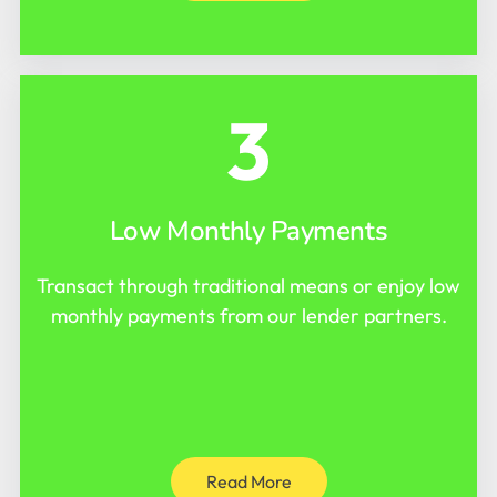
3
Low Monthly Payments
Transact through traditional means or enjoy low
monthly payments from our lender partners.
Read More