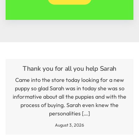
Thank you for all you help Sarah
Came into the store today looking for a new
puppy so glad Sarah was in today she was so
informative about all the puppies and with the
process of buying. Sarah even knew the
personalities […]
August 3, 2026