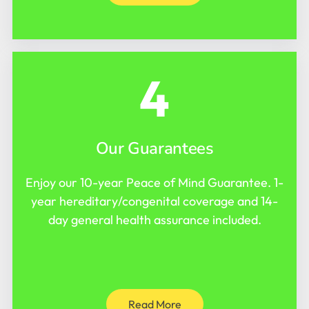
4
Our Guarantees
Enjoy our 10-year Peace of Mind Guarantee. 1-
year hereditary/congenital coverage and 14-
day general health assurance included.
Read More