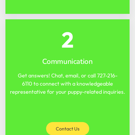
2
Communication
Get answers! Chat, email, or call
727-216-
6110
to connect with a knowledgeable
representative for your puppy-related inquiries.
Contact Us