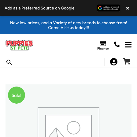
×
Add as a Preferred Source on Google
New low prices, and a Variety of new breeds to choose from!
Come Visit us today!!!
Finance
Sale!