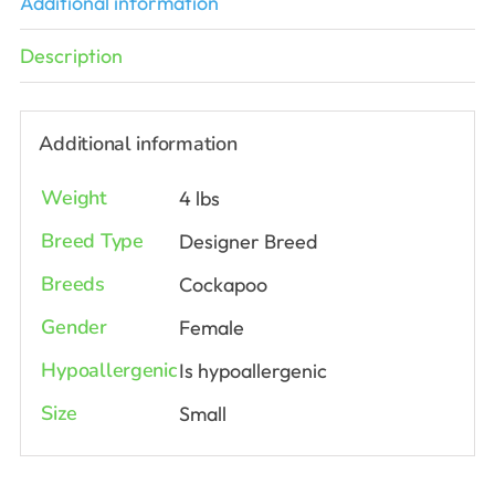
Additional information
Description
Additional information
Weight
4 lbs
Breed Type
Designer Breed
Breeds
Cockapoo
Gender
Female
Hypoallergenic
Is hypoallergenic
Size
Small