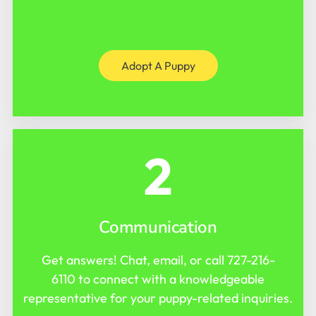
Adopt A Puppy
2
Communication
Get answers! Chat, email, or call
727-216-
6110
to connect with a knowledgeable
representative for your puppy-related inquiries.