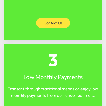
Contact Us
3
Low Monthly Payments
Transact through traditional means or enjoy low
monthly payments from our lender partners.