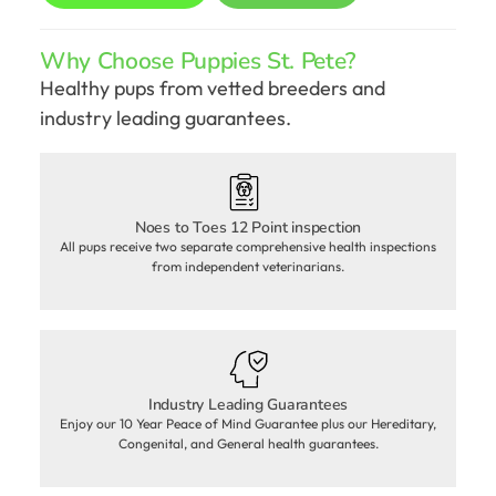
Why Choose Puppies St. Pete?
Healthy pups from vetted breeders and
industry leading guarantees.
Noes to Toes 12 Point inspection
All pups receive two separate comprehensive health inspections
from independent veterinarians.
Industry Leading Guarantees
Enjoy our 10 Year Peace of Mind Guarantee plus our Hereditary,
Congenital, and General health guarantees.