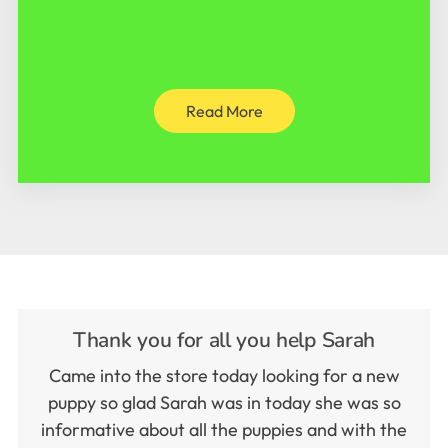
Read More
Thank you for all you help Sarah
Came into the store today looking for a new
puppy so glad Sarah was in today she was so
informative about all the puppies and with the