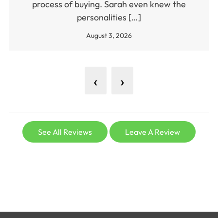
process of buying. Sarah even knew the
personalities […]
August 3, 2026
‹
›
See All Reviews
Leave A Review