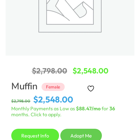
Original
Current
$
2,798.00
$
2,548.00
price
price
Muffin
Female
was:
is:
Original
Current
$
2,548.00
$
2,798.00
$2,798.00.
$2,548.0
price
price
Monthly Payments as Low as
$88.47/mo
for
36
was:
is:
months. Click to apply.
$2,798.00.
$2,548.00.
Request Info
Adopt Me