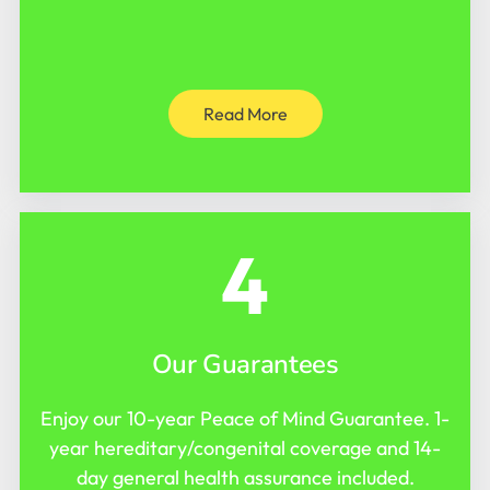
Read More
4
Our Guarantees
Enjoy our 10-year Peace of Mind Guarantee. 1-
year hereditary/congenital coverage and 14-
day general health assurance included.