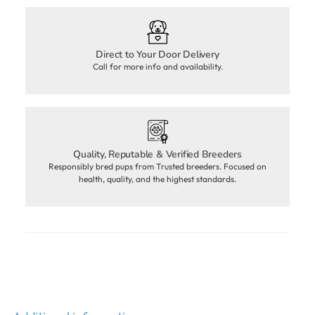
Direct to Your Door Delivery
Call for more info and availability.
Quality, Reputable & Verified Breeders
Responsibly bred pups from Trusted breeders. Focused on
health, quality, and the highest standards.