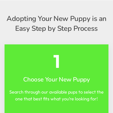
Adopting Your New Puppy is an
Easy Step by Step Process
1
Choose Your New Puppy
Search through our available pups to select the
one that best fits what you’re looking for!