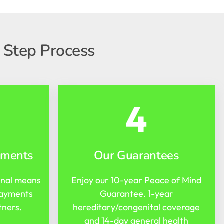
 Step Process
4
yments
Our Guarantees
onal means
Enjoy our 10-year Peace of Mind
payments
Guarantee. 1-year
tners.
hereditary/congenital coverage
and 14-day general health