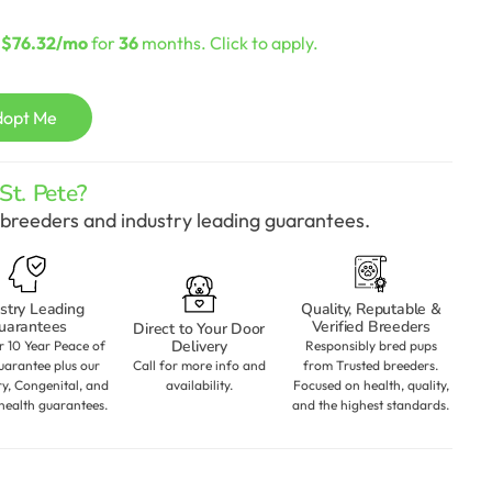
urrent
rice
s
$76.32/mo
for
36
months. Click to apply.
:
2,198.00.
dopt Me
t. Pete?
breeders and industry leading guarantees.
stry Leading
Quality, Reputable &
uarantees
Verified Breeders
Direct to Your Door
Delivery
r 10 Year Peace of
Responsibly bred pups
arantee plus our
Call for more info and
from Trusted breeders.
ry, Congenital, and
availability.
Focused on health, quality,
health guarantees.
and the highest standards.