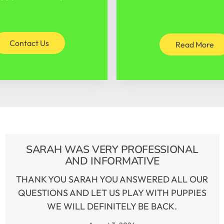
Contact Us
Read More
SARAH WAS VERY PROFESSIONAL
AND INFORMATIVE
THANK YOU SARAH YOU ANSWERED ALL OUR
QUESTIONS AND LET US PLAY WITH PUPPIES
WE WILL DEFINITELY BE BACK.