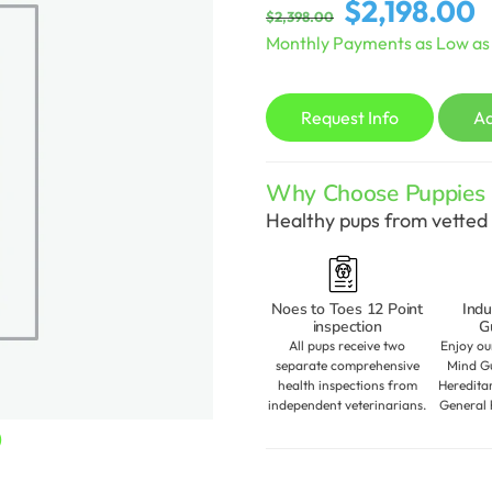
Original
C
$
2,198.00
$
2,398.00
price
p
Monthly Payments as Low a
was:
is
$2,398.00.
$
Request Info
A
Why Choose Puppies S
Healthy pups from vetted 
Noes to Toes 12 Point
Indu
inspection
G
All pups receive two
Enjoy ou
separate comprehensive
Mind Gu
health inspections from
Heredita
independent veterinarians.
General 
Current
0
price