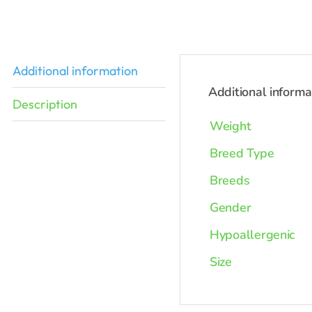
was:
$2,398.0
Additional information
Additional informa
Description
Weight
Breed Type
Breeds
Gender
Hypoallergenic
Size