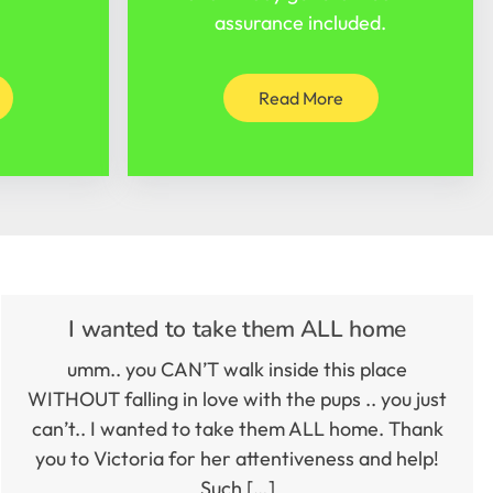
assurance included.
Read More
I wanted to take them ALL home
umm.. you CAN’T walk inside this place
WITHOUT falling in love with the pups .. you just
can’t.. I wanted to take them ALL home. Thank
you to Victoria for her attentiveness and help!
Such […]