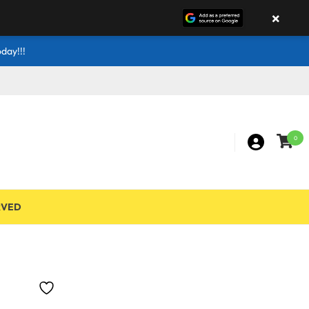
×
day!!!
0
RVED