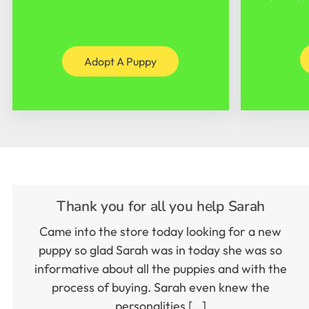
Adopt A Puppy
Thank you for all you help Sarah
Came into the store today looking for a new
puppy so glad Sarah was in today she was so
informative about all the puppies and with the
process of buying. Sarah even knew the
personalities […]