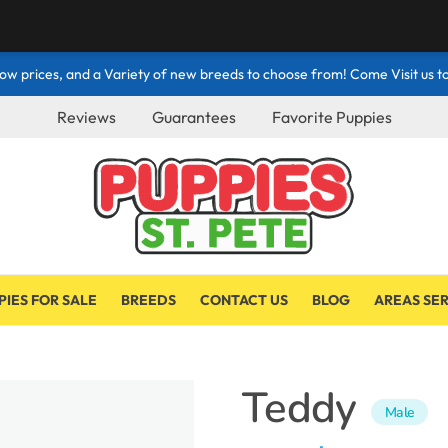
ow prices, and a Variety of new breeds to choose from! Come Visit us to
Reviews
Guarantees
Favorite Puppies
PIES FOR SALE
BREEDS
CONTACT US
BLOG
AREAS SE
Teddy
Male