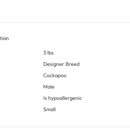
is:
0.
$2,198.00.
tion
3 lbs
Designer Breed
Cockapoo
Male
Is hypoallergenic
Small