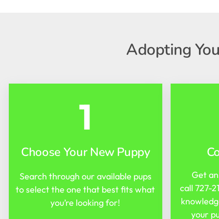
Adopting You
1
Choose Your New Puppy
C
Get an
Search through our available pups
call
727-2
to select the one that best fits what
knowledge
you’re looking for!
your pu