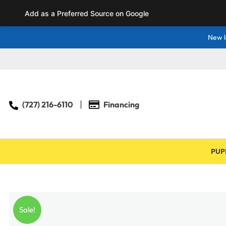
Add as a Preferred Source on Google
New l
(727) 216-6110
Financing
PUP
Sale!