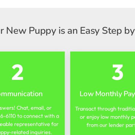
r New Puppy is an Easy Step by
2
3
ommunication
Low Monthly Pa
swers! Chat, email, or
Transact through traditi
16-6110
to connect with a
or enjoy low monthly 
able representative for
from our lender par
ppy-related inquiries.