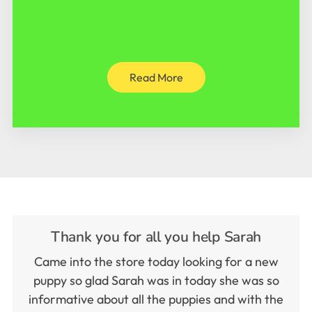
Read More
Thank you for all you help Sarah
Came into the store today looking for a new
puppy so glad Sarah was in today she was so
informative about all the puppies and with the