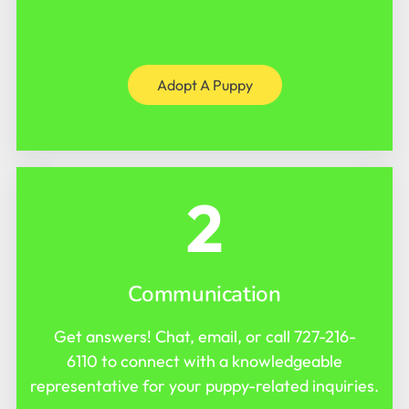
Adopt A Puppy
2
Communication
Get answers! Chat, email, or call
727-216-
6110
to connect with a knowledgeable
representative for your puppy-related inquiries.