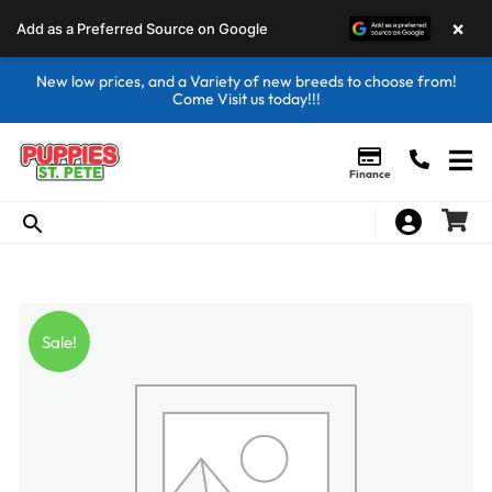
×
Add as a Preferred Source on Google
New low prices, and a Variety of new breeds to choose from!
Come Visit us today!!!
Finance
Sale!