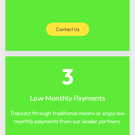
Contact Us
3
Low Monthly Payments
Transact through traditional means or enjoy low
monthly payments from our lender partners.