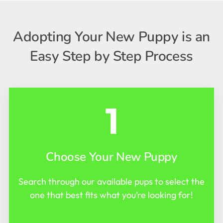
Adopting Your New Puppy is an
Easy Step by Step Process
1
Choose Your New Puppy
Search through our available pups to select the
one that best fits what you’re looking for!