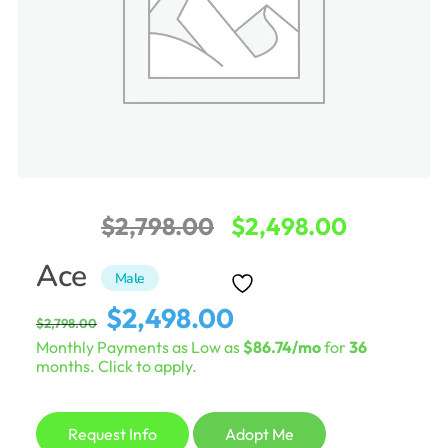
Original
Current
$
2,798.00
$
2,498.00
price
price
Ace
Male
was:
is:
Original
Current
$
2,498.00
$
2,798.00
$2,798.00.
$2,498.0
price
price
Monthly Payments as Low as
$86.74/mo
for
36
was:
is:
months. Click to apply.
$2,798.00.
$2,498.00.
Request Info
Adopt Me