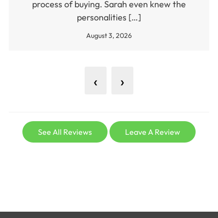
process of buying. Sarah even knew the
personalities […]
August 3, 2026
‹
›
See All Reviews
Leave A Review