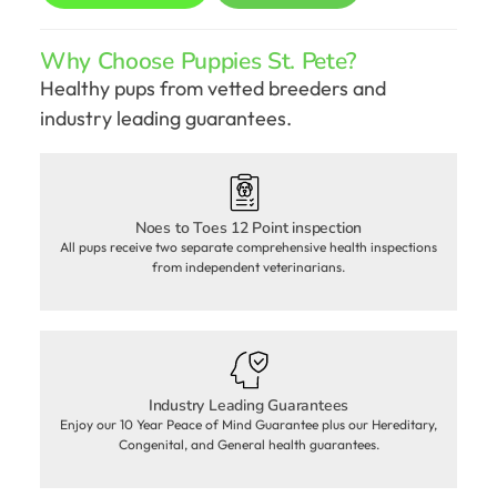
Why Choose Puppies St. Pete?
Healthy pups from vetted breeders and
industry leading guarantees.
Noes to Toes 12 Point inspection
All pups receive two separate comprehensive health inspections
from independent veterinarians.
Industry Leading Guarantees
Enjoy our 10 Year Peace of Mind Guarantee plus our Hereditary,
Congenital, and General health guarantees.