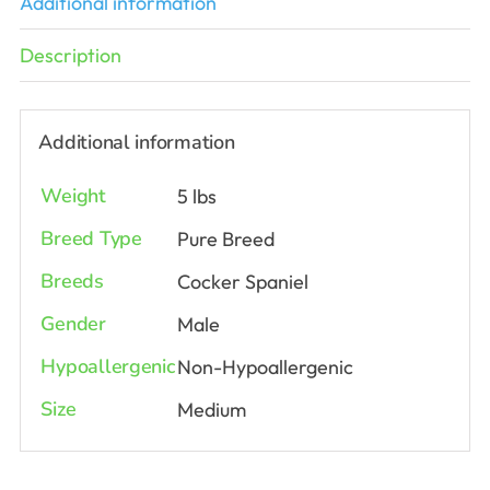
Additional information
Description
Additional information
Weight
5 lbs
Breed Type
Pure Breed
Breeds
Cocker Spaniel
Gender
Male
Hypoallergenic
Non-Hypoallergenic
Size
Medium