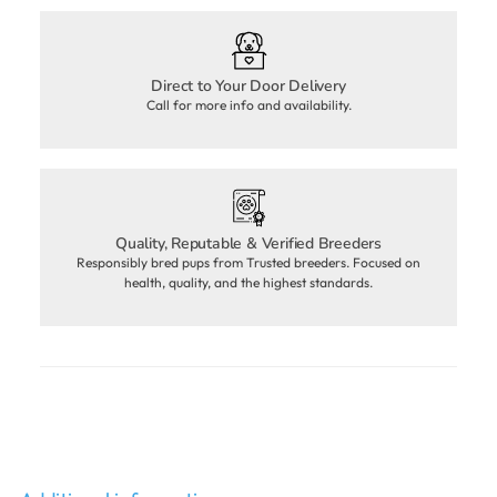
Direct to Your Door Delivery
Call for more info and availability.
Quality, Reputable & Verified Breeders
Responsibly bred pups from Trusted breeders. Focused on
health, quality, and the highest standards.