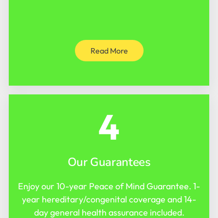
Read More
4
Our Guarantees
Enjoy our 10-year Peace of Mind Guarantee. 1-
year hereditary/congenital coverage and 14-
day general health assurance included.