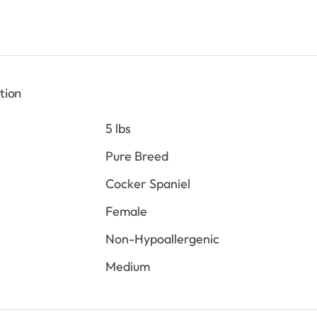
is:
0.
$2,198.00.
tion
5 lbs
Pure Breed
Cocker Spaniel
Female
Non-Hypoallergenic
Medium