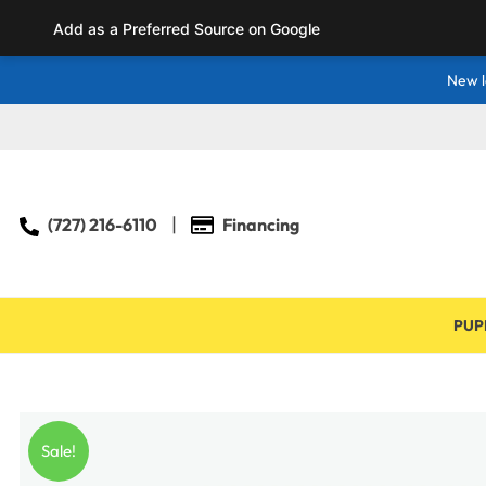
Add as a Preferred Source on Google
New l
(727) 216-6110
Financing
PUP
Sale!