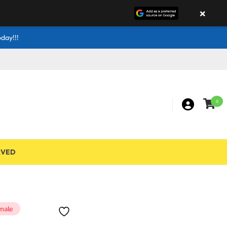
×
day!!!
0
RVED
male