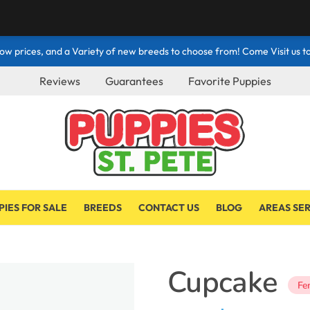
ow prices, and a Variety of new breeds to choose from! Come Visit us to
Reviews
Guarantees
Favorite Puppies
PIES FOR SALE
BREEDS
CONTACT US
BLOG
AREAS SE
Cupcake
Fe