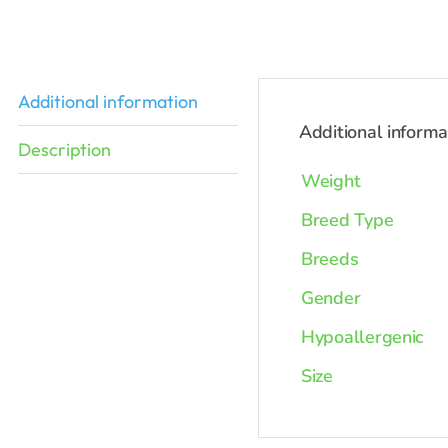
was:
$2,898.0
Additional information
Additional informa
Description
Weight
Breed Type
Breeds
Gender
Hypoallergenic
Size