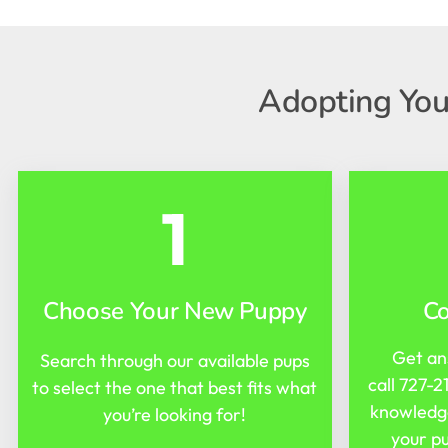
Adopting You
1
Choose Your New Puppy
C
Get an
Search through our available pups
call
727-2
to select the one that best fits what
knowledge
you’re looking for!
your pu