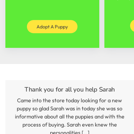
Adopt A Puppy
Thank you for all you help Sarah
Came into the store today looking for a new
puppy so glad Sarah was in today she was so
informative about all the puppies and with the
process of buying. Sarah even knew the
personalities […]