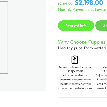
Original
C
$
2,198.00
$
2,898.00
price
p
Monthly Payments as Low a
was:
is
$2,898.00.
$
Request Info
A
Why Choose Puppies S
Healthy pups from vetted 
Noes to Toes 12 Point
Indu
inspection
G
All pups receive two
Enjoy ou
separate comprehensive
Mind Gu
health inspections from
Heredita
independent veterinarians.
General 
Current
0
price