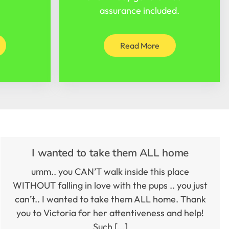
assurance included.
Read More
I wanted to take them ALL home
umm.. you CAN’T walk inside this place
WITHOUT falling in love with the pups .. you just
can’t.. I wanted to take them ALL home. Thank
you to Victoria for her attentiveness and help!
Such […]