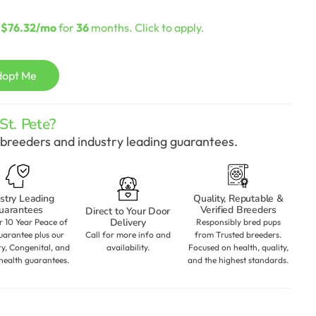
urrent
rice
s
$76.32/mo
for
36
months. Click to apply.
:
2,198.00.
dopt Me
t. Pete?
breeders and industry leading guarantees.
stry Leading
Quality, Reputable &
uarantees
Verified Breeders
Direct to Your Door
Delivery
r 10 Year Peace of
Responsibly bred pups
arantee plus our
Call for more info and
from Trusted breeders.
ry, Congenital, and
availability.
Focused on health, quality,
health guarantees.
and the highest standards.