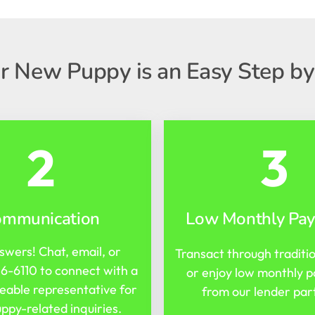
r New Puppy is an Easy Step by
2
3
ommunication
Low Monthly Pa
swers! Chat, email, or
Transact through traditi
16-6110
to connect with a
or enjoy low monthly 
able representative for
from our lender par
ppy-related inquiries.