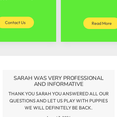
Contact Us
Read More
SARAH WAS VERY PROFESSIONAL
AND INFORMATIVE
THANK YOU SARAH YOU ANSWERED ALL OUR
QUESTIONS AND LET US PLAY WITH PUPPIES
WE WILL DEFINITELY BE BACK.