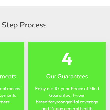
 Step Process
4
yments
Our Guarantees
onal means
Enjoy our 10-year Peace of Mind
payments
Guarantee. 1-year
tners.
hereditary/congenital coverage
and 14-day general health