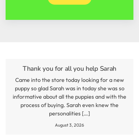
Thank you for all you help Sarah
Came into the store today looking for a new
puppy so glad Sarah was in today she was so
informative about all the puppies and with the
process of buying. Sarah even knew the
personalities […]
August 3, 2026