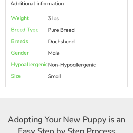
Additional information
Weight
3 lbs
Breed Type
Pure Breed
Breeds
Dachshund
Gender
Male
Hypoallergenic
Non-Hypoallergenic
Size
Small
Adopting Your New Puppy is an
Easy Step by Step Process