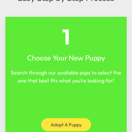
1
Choose Your New Puppy
Search through our available pups to select the
one that best fits what you’re looking for!
Adopt A Puppy