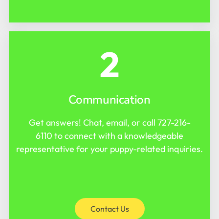
2
Communication
Get answers! Chat, email, or call
727-216-
6110
to connect with a knowledgeable
representative for your puppy-related inquiries.
Contact Us