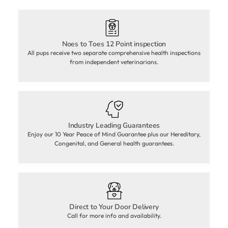
Noes to Toes 12 Point inspection
All pups receive two separate comprehensive health inspections
from independent veterinarians.
Industry Leading Guarantees
Enjoy our 10 Year Peace of Mind Guarantee plus our Hereditary,
Congenital, and General health guarantees.
Direct to Your Door Delivery
Call for more info and availability.