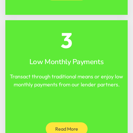
3
Low Monthly Payments
Transact through traditional means or enjoy low
monthly payments from our lender partners.
Read More