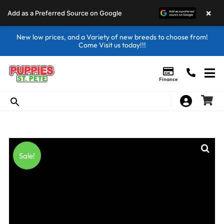
×
Add as a Preferred Source on Google
New low prices, and a Variety of new breeds to choose from!
Come Visit us today!!!
Finance
Sale!