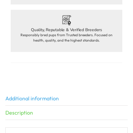
Quality, Reputable & Verified Breeders
Responsibly bred pups from Trusted breeders. Focused on
health, quality, and the highest standards.
Additional information
Description