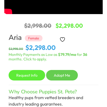
Original
Current
$
2,998.00
$
2,298.00
price
price
Aria
Female
was:
is:
Original
Current
$
2,298.00
$
2,998.00
$2,998.00.
$2,298.0
price
price
Monthly Payments as Low as
$79.79/mo
for
36
was:
is:
months. Click to apply.
$2,998.00.
$2,298.00.
Request Info
Adopt Me
Why Choose Puppies St. Pete?
Healthy pups from vetted breeders and
industry leading guarantees.