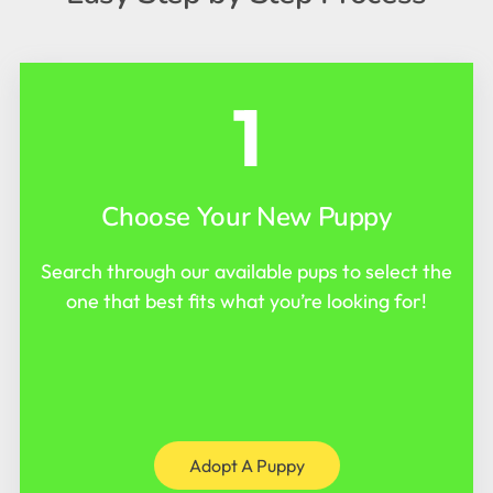
1
Choose Your New Puppy
Search through our available pups to select the
one that best fits what you’re looking for!
Adopt A Puppy