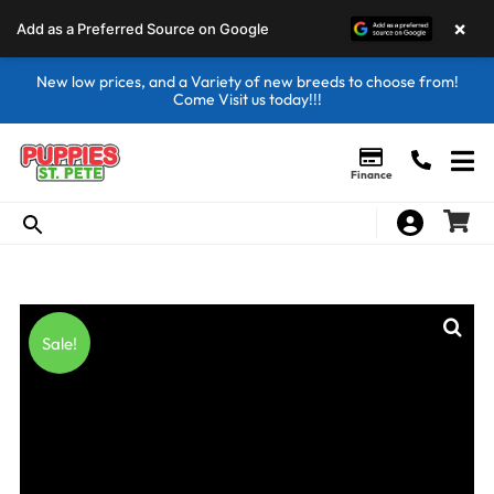
×
Add as a Preferred Source on Google
New low prices, and a Variety of new breeds to choose from!
Come Visit us today!!!
Finance
Sale!