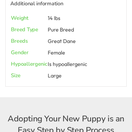
Additional information
Weight
14 lbs
Breed Type
Pure Breed
Breeds
Great Dane
Gender
Female
Hypoallergenic
Is hypoallergenic
Size
Large
Adopting Your New Puppy is an
Easy Step by Step Process