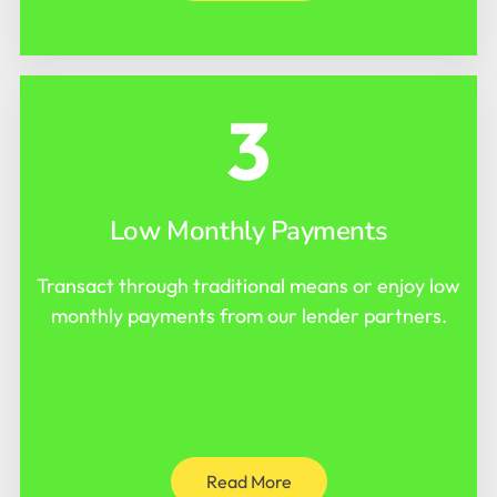
3
Low Monthly Payments
Transact through traditional means or enjoy low
monthly payments from our lender partners.
Read More