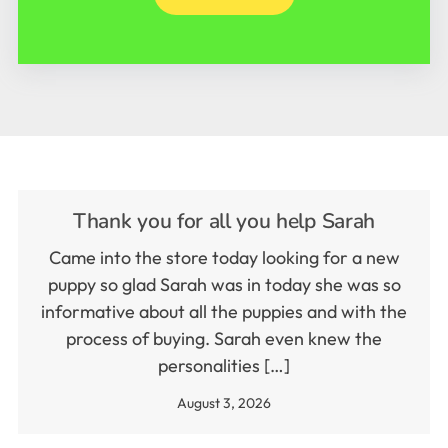
Thank you for all you help Sarah
Came into the store today looking for a new
puppy so glad Sarah was in today she was so
informative about all the puppies and with the
process of buying. Sarah even knew the
personalities […]
August 3, 2026