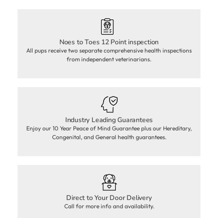
Noes to Toes 12 Point inspection
All pups receive two separate comprehensive health inspections
from independent veterinarians.
Industry Leading Guarantees
Enjoy our 10 Year Peace of Mind Guarantee plus our Hereditary,
Congenital, and General health guarantees.
Direct to Your Door Delivery
Call for more info and availability.