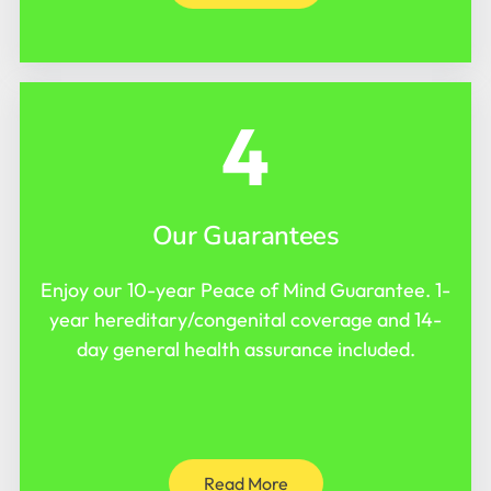
4
Our Guarantees
Enjoy our 10-year Peace of Mind Guarantee. 1-
year hereditary/congenital coverage and 14-
day general health assurance included.
Read More