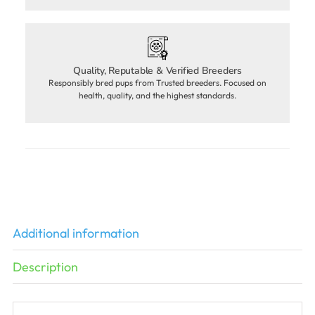
Quality, Reputable & Verified Breeders
Responsibly bred pups from Trusted breeders. Focused on
health, quality, and the highest standards.
Additional information
Description