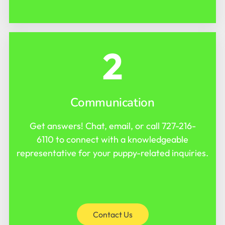
2
Communication
Get answers! Chat, email, or call
727-216-
6110
to connect with a knowledgeable
representative for your puppy-related inquiries.
Contact Us