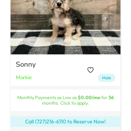
Sonny
Morkie
Male
Monthly Payments as Low as
$0.00/mo
for
36
months. Click to apply.
Call
(727)216-6110
to Reserve Now!