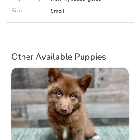
Size
Small
Other Available Puppies