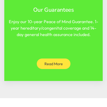
Our Guarantees
Enjoy our 10-year Peace of Mind Guarantee. 1-
year hereditary/congenital coverage and 14-
day general health assurance included.
Read More