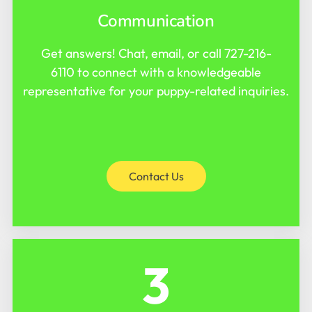
Communication
Get answers! Chat, email, or call
727-216-
6110
to connect with a knowledgeable
representative for your puppy-related inquiries.
Contact Us
3