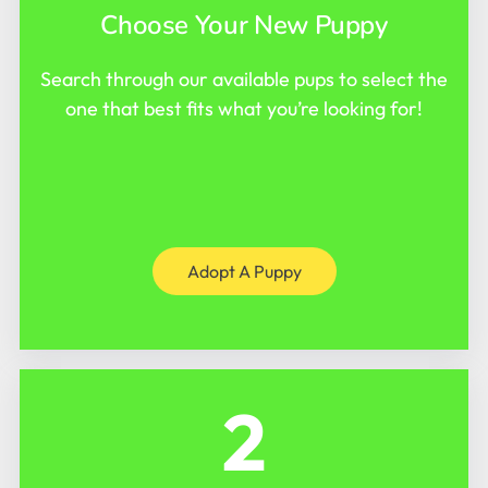
Choose Your New Puppy
Search through our available pups to select the
one that best fits what you’re looking for!
Adopt A Puppy
2