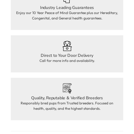
Industry Leading Guarantees
Enjoy our 10 Year Peace of Mind Guarantee plus our Hereditary,
Congenital, and General health guarantees.
Direct to Your Door Delivery
Call for more info and availability.
Quality, Reputable & Verified Breeders
Responsibly bred pups from Trusted breeders. Focused on
health, quality, and the highest standards.