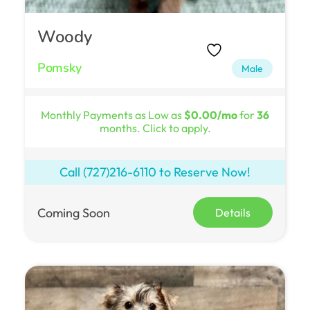
Woody
Pomsky
Male
Monthly Payments as Low as
$0.00/mo
for
36
months. Click to apply.
Call
(727)216-6110
to Reserve Now!
Coming Soon
Details