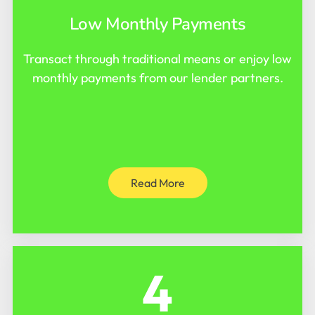
Low Monthly Payments
Transact through traditional means or enjoy low
monthly payments from our lender partners.
Read More
4