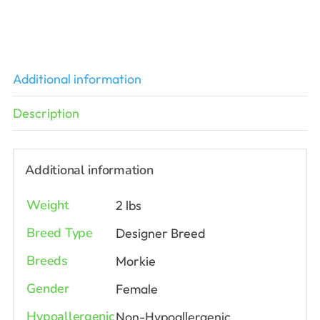
Additional information
Description
Additional information
Weight
2 lbs
Breed Type
Designer Breed
Breeds
Morkie
Gender
Female
Hypoallergenic
Non-Hypoallergenic