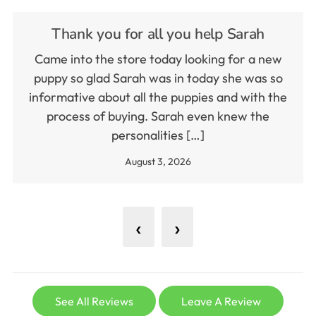
Thank you for all you help Sarah
Came into the store today looking for a new
puppy so glad Sarah was in today she was so
informative about all the puppies and with the
process of buying. Sarah even knew the
personalities […]
August 3, 2026
‹
›
See All Reviews
Leave A Review