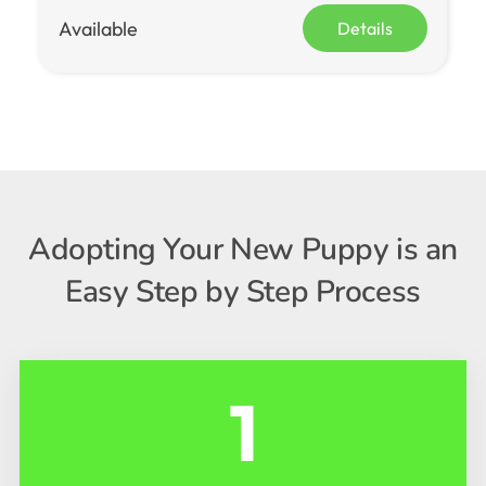
Available
Details
Adopting Your New Puppy is an
Easy Step by Step Process
1