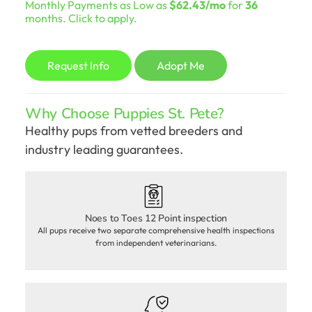
Monthly Payments as Low as
$62.43/mo
for
36
was:
is:
months. Click to apply.
$2,098.00.
$1,798.00.
Request Info
Adopt Me
Why Choose Puppies St. Pete?
Healthy pups from vetted breeders and
industry leading guarantees.
Noes to Toes 12 Point inspection
All pups receive two separate comprehensive health inspections
from independent veterinarians.