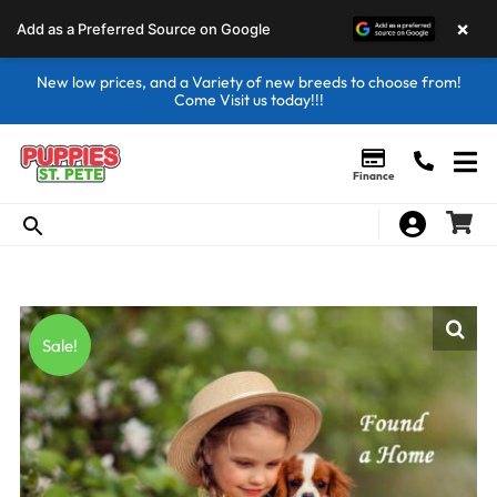
×
Add as a Preferred Source on Google
New low prices, and a Variety of new breeds to choose from!
Come Visit us today!!!
Finance
Sale!