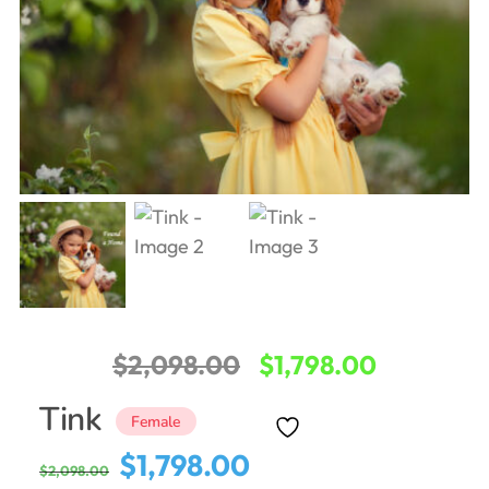
Original
Current
$
2,098.00
$
1,798.00
price
price
Tink
Female
was:
is:
Original
Current
$
1,798.00
$
2,098.00
$2,098.00.
$1,798.00
price
price