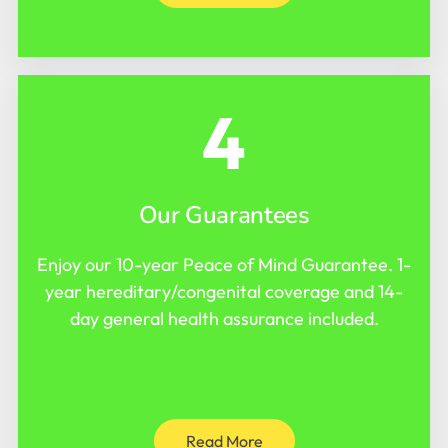
4
Our Guarantees
Enjoy our 10-year Peace of Mind Guarantee. 1-
year hereditary/congenital coverage and 14-
day general health assurance included.
Read More