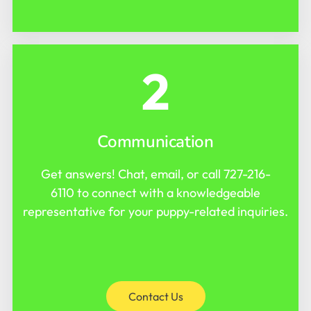
2
Communication
Get answers! Chat, email, or call
727-216-
6110
to connect with a knowledgeable
representative for your puppy-related inquiries.
Contact Us