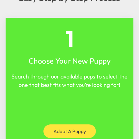
1
Choose Your New Puppy
Search through our available pups to select the
one that best fits what you’re looking for!
Adopt A Puppy