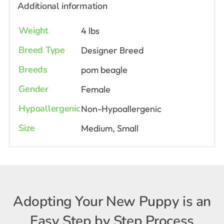
Additional information
Weight
4 lbs
Breed Type
Designer Breed
Breeds
pom beagle
Gender
Female
Hypoallergenic
Non-Hypoallergenic
Size
Medium, Small
Adopting Your New Puppy is an
Easy Step by Step Process