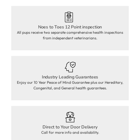
Noes to Toes 12 Point inspection
All pups receive two separate comprehensive health inspections
from independent veterinarians.
Industry Leading Guarantees
Enjoy our 10 Year Peace of Mind Guarantee plus our Hereditary,
Congenital, and General health guarantees.
Direct to Your Door Delivery
Call for more info and availability.