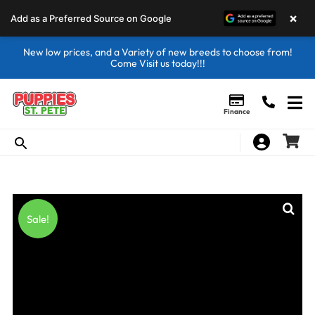
×
Add as a Preferred Source on Google
New low prices, and a Variety of new breeds to choose from!
Come Visit us today!!!
Finance
Sale!