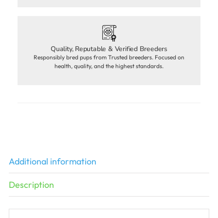
Quality, Reputable & Verified Breeders
Responsibly bred pups from Trusted breeders. Focused on
health, quality, and the highest standards.
Additional information
Description