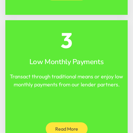
3
Low Monthly Payments
Transact through traditional means or enjoy low
monthly payments from our lender partners.
Read More