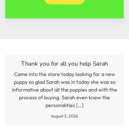
Thank you for all you help Sarah
Came into the store today looking for a new
puppy so glad Sarah was in today she was so
informative about all the puppies and with the
process of buying. Sarah even knew the
personalities […]
August 3, 2026