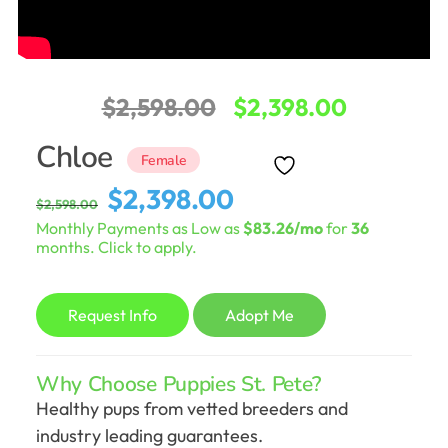
Original
Current
$
2,598.00
$
2,398.00
price
price
Chloe
Female
was:
is:
Original
Current
$
2,398.00
$
2,598.00
$2,598.00.
$2,398.0
price
price
Monthly Payments as Low as
$83.26/mo
for
36
was:
is:
months. Click to apply.
$2,598.00.
$2,398.00.
Request Info
Adopt Me
Why Choose Puppies St. Pete?
Healthy pups from vetted breeders and
industry leading guarantees.