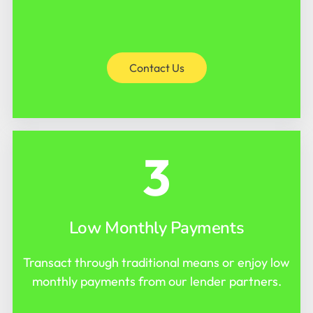
Contact Us
3
Low Monthly Payments
Transact through traditional means or enjoy low
monthly payments from our lender partners.