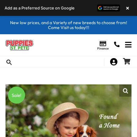
×
Add as a Preferred Source on Google
New low prices, and a Variety of new breeds to choose from!
Come Visit us today!!!
Finance
Sale!