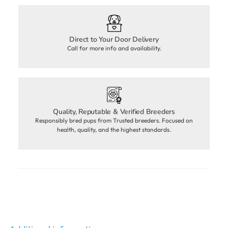
Direct to Your Door Delivery
Call for more info and availability.
Quality, Reputable & Verified Breeders
Responsibly bred pups from Trusted breeders. Focused on
health, quality, and the highest standards.