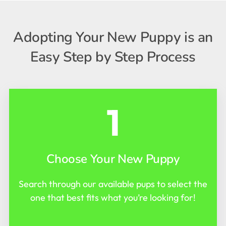
Adopting Your New Puppy is an
Easy Step by Step Process
1
Choose Your New Puppy
Search through our available pups to select the
one that best fits what you’re looking for!