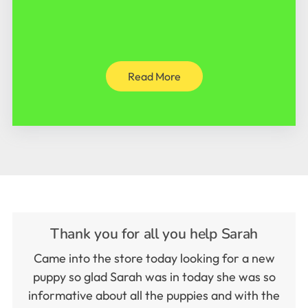
Read More
Thank you for all you help Sarah
Came into the store today looking for a new
puppy so glad Sarah was in today she was so
informative about all the puppies and with the