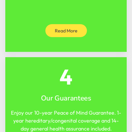
Read More
4
Our Guarantees
Enjoy our 10-year Peace of Mind Guarantee. 1-
year hereditary/congenital coverage and 14-
day general health assurance included.