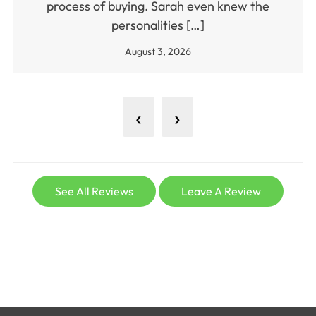
process of buying. Sarah even knew the
personalities […]
August 3, 2026
‹
›
See All Reviews
Leave A Review