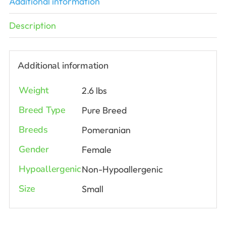
Additional information
Description
Additional information
Weight
2.6 lbs
Breed Type
Pure Breed
Breeds
Pomeranian
Gender
Female
Hypoallergenic
Non-Hypoallergenic
Size
Small