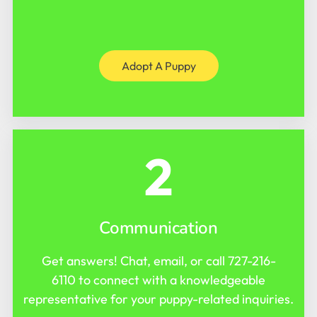
Adopt A Puppy
2
Communication
Get answers! Chat, email, or call
727-216-
6110
to connect with a knowledgeable
representative for your puppy-related inquiries.