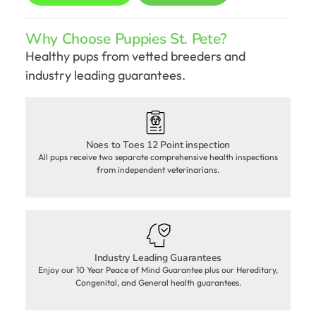
Why Choose Puppies St. Pete?
Healthy pups from vetted breeders and
industry leading guarantees.
Noes to Toes 12 Point inspection
All pups receive two separate comprehensive health inspections
from independent veterinarians.
Industry Leading Guarantees
Enjoy our 10 Year Peace of Mind Guarantee plus our Hereditary,
Congenital, and General health guarantees.