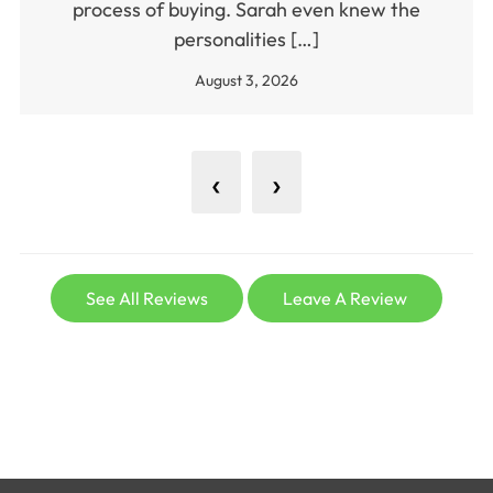
process of buying. Sarah even knew the
personalities […]
August 3, 2026
‹
›
See All Reviews
Leave A Review