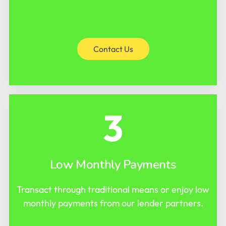
Contact Us
3
Low Monthly Payments
Transact through traditional means or enjoy low
monthly payments from our lender partners.