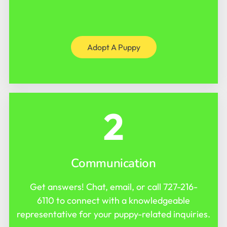
Adopt A Puppy
2
Communication
Get answers! Chat, email, or call
727-216-
6110
to connect with a knowledgeable
representative for your puppy-related inquiries.