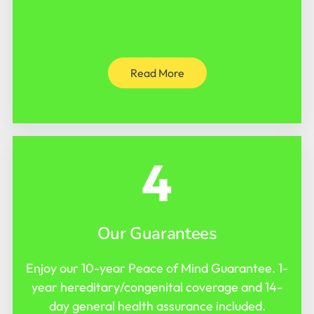
Read More
4
Our Guarantees
Enjoy our 10-year Peace of Mind Guarantee. 1-
year hereditary/congenital coverage and 14-
day general health assurance included.