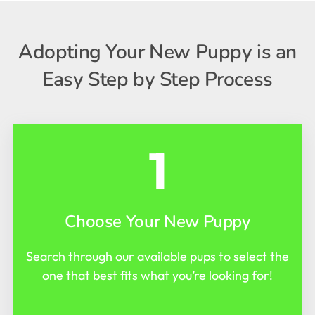
Adopting Your New Puppy is an
Easy Step by Step Process
1
Choose Your New Puppy
Search through our available pups to select the
one that best fits what you’re looking for!