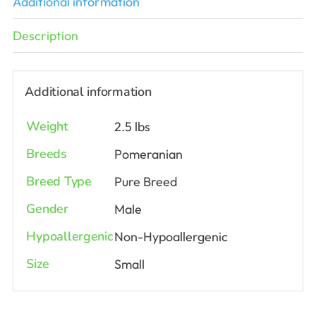
Additional information
Description
Additional information
Weight
2.5 lbs
Breeds
Pomeranian
Breed Type
Pure Breed
Gender
Male
Hypoallergenic
Non-Hypoallergenic
Size
Small