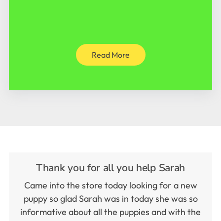
Read More
Thank you for all you help Sarah
Came into the store today looking for a new
puppy so glad Sarah was in today she was so
informative about all the puppies and with the