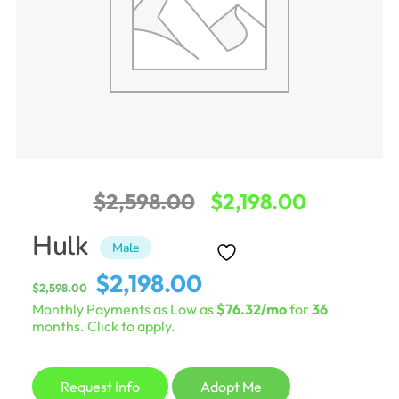
Original
Current
$
2,598.00
$
2,198.00
price
price
Hulk
Male
was:
is:
Original
Current
$
2,198.00
$
2,598.00
$2,598.00.
$2,198.00
price
price
Monthly Payments as Low as
$76.32/mo
for
36
was:
is:
months. Click to apply.
$2,598.00.
$2,198.00.
Request Info
Adopt Me