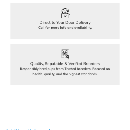
Direct to Your Door Delivery
Call for more info and availability.
Quality, Reputable & Verified Breeders
Responsibly bred pups from Trusted breeders. Focused on
health, quality, and the highest standards.