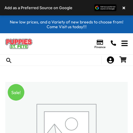
×
Add as a Preferred Source on Google
New low prices, and a Variety of new breeds to choose from!
Come Visit us today!!!
Finance
Sale!