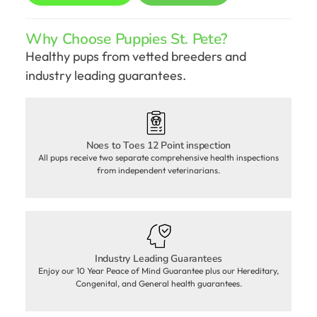
Why Choose Puppies St. Pete?
Healthy pups from vetted breeders and
industry leading guarantees.
Noes to Toes 12 Point inspection
All pups receive two separate comprehensive health inspections
from independent veterinarians.
Industry Leading Guarantees
Enjoy our 10 Year Peace of Mind Guarantee plus our Hereditary,
Congenital, and General health guarantees.