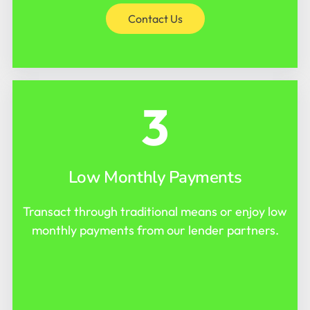
Contact Us
3
Low Monthly Payments
Transact through traditional means or enjoy low
monthly payments from our lender partners.