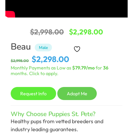
Original
Current
$
2,998.00
$
2,298.00
price
price
Beau
Male
was:
is:
Original
Current
$
2,298.00
$
2,998.00
$2,998.00.
$2,298.0
price
price
Monthly Payments as Low as
$79.79/mo
for
36
was:
is:
months. Click to apply.
$2,998.00.
$2,298.00.
Request Info
Adopt Me
Why Choose Puppies St. Pete?
Healthy pups from vetted breeders and
industry leading guarantees.