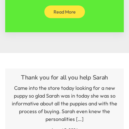
Read More
Thank you for all you help Sarah
Came into the store today looking for a new
puppy so glad Sarah was in today she was so
informative about all the puppies and with the
process of buying. Sarah even knew the
personalities […]