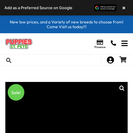
×
Add as a Preferred Source on Google
New low prices, and a Variety of new breeds to choose from!
Come Visit us today!!!
Finance
Sale!