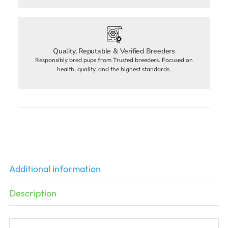
Quality, Reputable & Verified Breeders
Responsibly bred pups from Trusted breeders. Focused on
health, quality, and the highest standards.
Additional information
Description