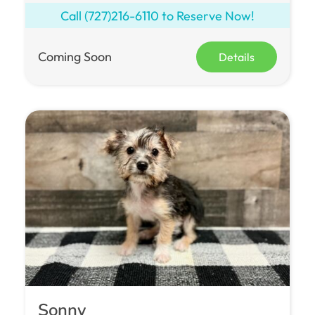
Call
(727)216-6110
to Reserve Now!
Coming Soon
Details
Sonny