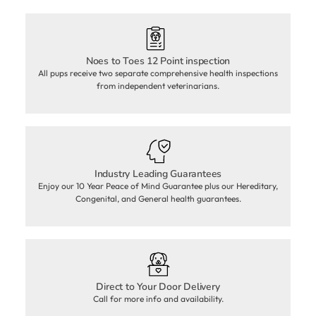
Noes to Toes 12 Point inspection
All pups receive two separate comprehensive health inspections
from independent veterinarians.
Industry Leading Guarantees
Enjoy our 10 Year Peace of Mind Guarantee plus our Hereditary,
Congenital, and General health guarantees.
Direct to Your Door Delivery
Call for more info and availability.