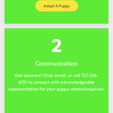
Adopt A Puppy
2
Communication
Get answers! Chat, email, or call
727-216-
6110
to connect with a knowledgeable
representative for your puppy-related inquiries.