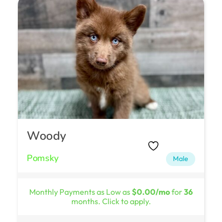
Woody
Pomsky
Male
Monthly Payments as Low as
$0.00/mo
for
36
months. Click to apply.