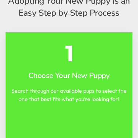
Adopting Your New Puppy is an
Easy Step by Step Process
1
Choose Your New Puppy
Search through our available pups to select the
one that best fits what you’re looking for!