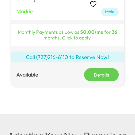
Morkie
Male
Monthly Payments as Low as
$0.00/mo
for
36
months. Click to apply.
Call
(727)216-6110
to Reserve Now!
Available
Details