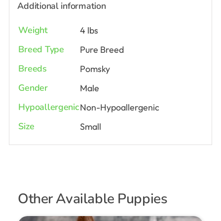
Additional information
Weight
4 lbs
Breed Type
Pure Breed
Breeds
Pomsky
Gender
Male
Hypoallergenic
Non-Hypoallergenic
Size
Small
Other Available Puppies