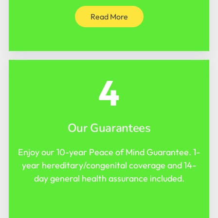
Read More
4
Our Guarantees
Enjoy our 10-year Peace of Mind Guarantee. 1-
year hereditary/congenital coverage and 14-
day general health assurance included.