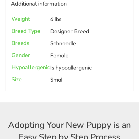
Additional information
Weight
6 lbs
Breed Type
Designer Breed
Breeds
Schnoodle
Gender
Female
Hypoallergenic
Is hypoallergenic
Size
Small
Adopting Your New Puppy is an
Easy Step by Step Process