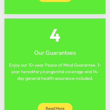
4
Our Guarantees
Enjoy our 10-year Peace of Mind Guarantee. 1-
year hereditary/congenital coverage and 14-
day general health assurance included.
Read More