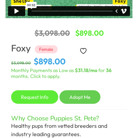
Original
Current
$
3,098.00
$
898.00
price
price
Foxy
Female
was:
is:
Original
Current
$
898.00
$
3,098.00
$3,098.00.
$898.00.
price
price
Monthly Payments as Low as
$31.18/mo
for
36
was:
is:
months. Click to apply.
$3,098.00.
$898.00.
Request Info
Adopt Me
Why Choose Puppies St. Pete?
Healthy pups from vetted breeders and
industry leading guarantees.