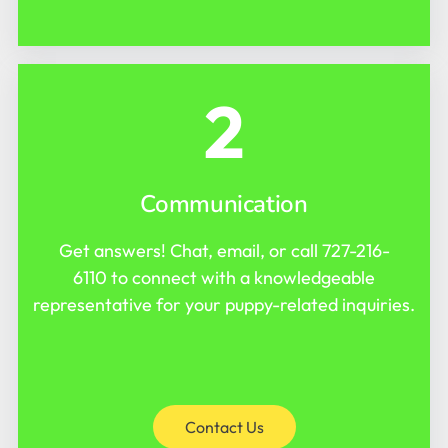
2
Communication
Get answers! Chat, email, or call
727-216-
6110
to connect with a knowledgeable
representative for your puppy-related inquiries.
Contact Us