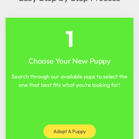
1
Choose Your New Puppy
Search through our available pups to select the
one that best fits what you’re looking for!
Adopt A Puppy