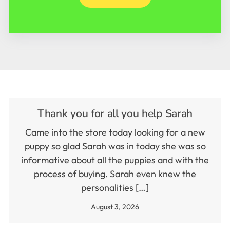
Thank you for all you help Sarah
Came into the store today looking for a new
puppy so glad Sarah was in today she was so
informative about all the puppies and with the
process of buying. Sarah even knew the
personalities […]
August 3, 2026