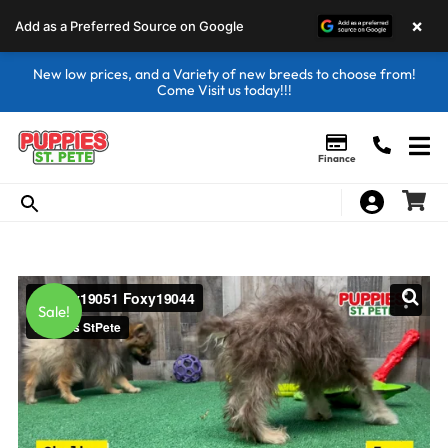
×
Add as a Preferred Source on Google
New low prices, and a Variety of new breeds to choose from!
Come Visit us today!!!
Finance
Sale!