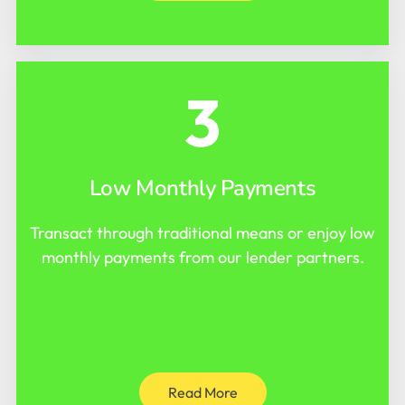
3
Low Monthly Payments
Transact through traditional means or enjoy low
monthly payments from our lender partners.
Read More