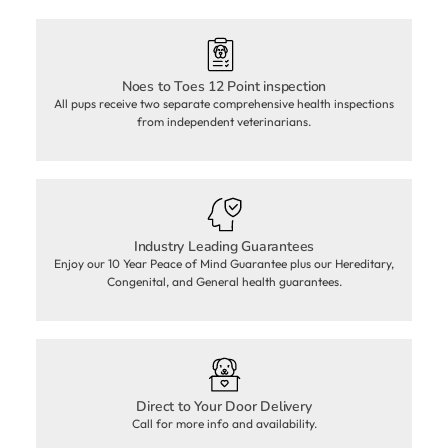
Noes to Toes 12 Point inspection
All pups receive two separate comprehensive health inspections
from independent veterinarians.
Industry Leading Guarantees
Enjoy our 10 Year Peace of Mind Guarantee plus our Hereditary,
Congenital, and General health guarantees.
Direct to Your Door Delivery
Call for more info and availability.