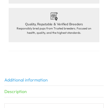
Quality, Reputable & Verified Breeders
Responsibly bred pups from Trusted breeders. Focused on
health, quality, and the highest standards.
Additional information
Description