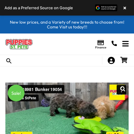
×
Add as a Preferred Source on Google
New low prices, and a Variety of new breeds to choose from!
Come Visit us today!!!
Finance
Sale!