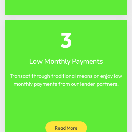
3
Low Monthly Payments
Transact through traditional means or enjoy low
monthly payments from our lender partners.
Read More