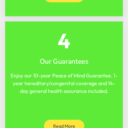
4
Our Guarantees
Enjoy our 10-year Peace of Mind Guarantee. 1-
year hereditary/congenital coverage and 14-
day general health assurance included.
Read More