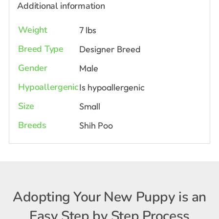
Additional information
Weight
7 lbs
Breed Type
Designer Breed
Gender
Male
Hypoallergenic
Is hypoallergenic
Size
Small
Breeds
Shih Poo
Adopting Your New Puppy is an
Easy Step by Step Process