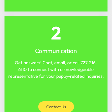
2
Communication
Get answers! Chat, email, or call
727-216-
6110
to connect with a knowledgeable
representative for your puppy-related inquiries.
Contact Us