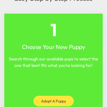
1
Choose Your New Puppy
Search through our available pups to select the
one that best fits what you’re looking for!
Adopt A Puppy