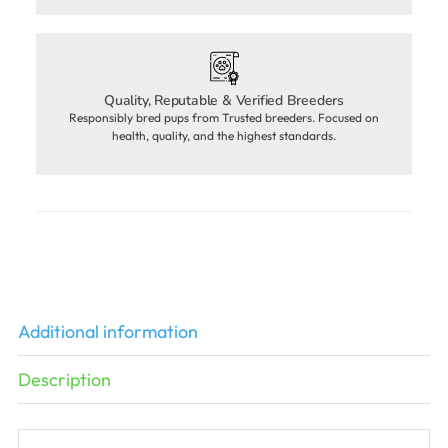
Quality, Reputable & Verified Breeders
Responsibly bred pups from Trusted breeders. Focused on
health, quality, and the highest standards.
Additional information
Description