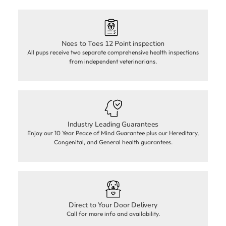
Noes to Toes 12 Point inspection
All pups receive two separate comprehensive health inspections
from independent veterinarians.
Industry Leading Guarantees
Enjoy our 10 Year Peace of Mind Guarantee plus our Hereditary,
Congenital, and General health guarantees.
Direct to Your Door Delivery
Call for more info and availability.