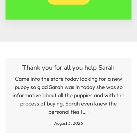
Thank you for all you help Sarah
Came into the store today looking for a new
puppy so glad Sarah was in today she was so
informative about all the puppies and with the
process of buying. Sarah even knew the
personalities […]
August 3, 2026