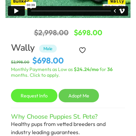
Original
Current
$
2,998.00
$
698.00
price
price
Wally
Male
was:
is:
Original
Current
$
698.00
$
2,998.00
$2,998.00.
$698.00.
price
price
Monthly Payments as Low as
$24.24/mo
for
36
was:
is:
months. Click to apply.
$2,998.00.
$698.00.
Request Info
Adopt Me
Why Choose Puppies St. Pete?
Healthy pups from vetted breeders and
industry leading guarantees.