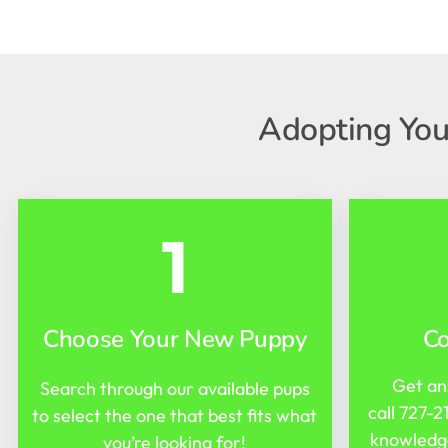
Adopting You
1
Choose Your New Puppy
C
Get an
Search through our available pups
call
727-2
to select the one that best fits what
knowledge
you’re looking for!