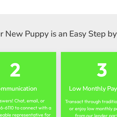
r New Puppy is an Easy Step by
2
3
ommunication
Low Monthly Pa
swers! Chat, email, or
Transact through traditi
16-6110
to connect with a
or enjoy low monthly 
able representative for
from our lender par