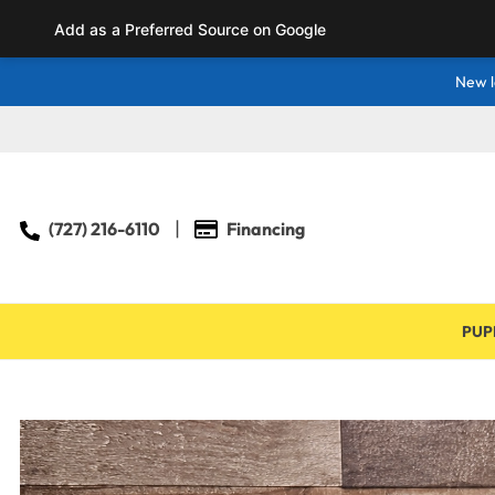
Add as a Preferred Source on Google
New l
(727) 216-6110
Financing
PUP