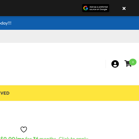
×
day!!!
0
RVED
s
$0.00/mo
for
36
months. Click to apply.