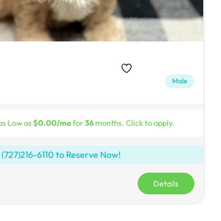
Male
as Low as
$0.00/mo
for
36
months. Click to apply.
l
(727)216-6110
to Reserve Now!
Details