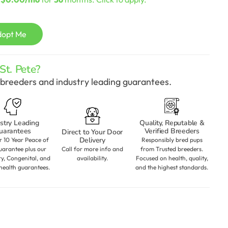
dopt Me
t. Pete?
breeders and industry leading guarantees.
stry Leading
Quality, Reputable &
uarantees
Verified Breeders
Direct to Your Door
Delivery
r 10 Year Peace of
Responsibly bred pups
arantee plus our
Call for more info and
from Trusted breeders.
ry, Congenital, and
availability.
Focused on health, quality,
health guarantees.
and the highest standards.