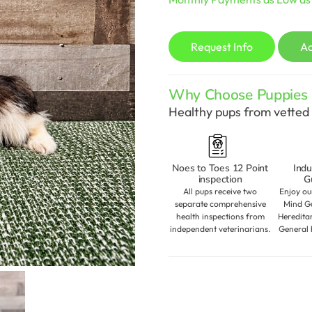
Request Info
A
Why Choose Puppies S
Healthy pups from vetted 
Noes to Toes 12 Point
Indu
inspection
G
All pups receive two
Enjoy ou
separate comprehensive
Mind Gu
health inspections from
Heredita
independent veterinarians.
General 