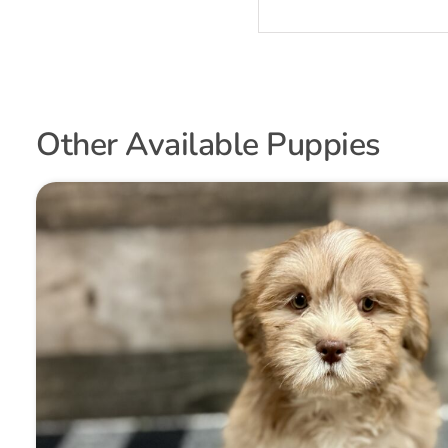
Other Available Puppies