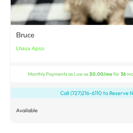
Bruce
Lhasa Apso
Monthly Payments as Low as
$0.00/mo
for
36
mon
Call
(727)216-6110
to Reserve 
Available