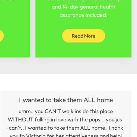
and 14-day general health
assurance included.
Read More
I wanted to take them ALL home
umm.. you CAN’T walk inside this place
WITHOUT falling in love with the pups .. you just
can’t.. I wanted to take them ALL home. Thank
you to Victoria for her attentiveness and help!