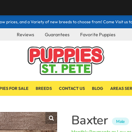
ow prices, and a Variety of new breeds to choose from! Come Visit us to
Reviews
Guarantees
Favorite Puppies
PIES FOR SALE
BREEDS
CONTACT US
BLOG
AREAS SE
Baxter
Male
Monthly Payments as Low a