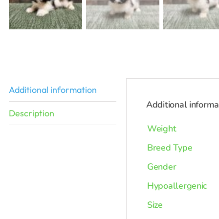
Additional information
Additional informa
Description
Weight
Breed Type
Gender
Hypoallergenic
Size