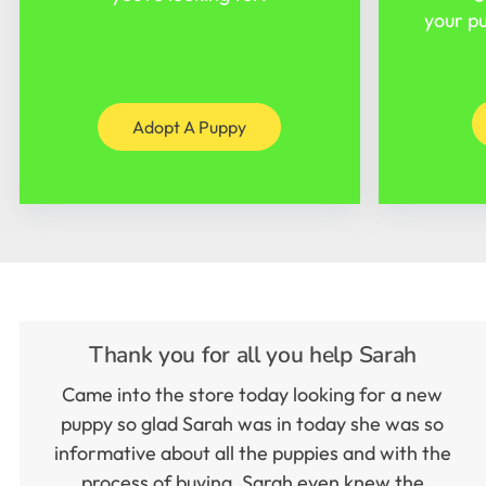
your pu
Adopt A Puppy
Thank you for all you help Sarah
Came into the store today looking for a new
puppy so glad Sarah was in today she was so
informative about all the puppies and with the
process of buying. Sarah even knew the