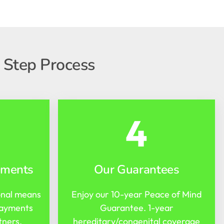
 Step Process
4
yments
Our Guarantees
onal means
Enjoy our 10-year Peace of Mind
payments
Guarantee. 1-year
tners.
hereditary/congenital coverage