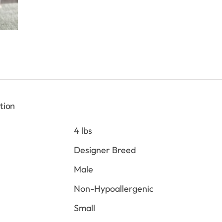
tion
4 lbs
Designer Breed
Male
Non-Hypoallergenic
Small