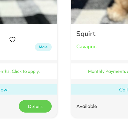
Squirt
Cavapoo
Male
ths. Click to apply.
Monthly Payments 
Now!
Cal
Available
Details