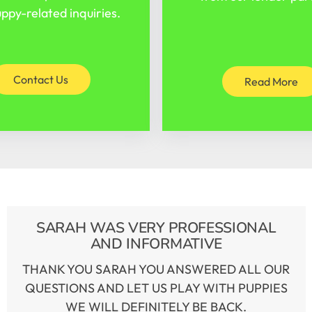
ppy-related inquiries.
Contact Us
Read More
SARAH WAS VERY PROFESSIONAL
AND INFORMATIVE
THANK YOU SARAH YOU ANSWERED ALL OUR
QUESTIONS AND LET US PLAY WITH PUPPIES
WE WILL DEFINITELY BE BACK.