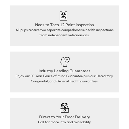
Noes to Toes 12 Point inspection
All pups receive two separate comprehensive health inspections
from independent veterinarians.
Industry Leading Guarantees
Enjoy our 10 Year Peace of Mind Guarantee plus our Hereditary,
Congenital, and General health guarantees.
Direct to Your Door Delivery
Call for more info and availability.