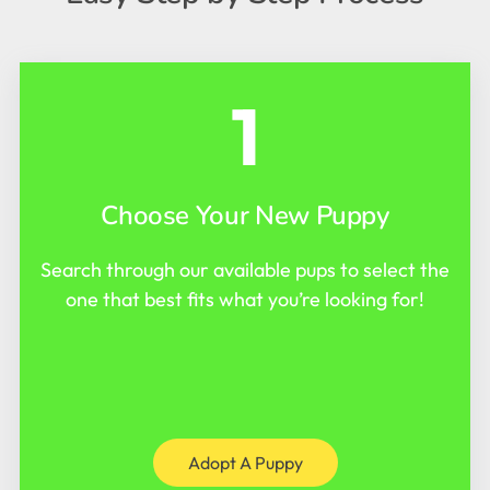
1
Choose Your New Puppy
Search through our available pups to select the
one that best fits what you’re looking for!
Adopt A Puppy