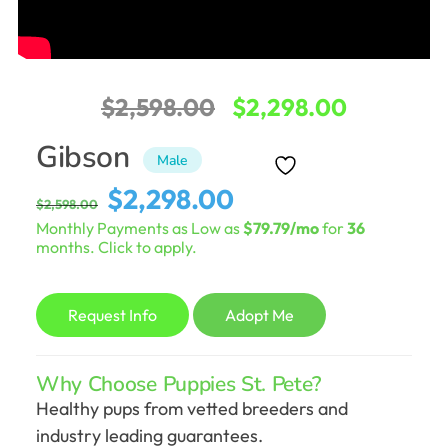
Original
Current
$
2,598.00
$
2,298.00
price
price
Gibson
Male
was:
is:
Original
Current
$
2,298.00
$
2,598.00
$2,598.00.
$2,298.0
price
price
Monthly Payments as Low as
$79.79/mo
for
36
was:
is:
months. Click to apply.
$2,598.00.
$2,298.00.
Request Info
Adopt Me
Why Choose Puppies St. Pete?
Healthy pups from vetted breeders and
industry leading guarantees.