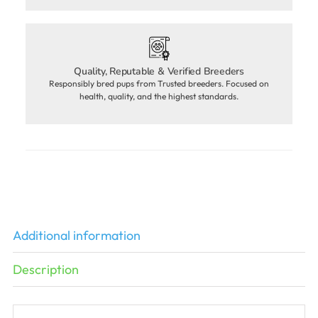
Quality, Reputable & Verified Breeders
Responsibly bred pups from Trusted breeders. Focused on
health, quality, and the highest standards.
Additional information
Description