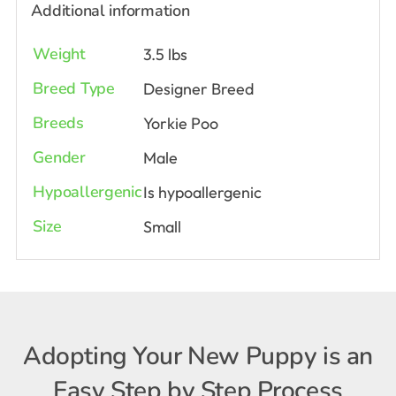
Additional information
Weight
3.5 lbs
Breed Type
Designer Breed
Breeds
Yorkie Poo
Gender
Male
Hypoallergenic
Is hypoallergenic
Size
Small
Adopting Your New Puppy is an
Easy Step by Step Process