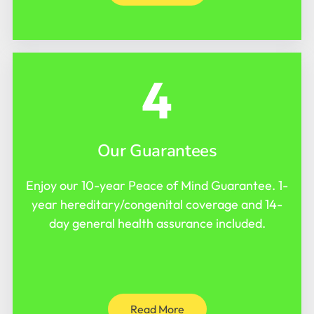
4
Our Guarantees
Enjoy our 10-year Peace of Mind Guarantee. 1-
year hereditary/congenital coverage and 14-
day general health assurance included.
Read More