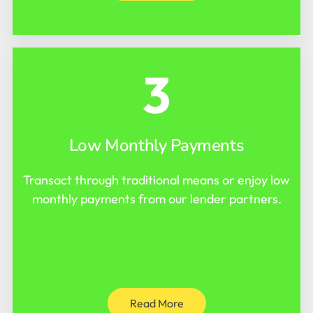
3
Low Monthly Payments
Transact through traditional means or enjoy low
monthly payments from our lender partners.
Read More