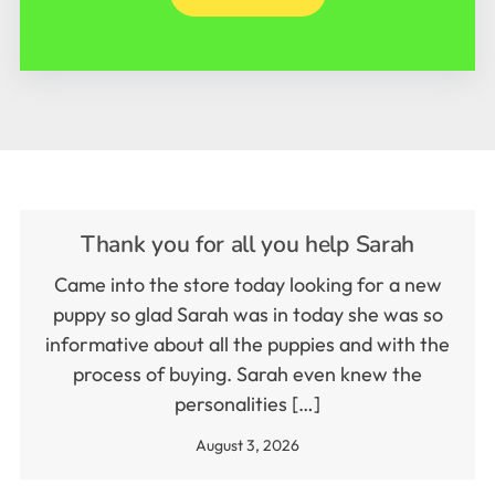
Thank you for all you help Sarah
Came into the store today looking for a new
puppy so glad Sarah was in today she was so
informative about all the puppies and with the
process of buying. Sarah even knew the
personalities […]
August 3, 2026