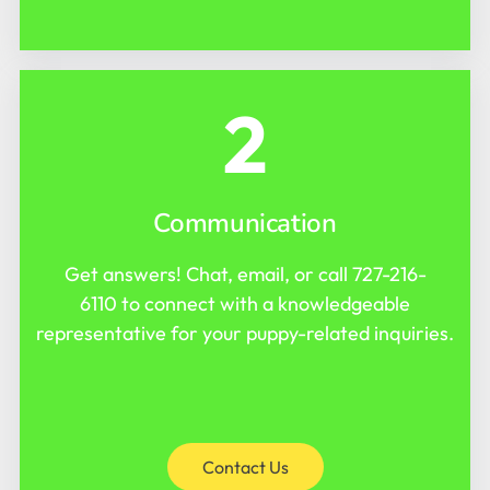
2
Communication
Get answers! Chat, email, or call
727-216-
6110
to connect with a knowledgeable
representative for your puppy-related inquiries.
Contact Us