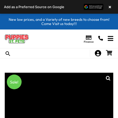
×
Add as a Preferred Source on Google
New low prices, and a Variety of new breeds to choose from!
Come Visit us today!!!
Finance
Sale!