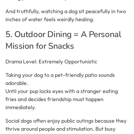
And truthfully, watching a dog sit peacefully in two
inches of water feels weirdly healing.
5. Outdoor Dining = A Personal
Mission for Snacks
Drama Level: Extremely Opportunistic
Taking your dog to a pet-friendly patio sounds
adorable.
Until your pup locks eyes with a stranger eating
fries and decides friendship must happen
immediately.
Social dogs often enjoy public outings because they
thrive around people and stimulation. But busy