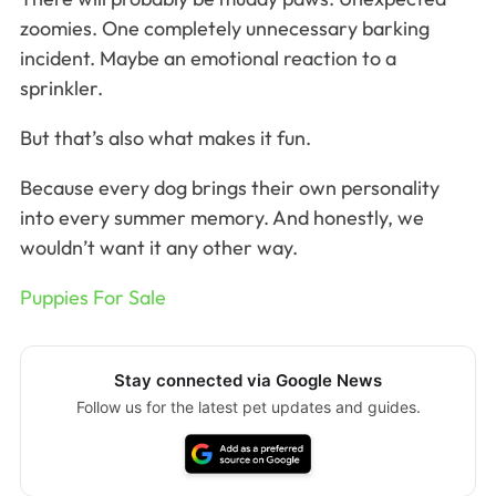
zoomies. One completely unnecessary barking
incident. Maybe an emotional reaction to a
sprinkler.
But that’s also what makes it fun.
Because every dog brings their own personality
into every summer memory. And honestly, we
wouldn’t want it any other way.
Puppies For Sale
Stay connected via Google News
Follow us for the latest pet updates and guides.