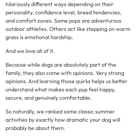
hilariously different ways depending on their
personality, confidence level, breed tendencies,
and comfort zones. Some pups are adventurous
outdoor athletes. Others act like stepping on warm
grass is emotional hardship.
And we love all of it.
Because while dogs are absolutely part of the
family, they also come with opinions. Very strong
opinions. And learning those quirks helps us better
understand what makes each pup feel happy,
secure, and genuinely comfortable.
So naturally, we ranked some classic summer
activities by exactly how dramatic your dog will
probably be about them.