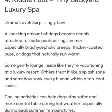
Luxury Spa
Drama Level: Surprisingly Low
A shocking amount of dogs become deeply
attached to kiddie pools during summer.
Especially brachycephalic breeds, thicker-coated
pups, or dogs that naturally run warm.
Some gently lounge inside like they’re vacationing
at a luxury resort. Others treat it like a splash zone
and somehow soak every human within a ten-foot
radius.
Cooling activities can help dogs stay safer and
more comfortable during hot weather, especially
during peak summer temperatures.