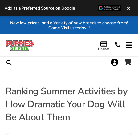
×
Add as a Preferred Source on Google
New low prices, and a Variety of new breeds to choose from!
Come Visit us today!!!
Finance
Ranking Summer Activities by
How Dramatic Your Dog Will
Be About Them