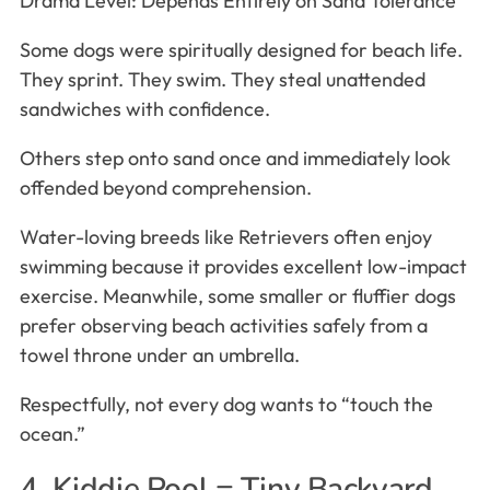
Drama Level: Depends Entirely on Sand Tolerance
Some dogs were spiritually designed for beach life.
They sprint. They swim. They steal unattended
sandwiches with confidence.
Others step onto sand once and immediately look
offended beyond comprehension.
Water-loving breeds like Retrievers often enjoy
swimming because it provides excellent low-impact
exercise. Meanwhile, some smaller or fluffier dogs
prefer observing beach activities safely from a
towel throne under an umbrella.
Respectfully, not every dog wants to “touch the
ocean.”
4. Kiddie Pool = Tiny Backyard