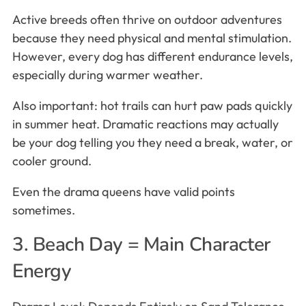
Active breeds often thrive on outdoor adventures
because they need physical and mental stimulation.
However, every dog has different endurance levels,
especially during warmer weather.
Also important: hot trails can hurt paw pads quickly
in summer heat. Dramatic reactions may actually
be your dog telling you they need a break, water, or
cooler ground.
Even the drama queens have valid points
sometimes.
3. Beach Day = Main Character
Energy