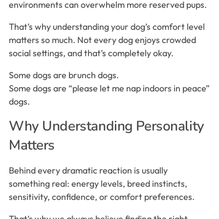
environments can overwhelm more reserved pups.
That’s why understanding your dog’s comfort level
matters so much. Not every dog enjoys crowded
social settings, and that’s completely okay.
Some dogs are brunch dogs.
Some dogs are “please let me nap indoors in peace”
dogs.
Why Understanding Personality
Matters
Behind every dramatic reaction is usually
something real: energy levels, breed instincts,
sensitivity, confidence, or comfort preferences.
That’s why we always believe finding the right