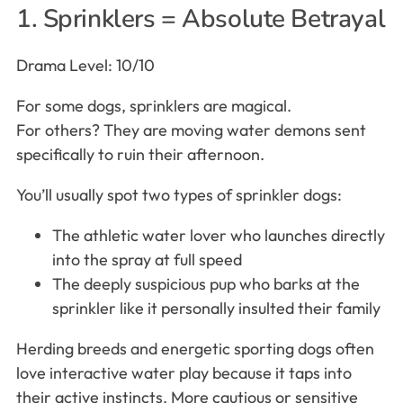
1. Sprinklers = Absolute Betrayal
Drama Level: 10/10
For some dogs, sprinklers are magical.
For others? They are moving water demons sent
specifically to ruin their afternoon.
You’ll usually spot two types of sprinkler dogs:
The athletic water lover who launches directly
into the spray at full speed
The deeply suspicious pup who barks at the
sprinkler like it personally insulted their family
Herding breeds and energetic sporting dogs often
love interactive water play because it taps into
their active instincts. More cautious or sensitive