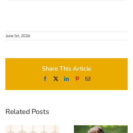
June 1st, 2026
Share This Article
Facebook
X
LinkedIn
Pinterest
Email
Related Posts