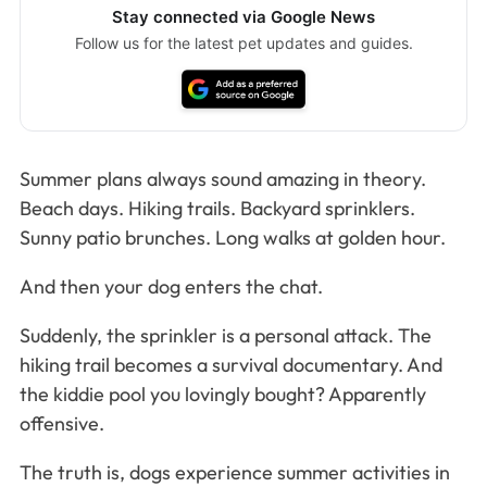
Stay connected via Google News
Follow us for the latest pet updates and guides.
Summer plans always sound amazing in theory.
Beach days. Hiking trails. Backyard sprinklers.
Sunny patio brunches. Long walks at golden hour.
And then your dog enters the chat.
Suddenly, the sprinkler is a personal attack. The
hiking trail becomes a survival documentary. And
the kiddie pool you lovingly bought? Apparently
offensive.
The truth is, dogs experience summer activities in