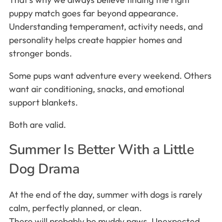
puppy match goes far beyond appearance.
Understanding temperament, activity needs, and
personality helps create happier homes and
stronger bonds.
Some pups want adventure every weekend. Others
want air conditioning, snacks, and emotional
support blankets.
Both are valid.
Summer Is Better With a Little
Dog Drama
At the end of the day, summer with dogs is rarely
calm, perfectly planned, or clean.
There will probably be muddy paws. Unexpected