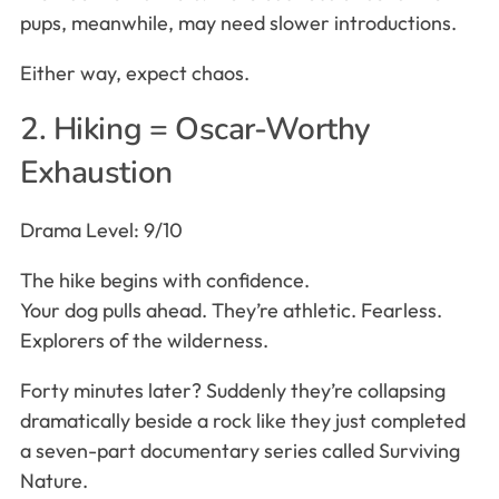
pups, meanwhile, may need slower introductions.
Either way, expect chaos.
2. Hiking = Oscar-Worthy
Exhaustion
Drama Level: 9/10
The hike begins with confidence.
Your dog pulls ahead. They’re athletic. Fearless.
Explorers of the wilderness.
Forty minutes later? Suddenly they’re collapsing
dramatically beside a rock like they just completed
a seven-part documentary series called Surviving
Nature.