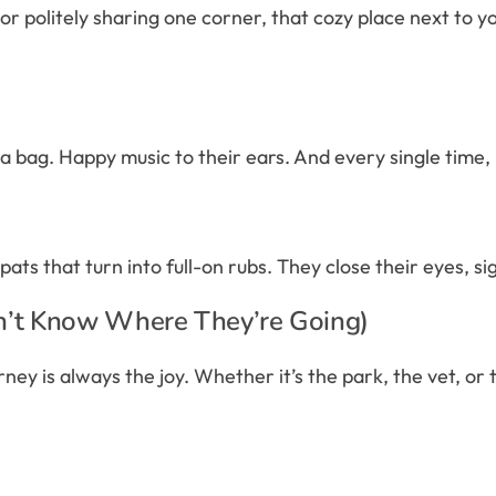
 politely sharing one corner, that cozy place next to you 
f a bag. Happy music to their ears. And every single time, it
ts that turn into full-on rubs. They close their eyes, si
n’t Know Where They’re Going)
ey is always the joy. Whether it’s the park, the vet, or t