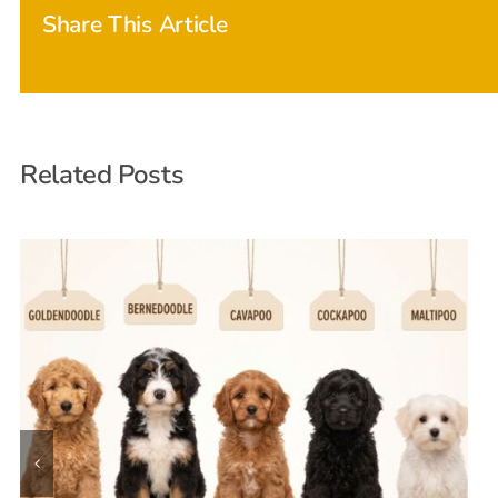
Share This Article
Related Posts