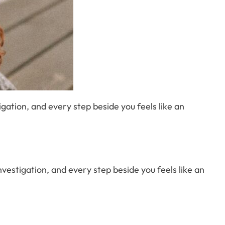
stigation, and every step beside you feels like an
d investigation, and every step beside you feels like an