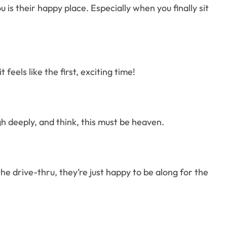
is their happy place. Especially when you finally sit
 feels like the first, exciting time!
gh deeply, and think, this must be heaven.
he drive-thru, they’re just happy to be along for the