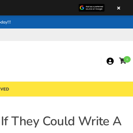
×
day!!!
0
RVED
If They Could Write A