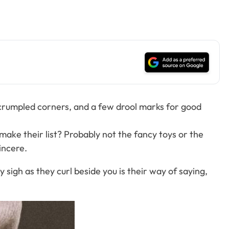
s, crumpled corners, and a few drool marks for good
make their list? Probably not the fancy toys or the
incere.
 sigh as they curl beside you is their way of saying,