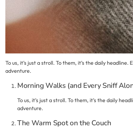
To us, it’s just a stroll. To them, it’s the daily headlin
adventure.
Morning Walks (and Every Sniff Alo
To us, it’s just a stroll. To them, it’s the daily h
adventure.
The Warm Spot on the Couch