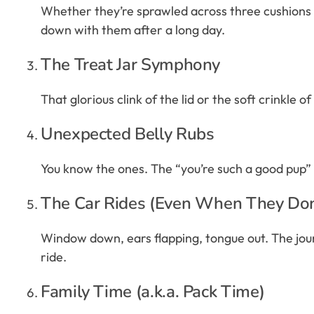
Whether they’re sprawled across three cushions or
down with them after a long day.
The Treat Jar Symphony
That glorious clink of the lid or the soft crinkle o
Unexpected Belly Rubs
You know the ones. The “you’re such a good pup” pa
The Car Rides (Even When They Do
Window down, ears flapping, tongue out. The journ
ride.
Family Time (a.k.a. Pack Time)