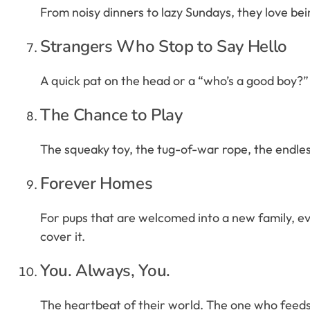
From noisy dinners to lazy Sundays, they love bein
Strangers Who Stop to Say Hello
A quick pat on the head or a “who’s a good boy?” 
The Chance to Play
The squeaky toy, the tug-of-war rope, the endless g
Forever Homes
For pups that are welcomed into a new family, eve
cover it.
You. Always, You.
The heartbeat of their world. The one who feeds, 