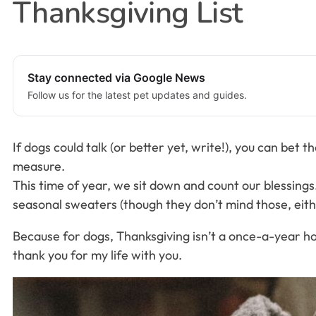
Thanksgiving List
Stay connected via Google News
Follow us for the latest pet updates and guides.
If dogs could talk (or better yet, write!), you can bet
measure.
This time of year, we sit down and count our blessings
seasonal sweaters (though they don’t mind those, eithe
Because for dogs, Thanksgiving isn’t a once-a-year holi
thank you for my life with you.