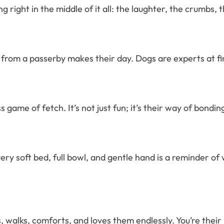
g right in the middle of it all: the laughter, the crumbs,
from a passerby makes their day. Dogs are experts at fin
ame of fetch. It’s not just fun; it’s their way of bonding,
ry soft bed, full bowl, and gentle hand is a reminder of 
walks, comforts, and loves them endlessly. You’re their 