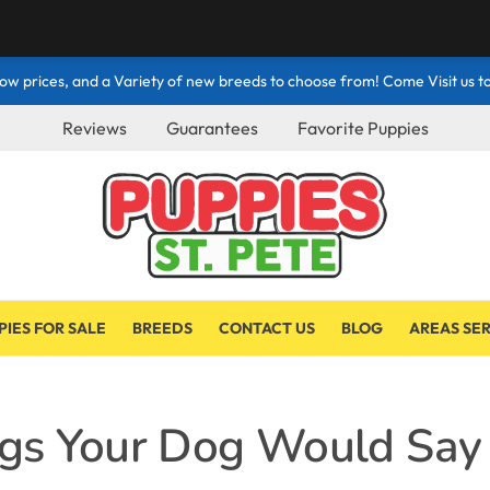
ow prices, and a Variety of new breeds to choose from! Come Visit us to
Reviews
Guarantees
Favorite Puppies
PIES FOR SALE
BREEDS
CONTACT US
BLOG
AREAS SE
ngs Your Dog Would Say 