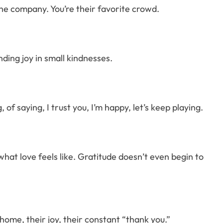
 the company. You’re their favorite crowd.
ding joy in small kindnesses.
 of saying, I trust you, I’m happy, let’s keep playing.
what love feels like. Gratitude doesn’t even begin to
home, their joy, their constant “thank you.”