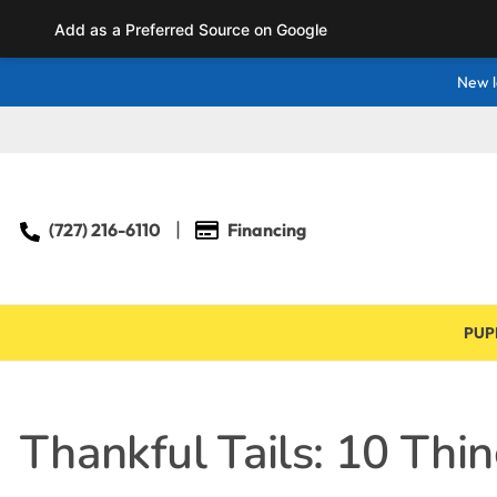
Add as a Preferred Source on Google
New l
(727) 216-6110
Financing
PUP
Thankful Tails: 10 Thi