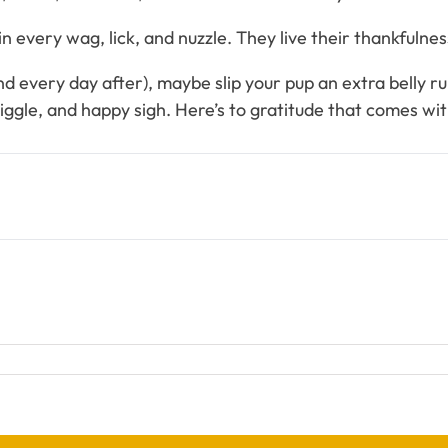
every wag, lick, and nuzzle. They live their thankfulness 
 every day after), maybe slip your pup an extra belly rub 
ggle, and happy sigh. Here’s to gratitude that comes with