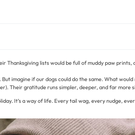
 their Thanksgiving lists would be full of muddy paw print
. But imagine if our dogs could do the same. What would 
r). Their gratitude runs simpler, deeper, and far more s
day. It’s a way of life. Every tail wag, every nudge, every