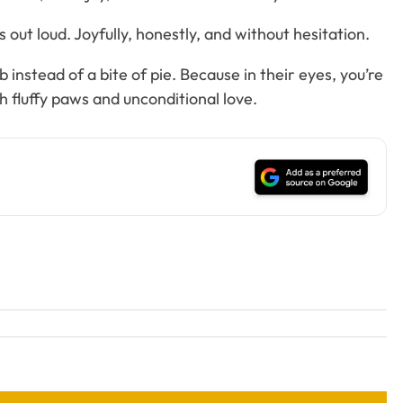
out loud. Joyfully, honestly, and without hesitation.
instead of a bite of pie. Because in their eyes, you’re
 fluffy paws and unconditional love.