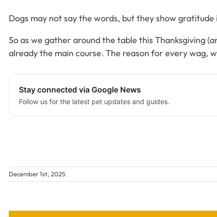
Dogs may not say the words, but they show gratitude in 
So as we gather around the table this Thanksgiving (and
already the main course. The reason for every wag, wi
Stay connected via Google News
Follow us for the latest pet updates and guides.
December 1st, 2025