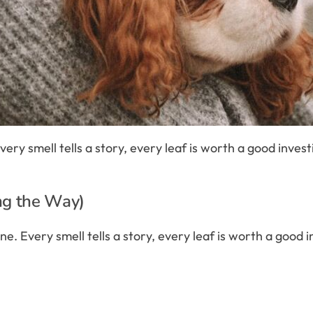
e. Every smell tells a story, every leaf is worth a good inve
ng the Way)
eadline. Every smell tells a story, every leaf is worth a goo