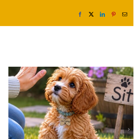
Facebook
X
LinkedIn
Pinterest
Email