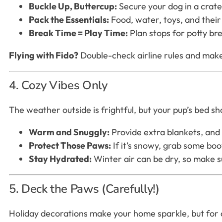
Buckle Up, Buttercup:
Secure your dog in a crate
Pack the Essentials:
Food, water, toys, and their 
Break Time = Play Time:
Plan stops for potty bre
Flying with Fido?
Double-check airline rules and make 
4. Cozy Vibes Only
The weather outside is frightful, but your pup’s bed sho
Warm and Snuggly:
Provide extra blankets, and 
Protect Those Paws:
If it’s snowy, grab some boo
Stay Hydrated:
Winter air can be dry, so make su
5. Deck the Paws (Carefully!)
Holiday decorations make your home sparkle, but for 