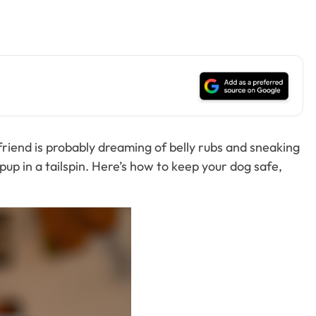
 friend is probably dreaming of belly rubs and sneaking
pup in a tailspin. Here’s how to keep your dog safe,