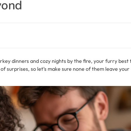
yond
rkey dinners and cozy nights by the fire, your furry best
l of surprises, so let’s make sure none of them leave your 