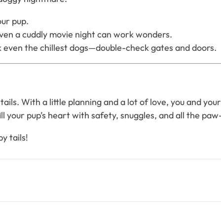
our pup.
even a cuddly movie night can work wonders.
 even the chillest dogs—double-check gates and doors.
tails. With a little planning and a lot of love, you and y
fill your pup’s heart with safety, snuggles, and all the paw-
y tails!