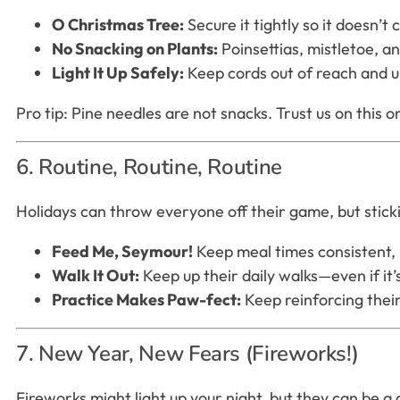
O Christmas Tree:
Secure it tightly so it doesn’
No Snacking on Plants:
Poinsettias, mistletoe, an
Light It Up Safely:
Keep cords out of reach and u
Pro tip: Pine needles are not snacks. Trust us on this o
6. Routine, Routine, Routine
Holidays can throw everyone off their game, but sticki
Feed Me, Seymour!
Keep meal times consistent,
Walk It Out:
Keep up their daily walks—even if it’s
Practice Makes Paw-fect:
Keep reinforcing their
7. New Year, New Fears (Fireworks!)
Fireworks might light up your night, but they can be 