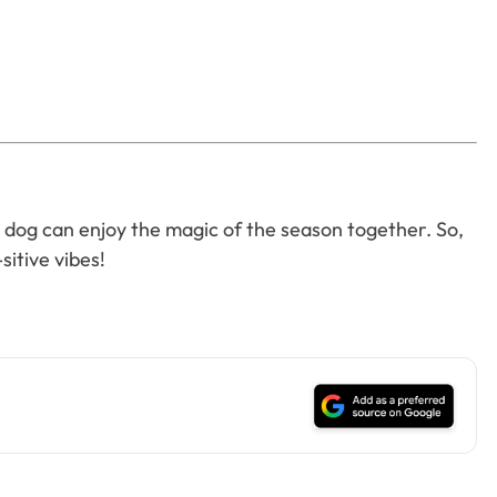
our dog can enjoy the magic of the season together. So,
sitive vibes!