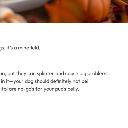
, it’s a minefield.
un, but they can splinter and cause big problems.
 in it—your dog should definitely not be!
itol are no-go’s for your pup’s belly.