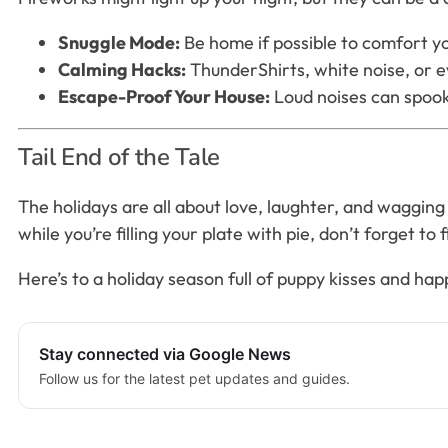
Snuggle Mode:
Be home if possible to comfort y
Calming Hacks:
ThunderShirts, white noise, or 
Escape-Proof Your House:
Loud noises can spook
Tail End of the Tale
The holidays are all about love, laughter, and wagging 
while you’re filling your plate with pie, don’t forget to 
Here’s to a holiday season full of puppy kisses and happ
Stay connected via Google News
Follow us for the latest pet updates and guides.