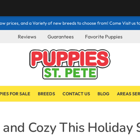
ow prices, and a Variety of new breeds to choose from! Come Visit us to
Reviews
Guarantees
Favorite Puppies
PIES FOR SALE
BREEDS
CONTACT US
BLOG
AREAS SE
 and Cozy This Holiday