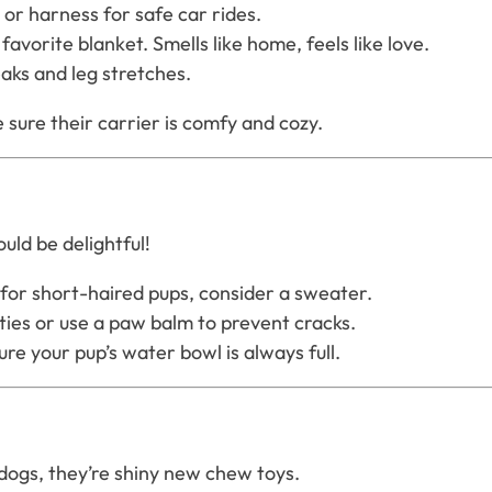
 or harness for safe car rides.
favorite blanket. Smells like home, feels like love.
aks and leg stretches.
sure their carrier is comfy and cozy.
uld be delightful!
for short-haired pups, consider a sweater.
ties or use a paw balm to prevent cracks.
re your pup’s water bowl is always full.
dogs, they’re shiny new chew toys.