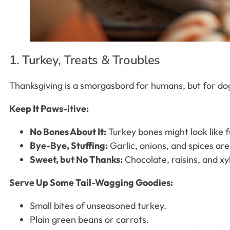
1. Turkey, Treats & Troubles
Thanksgiving is a smorgasbord for humans, but for dogs
Keep It Paws-itive:
No Bones About It:
Turkey bones might look like f
Bye-Bye, Stuffing:
Garlic, onions, and spices are
Sweet, but No Thanks:
Chocolate, raisins, and xyl
Serve Up Some Tail-Wagging Goodies:
Small bites of unseasoned turkey.
Plain green beans or carrots.