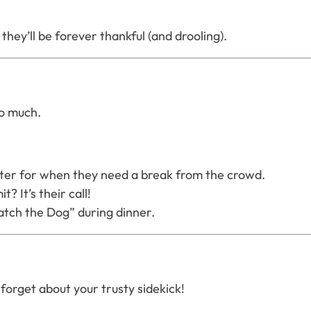
hey’ll be forever thankful (and drooling).
so much.
water for when they need a break from the crowd.
? It’s their call!
ch the Dog” during dinner.
orget about your trusty sidekick!