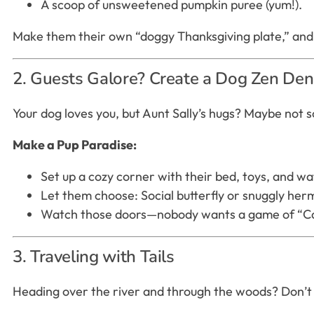
A scoop of unsweetened pumpkin puree (yum!).
Make them their own “doggy Thanksgiving plate,” and t
2. Guests Galore? Create a Dog Zen Den
Your dog loves you, but Aunt Sally’s hugs? Maybe not 
Make a Pup Paradise:
Set up a cozy corner with their bed, toys, and 
Let them choose: Social butterfly or snuggly hermit
Watch those doors—nobody wants a game of “Cat
3. Traveling with Tails
Heading over the river and through the woods? Don’t f