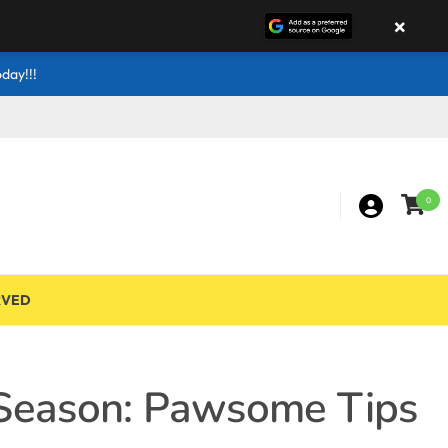
×
day!!!
0
RVED
 Season: Pawsome Tips