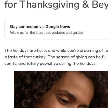
for Thanksgiving & Be
Stay connected via Google News
Follow us for the latest pet updates and guides.
The holidays are here, and while you’re dreaming of tu
a taste of that turkey! The season of giving can be ful
comfy, and totally pawsitive during the holidays.