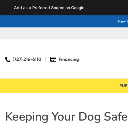
Add as a Preferred Source on Google
New l
(727) 216-6110
Financing
PUP
Keeping Your Dog Safe