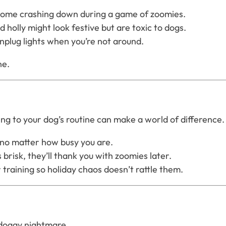
t come crashing down during a game of zoomies.
d holly might look festive but are toxic to dogs.
nplug lights when you’re not around.
ne.
ng to your dog’s routine can make a world of difference.
 no matter how busy you are.
 brisk, they’ll thank you with zoomies later.
 training so holiday chaos doesn’t rattle them.
a doggy nightmare.