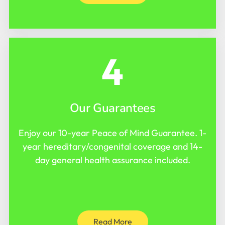
4
Our Guarantees
Enjoy our 10-year Peace of Mind Guarantee. 1-
year hereditary/congenital coverage and 14-
day general health assurance included.
Read More