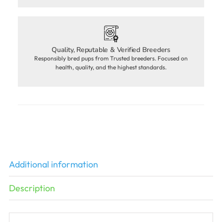
Quality, Reputable & Verified Breeders
Responsibly bred pups from Trusted breeders. Focused on
health, quality, and the highest standards.
Additional information
Description