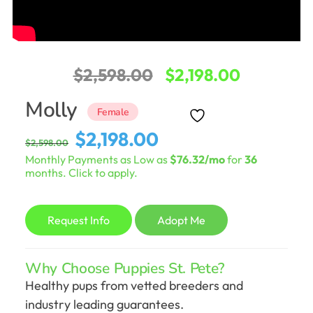
Original
Current
$
2,598.00
$
2,198.00
price
price
Molly
Female
was:
is:
Original
Current
$
2,198.00
$
2,598.00
$2,598.00.
$2,198.00
price
price
Monthly Payments as Low as
$76.32/mo
for
36
was:
is:
months. Click to apply.
$2,598.00.
$2,198.00.
Request Info
Adopt Me
Why Choose Puppies St. Pete?
Healthy pups from vetted breeders and
industry leading guarantees.