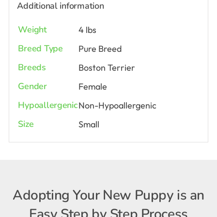
Additional information
Weight
4 lbs
Breed Type
Pure Breed
Breeds
Boston Terrier
Gender
Female
Hypoallergenic
Non-Hypoallergenic
Size
Small
Adopting Your New Puppy is an
Easy Step by Step Process