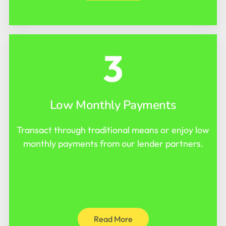
3
Low Monthly Payments
Transact through traditional means or enjoy low
monthly payments from our lender partners.
Read More