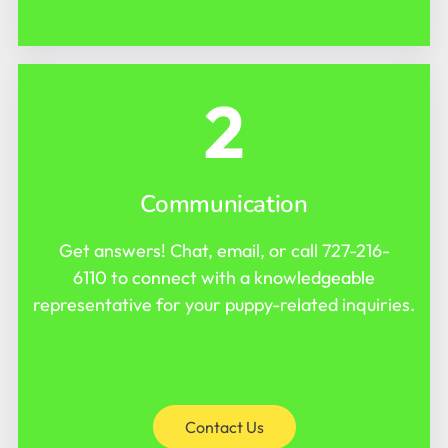
2
Communication
Get answers! Chat, email, or call
727-216-
6110
to connect with a knowledgeable
representative for your puppy-related inquiries.
Contact Us