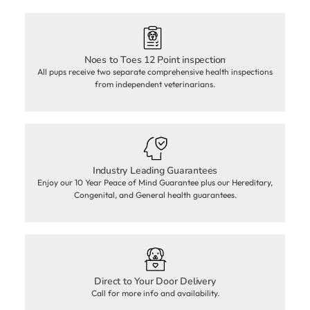
Noes to Toes 12 Point inspection
All pups receive two separate comprehensive health inspections
from independent veterinarians.
Industry Leading Guarantees
Enjoy our 10 Year Peace of Mind Guarantee plus our Hereditary,
Congenital, and General health guarantees.
Direct to Your Door Delivery
Call for more info and availability.