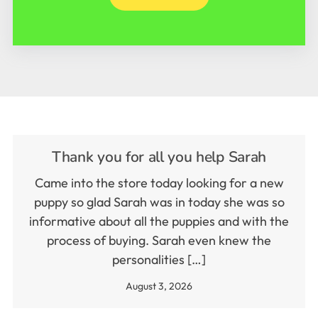
Thank you for all you help Sarah
Came into the store today looking for a new
puppy so glad Sarah was in today she was so
informative about all the puppies and with the
process of buying. Sarah even knew the
personalities […]
August 3, 2026