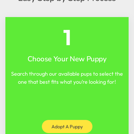
1
Choose Your New Puppy
Search through our available pups to select the
one that best fits what you’re looking for!
Adopt A Puppy