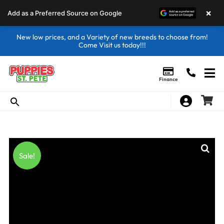
×
Add as a Preferred Source on Google
New low prices, and a Variety of new breeds to choose from!
Come Visit us today!!!
Finance
Sale!