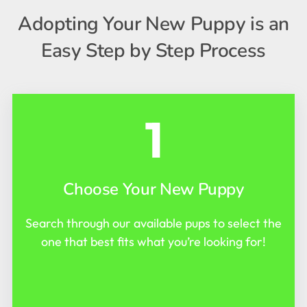
Adopting Your New Puppy is an
Easy Step by Step Process
1
Choose Your New Puppy
Search through our available pups to select the
one that best fits what you’re looking for!