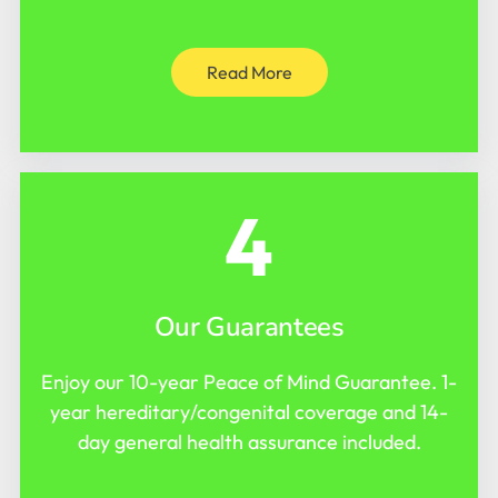
Read More
4
Our Guarantees
Enjoy our 10-year Peace of Mind Guarantee. 1-
year hereditary/congenital coverage and 14-
day general health assurance included.