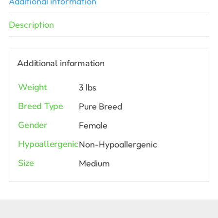
Additional information
Description
Additional information
Weight
3 lbs
Breed Type
Pure Breed
Gender
Female
Hypoallergenic
Non-Hypoallergenic
Size
Medium