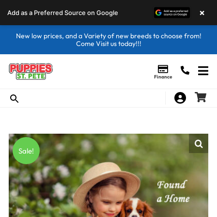
×
Add as a Preferred Source on Google
New low prices, and a Variety of new breeds to choose from!
Come Visit us today!!!
Finance
Sale!