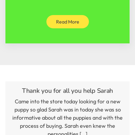
Read More
Thank you for all you help Sarah
Came into the store today looking for a new
puppy so glad Sarah was in today she was so
informative about all the puppies and with the
process of buying. Sarah even knew the
personalities […]