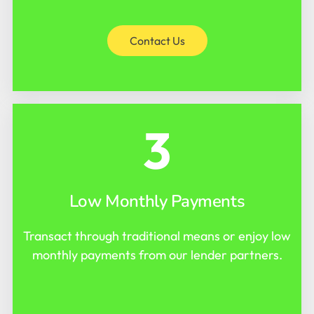
Contact Us
3
Low Monthly Payments
Transact through traditional means or enjoy low
monthly payments from our lender partners.