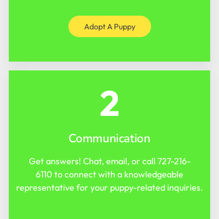
Adopt A Puppy
2
Communication
Get answers! Chat, email, or call
727-216-
6110
to connect with a knowledgeable
representative for your puppy-related inquiries.