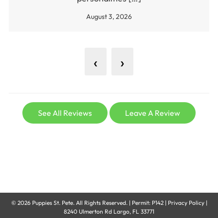
August 3, 2026
‹
›
See All Reviews
Leave A Review
© 2026
Puppies St. Pete
. All Rights Reserved. |
Permit: P142
|
Privacy Policy
|
8240 Ulmerton Rd Largo, FL 33771