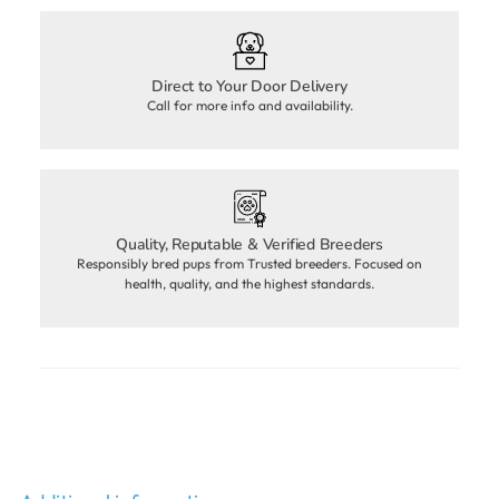
Direct to Your Door Delivery
Call for more info and availability.
Quality, Reputable & Verified Breeders
Responsibly bred pups from Trusted breeders. Focused on
health, quality, and the highest standards.