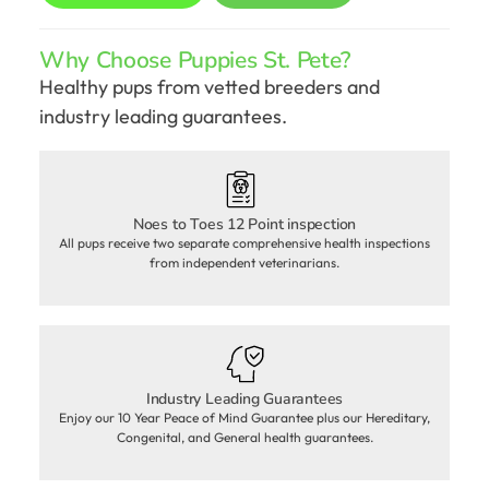
Why Choose Puppies St. Pete?
Healthy pups from vetted breeders and
industry leading guarantees.
Noes to Toes 12 Point inspection
All pups receive two separate comprehensive health inspections
from independent veterinarians.
Industry Leading Guarantees
Enjoy our 10 Year Peace of Mind Guarantee plus our Hereditary,
Congenital, and General health guarantees.