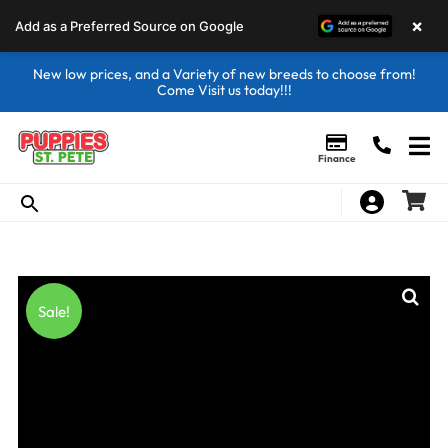
×
Add as a Preferred Source on Google
New low prices, and a Variety of new breeds to choose from!
Come Visit us today!!!
Finance
Sale!