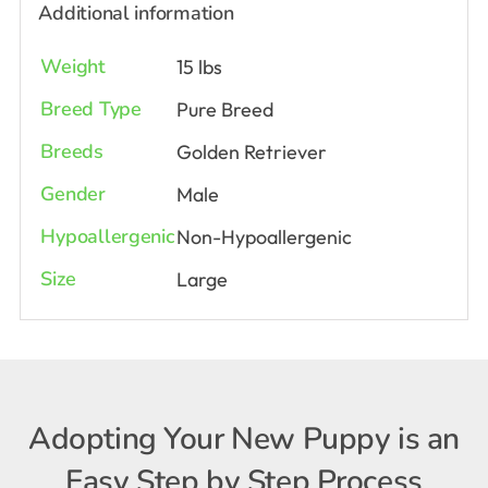
Additional information
Weight
15 lbs
Breed Type
Pure Breed
Breeds
Golden Retriever
Gender
Male
Hypoallergenic
Non-Hypoallergenic
Size
Large
Adopting Your New Puppy is an
Easy Step by Step Process