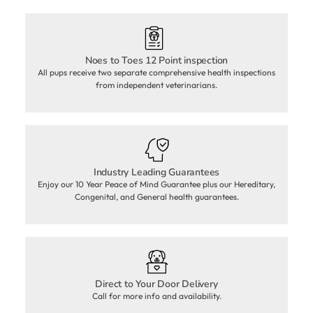
Noes to Toes 12 Point inspection
All pups receive two separate comprehensive health inspections
from independent veterinarians.
Industry Leading Guarantees
Enjoy our 10 Year Peace of Mind Guarantee plus our Hereditary,
Congenital, and General health guarantees.
Direct to Your Door Delivery
Call for more info and availability.