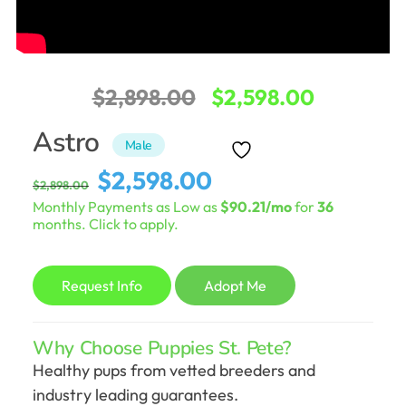
Original
Current
$
2,898.00
$
2,598.00
price
price
Astro
Male
was:
is:
Original
Current
$
2,598.00
$
2,898.00
$2,898.00.
$2,598.0
price
price
Monthly Payments as Low as
$90.21/mo
for
36
was:
is:
months. Click to apply.
$2,898.00.
$2,598.00.
Request Info
Adopt Me
Why Choose Puppies St. Pete?
Healthy pups from vetted breeders and
industry leading guarantees.