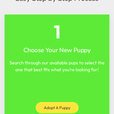
1
Choose Your New Puppy
Search through our available pups to select the
one that best fits what you’re looking for!
Adopt A Puppy