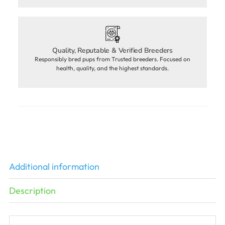
Quality, Reputable & Verified Breeders
Responsibly bred pups from Trusted breeders. Focused on
health, quality, and the highest standards.
Additional information
Description