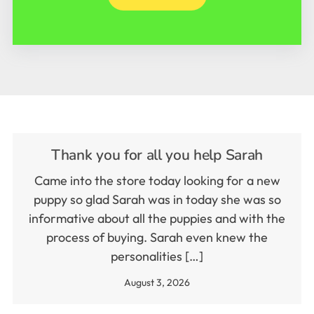
Thank you for all you help Sarah
Came into the store today looking for a new
puppy so glad Sarah was in today she was so
informative about all the puppies and with the
process of buying. Sarah even knew the
personalities […]
August 3, 2026