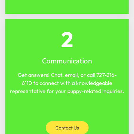
2
Communication
Get answers! Chat, email, or call
727-216-
6110
to connect with a knowledgeable
representative for your puppy-related inquiries.
Contact Us