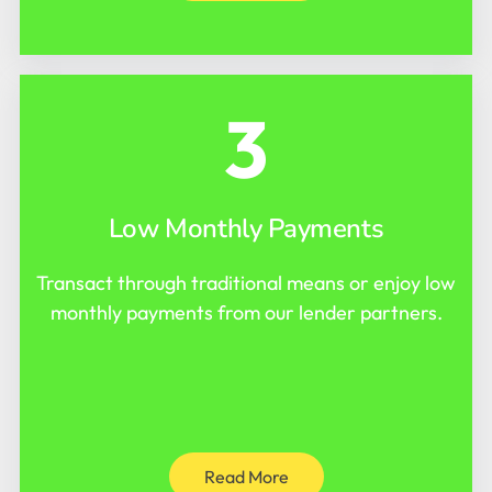
3
Low Monthly Payments
Transact through traditional means or enjoy low
monthly payments from our lender partners.
Read More