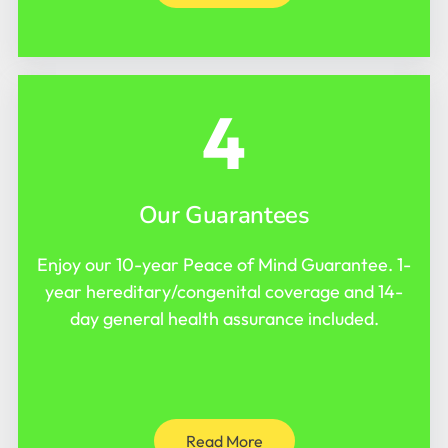
4
Our Guarantees
Enjoy our 10-year Peace of Mind Guarantee. 1-
year hereditary/congenital coverage and 14-
day general health assurance included.
Read More