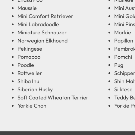
Maussie
Mini Aus
Mini Comfort Retriever
Mini Go
Mini Labradoodle
Mini Pin
Miniature Schnauzer
Morkie
Norwegian Elkhound
Papillon
Pekingese
Pembrok
Pomapoo
Pomchi
Poodle
Pug
Rottweiler
Schippe
Shiba Inu
Shih Mal
Siberian Husky
Silktese
Soft Coated Wheaton Terrier
Teddy B
Yorkie Chon
Yorkie P