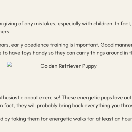
giving of any mistakes, especially with children. In fact,
ners.
years, early obedience training is important. Good manne
 to have toys handy so they can carry things around in 
thusiastic about exercise! These energetic pups love out
 fact, they will probably bring back everything you throw
 by taking them for energetic walks for at least an hour