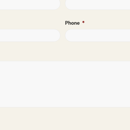
Phone
*