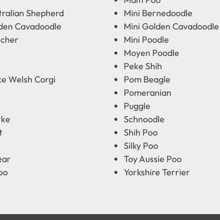
tralian Shepherd
Mini Bernedoodle
lden Cavadoodle
Mini Golden Cavadoodle
scher
Mini Poodle
Moyen Poodle
Peke Shih
e Welsh Corgi
Pom Beagle
Pomeranian
Puggle
rke
Schnoodle
t
Shih Poo
Silky Poo
ear
Toy Aussie Poo
oo
Yorkshire Terrier