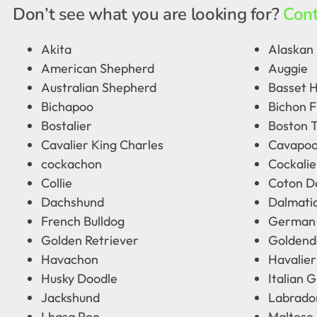
Don’t see what you are looking for?
Cont
Akita
Alaskan 
American Shepherd
Auggie
Australian Shepherd
Basset 
Bichapoo
Bichon F
Bostalier
Boston T
Cavalier King Charles
Cavapo
cockachon
Cockalie
Collie
Coton D
Dachshund
Dalmati
French Bulldog
German
Golden Retriever
Goldend
Havachon
Havalier
Husky Doodle
Italian 
Jackshund
Labrado
Lhasa Poo
Maltese