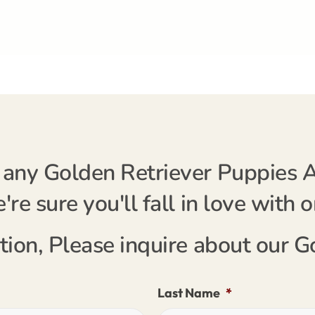
any Golden Retriever Puppies Av
re sure you'll fall in love with 
tion, Please inquire about our 
Last Name
*