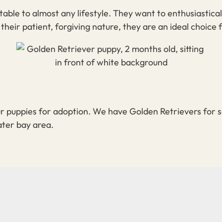
able to almost any lifestyle. They want to enthusiastica
their patient, forgiving nature, they are an ideal choice f
r puppies for adoption. We have Golden Retrievers for s
ater bay area.