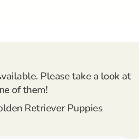
ailable. Please take a look at
one of them!
Golden Retriever Puppies