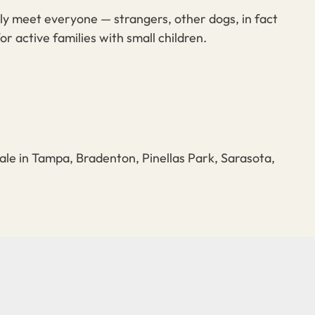
lly meet everyone — strangers, other dogs, in fact
or active families with small children.
ale in Tampa, Bradenton, Pinellas Park, Sarasota,