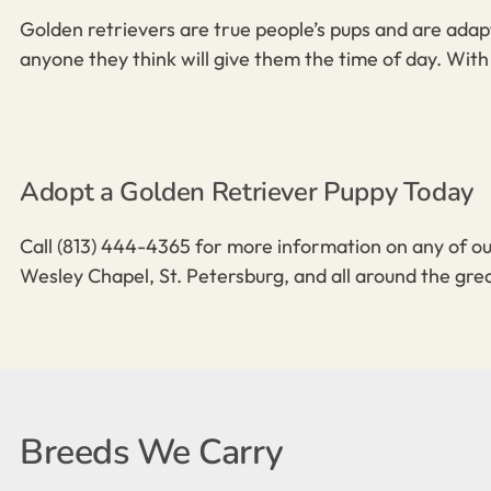
Golden retrievers are true people’s pups and are adapt
anyone they think will give them the time of day. With 
Adopt a Golden Retriever Puppy Today
Call
(813) 444-4365
for more information on any of ou
Wesley Chapel, St. Petersburg, and all around the gre
Breeds We Carry