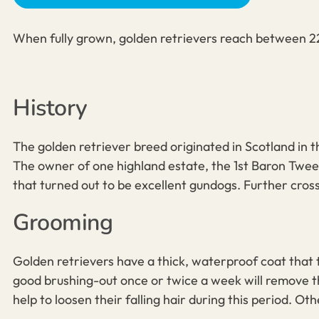
When fully grown, golden retrievers reach between 22
History
The
golden retriever breed
originated in Scotland in t
The owner of one highland estate, the 1st Baron Twee
that turned out to be excellent gundogs. Further cros
Grooming
Golden retrievers
have a thick, waterproof coat that
good brushing-out once or twice a week will remove the
help to loosen their falling hair during this period. Ot