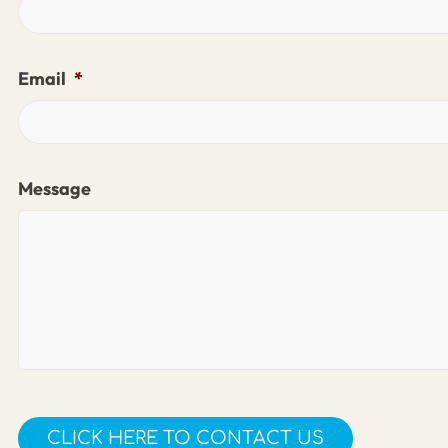
Email
*
Message