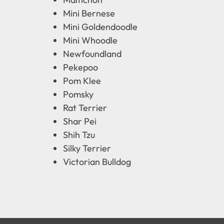
Mini Bernese
Mini Goldendoodle
Mini Whoodle
Newfoundland
Pekepoo
Pom Klee
Pomsky
Rat Terrier
Shar Pei
Shih Tzu
Silky Terrier
Victorian Bulldog