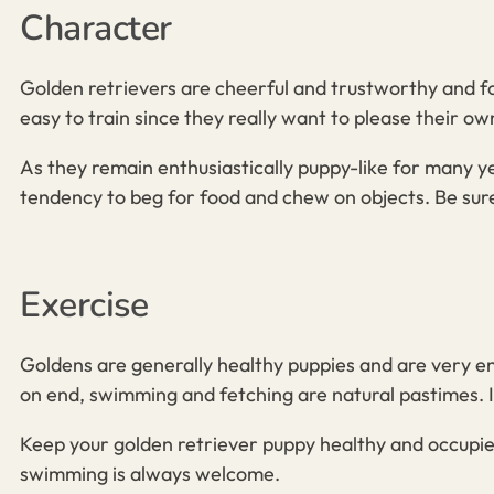
Character
Golden retrievers are cheerful and trustworthy and for
easy to train since they really want to please their ow
As they remain enthusiastically puppy-like for many 
tendency to beg for food and chew on objects. Be sure
Exercise
Goldens
are generally healthy puppies and
are very en
on end, swimming and fetching are natural pastimes. In
Keep your golden retriever
puppy
healthy and occupied
swimming is always welcome.