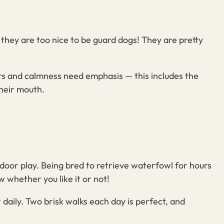
 they are too nice to be guard dogs! They are pretty
rs and calmness need emphasis — this includes the
their mouth.
door play. Being bred to retrieve waterfowl for hours
 whether you like it or not!
 daily. Two brisk walks each day is perfect, and