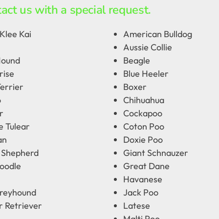
act us with a special request.
Klee Kai
American Bulldog
Aussie Collie
Hound
Beagle
rise
Blue Heeler
errier
Boxer
o
Chihuahua
r
Cockapoo
e Tulear
Coton Poo
an
Doxie Poo
 Shepherd
Giant Schnauzer
oodle
Great Dane
Havanese
Greyhound
Jack Poo
r Retriever
Latese
Malti Poo