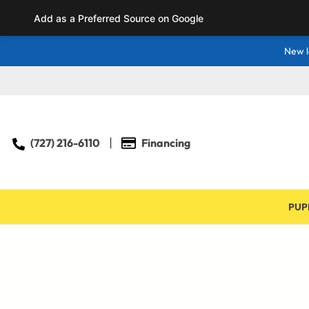
Add as a Preferred Source on Google
New l
(727) 216-6110
Financing
PUP