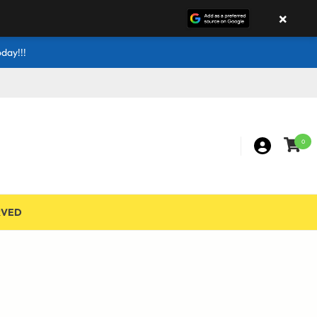
×
day!!!
0
RVED