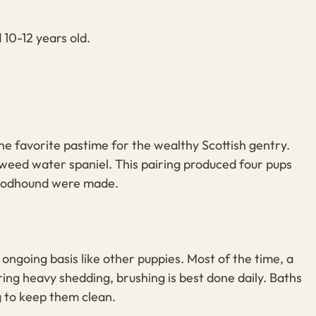
10-12 years old.
the favorite pastime for the wealthy Scottish gentry.
weed water spaniel
. This pairing produced four pups
bloodhound were made.
n ongoing basis
like other puppies
. Most of the time, a
ring heavy shedding, brushing is best done daily. Baths
g to keep them clean.