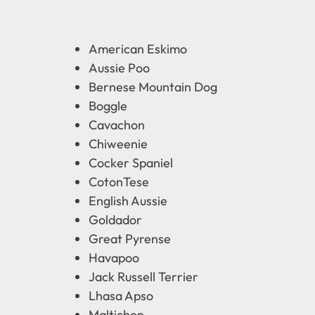
American Eskimo
Aussie Poo
Bernese Mountain Dog
Boggle
Cavachon
Chiweenie
Cocker Spaniel
CotonTese
English Aussie
Goldador
Great Pyrense
Havapoo
Jack Russell Terrier
Lhasa Apso
Maltichon