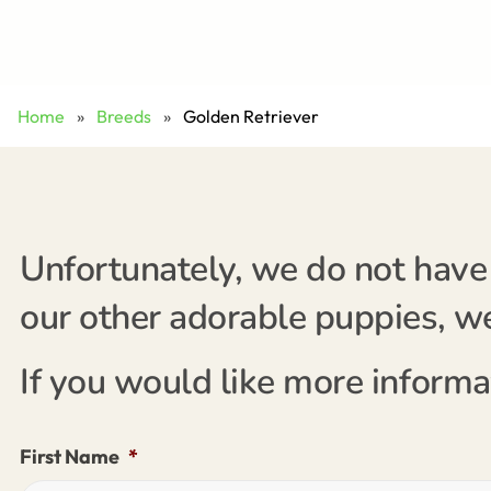
Home
»
Breeds
»
Golden Retriever
Unfortunately, we do not have 
our other adorable puppies, we'
If you would like more informa
First Name
*