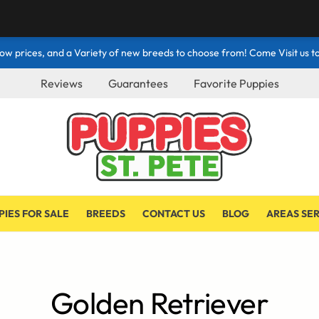
ow prices, and a Variety of new breeds to choose from! Come Visit us to
Reviews
Guarantees
Favorite Puppies
PIES FOR SALE
BREEDS
CONTACT US
BLOG
AREAS SE
Golden Retriever