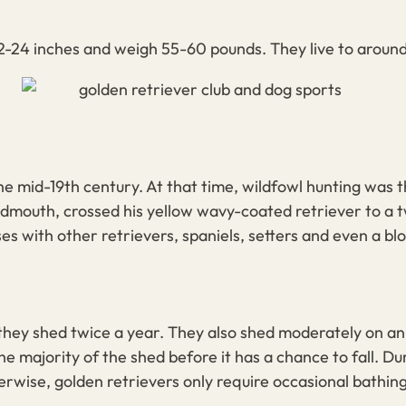
-24 inches and weigh 55-60 pounds. They live to around 
he mid-19th century. At that time, wildfowl hunting was 
dmouth, crossed his yellow wavy-coated retriever to a
t
ses with other retrievers, spaniels, setters and even a 
 they shed twice a year. They also shed moderately on a
 majority of the shed before it has a chance to fall. Du
herwise,
golden retrievers
only require occasional bathin