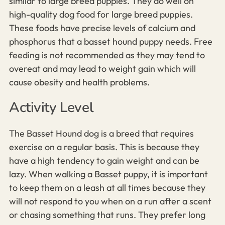
similar to large breed puppies. They do well on
high-quality dog food for large breed puppies.
These foods have precise levels of calcium and
phosphorus that a basset hound puppy needs. Free
feeding is not recommended as they may tend to
overeat and may lead to weight gain which will
cause obesity and health problems.
Activity Level
The Basset Hound dog is a breed that requires
exercise on a regular basis. This is because they
have a high tendency to gain weight and can be
lazy. When walking a Basset puppy, it is important
to keep them on a leash at all times because they
will not respond to you when on a run after a scent
or chasing something that runs. They prefer long