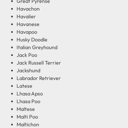
Great Pyrense
Havachon
Havalier
Havanese
Havapoo
Husky Doodle
Italian Greyhound
Jack Poo
Jack Russell Terrier
Jackshund
Labrador Retriever
Latese
Lhasa Apso
Lhasa Poo
Maltese
Malti Poo
Maltichon