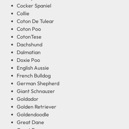
Cocker Spaniel
Collie
Coton De Tulear
Coton Poo
CotonTese
Dachshund
Dalmatian
Doxie Poo
English Aussie
French Bulldog
German Shepherd
Giant Schnauzer
Goldador
Golden Retriever
Goldendoodle
Great Dane