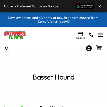
×
Add as a Preferred Source on Google
New low prices, and a Variety of new breeds to choose from!
Come Visit us today!!!
Finance
Basset Hound