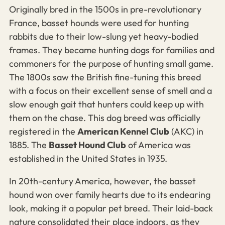
Originally bred in the 1500s in pre-revolutionary
France, basset hounds were used for hunting
rabbits due to their low-slung yet heavy-bodied
frames.
They became hunting dogs for families and
commoners for the purpose of hunting small game.
The 1800s saw the British fine-tuning this breed
with a focus on their excellent sense of smell and a
slow enough gait that hunters could keep up with
them on the chase.
This dog breed was officially
registered in the
American Kennel Club
(AKC) in
1885. The
Basset Hound Club
of America was
established in the United States in 1935.
In 20th-century America, however, the basset
hound won over family hearts due to its endearing
look, making it a popular pet breed. Their laid-back
nature consolidated their place indoors, as they