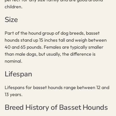
children.
Size
Part of the hound group of dog breeds, basset
hounds stand up 15 inches tall and weigh between
40 and 65 pounds. Females are typically smaller
than male dogs, but usually, the difference is
nominal.
Lifespan
Lifespans for basset hounds range between 12 and
13 years.
Breed History of Basset Hounds