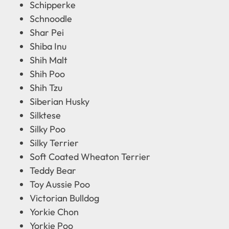
Schipperke
Schnoodle
Shar Pei
Shiba Inu
Shih Malt
Shih Poo
Shih Tzu
Siberian Husky
Silktese
Silky Poo
Silky Terrier
Soft Coated Wheaton Terrier
Teddy Bear
Toy Aussie Poo
Victorian Bulldog
Yorkie Chon
Yorkie Poo