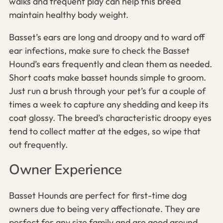
walks and frequent play can help this breed
maintain healthy body weight.
Basset’s ears are long and droopy and
to ward off
ear infections, make sure to check the
Basset
Hound’s
ears frequently and clean them as needed.
Short coats make basset hounds simple to groom.
Just run a brush through your pet’s fur a couple of
times a week to capture any shedding and keep its
coat glossy. The breed’s characteristic droopy eyes
tend to collect matter at the edges, so wipe that
out frequently.
Owner Experience
Basset Hounds are perfect for first-time dog
owners due to being very affectionate. They are
perfect for any size family and are good around