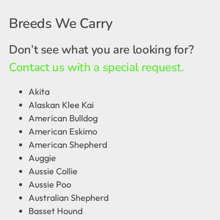
Breeds We Carry
Don’t see what you are looking for?
Contact us with a special request.
Akita
Alaskan Klee Kai
American Bulldog
American Eskimo
American Shepherd
Auggie
Aussie Collie
Aussie Poo
Australian Shepherd
Basset Hound