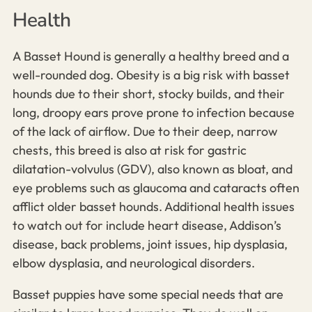
Health
A Basset Hound is generally a healthy breed
and a
well-rounded dog
. Obesity is a big risk with basset
hounds due to their short, stocky builds, and their
long, droopy ears prove prone to infection because
of the lack of airflow. Due to their deep, narrow
chests, this breed is also at risk for gastric
dilatation-volvulus (GDV), also known as bloat, and
eye problems such as glaucoma and cataracts often
afflict older basset hounds. Additional health issues
to watch out for include heart disease, Addison’s
disease, back problems, joint issues,
hip dysplasia,
elbow dysplasia,
and neurological disorders.
Basset puppies have some special needs that are