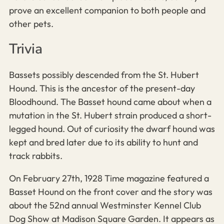
prove an excellent companion to both people and
other pets.
Trivia
Bassets possibly descended from the St. Hubert
Hound. This is the ancestor of the present-day
Bloodhound. The Basset hound came about when a
mutation in the St. Hubert strain produced a short-
legged hound. Out of curiosity the dwarf hound was
kept and bred later due to its ability to hunt and
track rabbits.
On February 27th, 1928 Time magazine featured a
Basset Hound on the front cover and the story was
about the 52nd annual Westminster Kennel Club
Dog Show at Madison Square Garden. It appears as