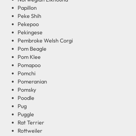
Papillon
Peke Shih
Pekepoo
Pekingese
Pembroke Welsh Corgi
Pom Beagle
Pom Klee
Pomapoo
Pomchi
Pomeranian
Pomsky
Poodle
Pug
Puggle
Rat Terrier
Rottweiler