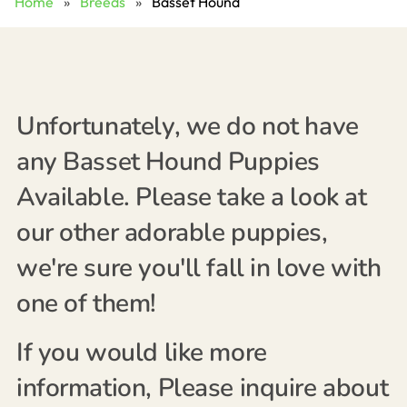
Home
»
Breeds
»
Basset Hound
Unfortunately, we do not have
any Basset Hound Puppies
Available. Please take a look at
our other adorable puppies,
we're sure you'll fall in love with
one of them!
If you would like more
information, Please inquire about