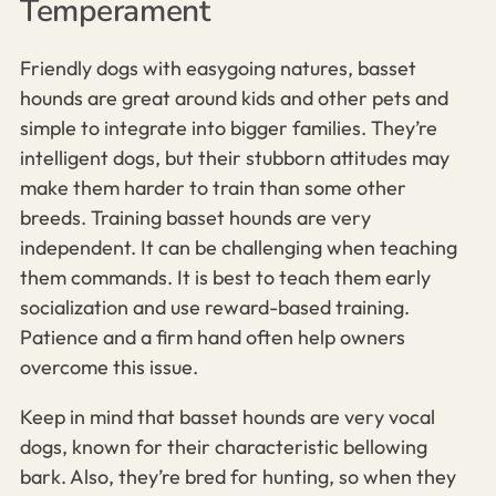
Temperament
Friendly dogs with easygoing natures, basset
hounds are great around kids and other pets and
simple to integrate into bigger families. They’re
intelligent dogs, but their stubborn attitudes may
make them harder to train than some other
breeds.
Training basset hounds are very
independent. It can be challenging when teaching
them commands.
It is best to teach them early
socialization and use reward-based training.
Patience and a firm hand often help owners
overcome this issue.
Keep in mind that basset hounds are very vocal
dogs, known for their characteristic bellowing
bark. Also, they’re bred for hunting, so when they