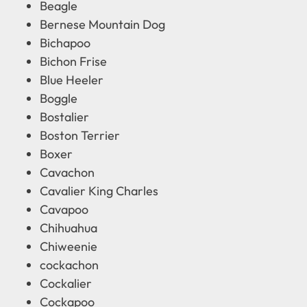
Beagle
Bernese Mountain Dog
Bichapoo
Bichon Frise
Blue Heeler
Boggle
Bostalier
Boston Terrier
Boxer
Cavachon
Cavalier King Charles
Cavapoo
Chihuahua
Chiweenie
cockachon
Cockalier
Cockapoo