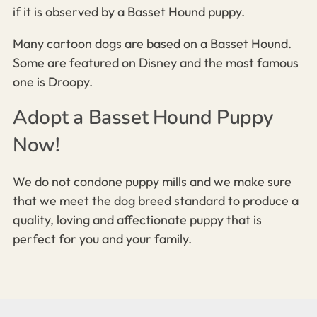
if it is observed by a Basset Hound puppy.
Many cartoon dogs are based on a Basset Hound.
Some are featured on Disney and the most famous
one is Droopy.
Adopt a Basset Hound Puppy
Now!
We do not condone puppy mills and we make sure
that we meet the dog breed standard to produce a
quality, loving and affectionate puppy that is
perfect for you and your family.