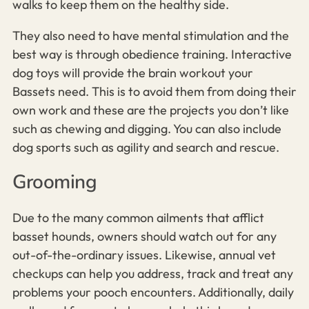
walks to keep them on the healthy side.
They also need to have mental stimulation and the
best way is through obedience training. Interactive
dog toys will provide the brain workout your
Bassets need. This is to avoid them from doing their
own work and these are the projects you don’t like
such as chewing and digging. You can also include
dog sports such as agility and search and rescue.
Grooming
Due to the many common ailments that afflict
basset hounds, owners should watch out for any
out-of-the-ordinary issues. Likewise, annual vet
checkups can help you address, track and treat any
problems your pooch encounters. Additionally, daily