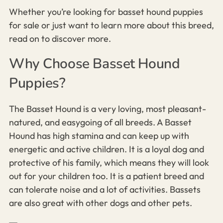
Whether you’re looking for basset hound puppies
for sale or just want to learn more about this breed,
read on to discover more.
Why Choose Basset Hound
Puppies?
The Basset Hound is a very loving, most pleasant-
natured, and easygoing of all breeds. A Basset
Hound has high stamina and can keep up with
energetic and active children. It is a loyal dog and
protective of his family, which means they will look
out for your children too. It is a patient breed and
can tolerate noise and a lot of activities. Bassets
are also great with other dogs and other pets.