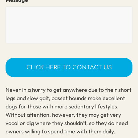
Never in a hurry to get anywhere due to their short
legs and slow gait, basset hounds make excellent
dogs for those with more sedentary lifestyles.
Without attention, however, they may get very
vocal or dig where they shouldn’t, so they do need
owners willing to spend time with them daily.