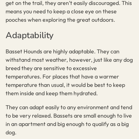
get on the trail, they aren’t easily discouraged. This
means you need to keep a close eye on these
pooches when exploring the great outdoors.
Adaptability
Basset Hounds are highly adaptable. They can
withstand most weather, however, just like any dog
breed they are sensitive to excessive
temperatures. For places that have a warmer
temperature than usual, it would be best to keep
them inside and keep them hydrated.
They can adapt easily to any environment and tend
to be very relaxed. Bassets are small enough to live
in an apartment and big enough to qualify as a big
dog.