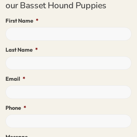
our Basset Hound Puppies
First Name
*
Last Name
*
Email
*
Phone
*
Message