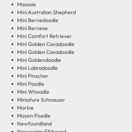
Maussie
Mini Australian Shepherd
Mini Bernedoodle
Mini Bernese
Mini Comfort Retriever
Mini Golden Cavadoodle
Mini Golden Cavadoodle
Mini Goldendoodle
Mini Labradoodle
Mini Pinscher
Mini Poodle
Mini Whoodle
Miniature Schnauzer
Morkie
Moyen Poodle
Newfoundland
Norwegian Elkhound