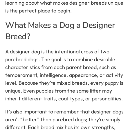
learning about what makes designer breeds unique
is the perfect place to begin.
What Makes a Dog a Designer
Breed?
A designer dog is the intentional cross of two
purebred dogs. The goal is to combine desirable
characteristics from each parent breed, such as
temperament, intelligence, appearance, or activity
level. Because they’re mixed breeds, every puppy is
unique. Even puppies from the same litter may
inherit different traits, coat types, or personalities.
It’s also important to remember that designer dogs
aren’t “better” than purebred dogs; they’re simply
different. Each breed mix has its own strengths,