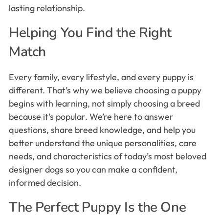
lasting relationship.
Helping You Find the Right
Match
Every family, every lifestyle, and every puppy is
different. That’s why we believe choosing a puppy
begins with learning, not simply choosing a breed
because it’s popular. We’re here to answer
questions, share breed knowledge, and help you
better understand the unique personalities, care
needs, and characteristics of today’s most beloved
designer dogs so you can make a confident,
informed decision.
The Perfect Puppy Is the One