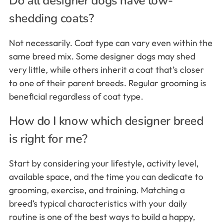
Do all designer dogs have low-
shedding coats?
Not necessarily. Coat type can vary even within the
same breed mix. Some designer dogs may shed
very little, while others inherit a coat that’s closer
to one of their parent breeds. Regular grooming is
beneficial regardless of coat type.
How do I know which designer breed
is right for me?
Start by considering your lifestyle, activity level,
available space, and the time you can dedicate to
grooming, exercise, and training. Matching a
breed’s typical characteristics with your daily
routine is one of the best ways to build a happy,