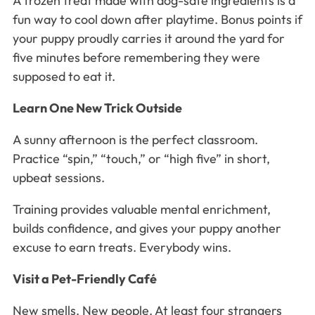
A frozen treat made with dog-safe ingredients is a
fun way to cool down after playtime. Bonus points if
your puppy proudly carries it around the yard for
five minutes before remembering they were
supposed to eat it.
Learn One New Trick Outside
A sunny afternoon is the perfect classroom.
Practice “spin,” “touch,” or “high five” in short,
upbeat sessions.
Training provides valuable mental enrichment,
builds confidence, and gives your puppy another
excuse to earn treats. Everybody wins.
Visit a Pet-Friendly Café
New smells. New people. At least four strangers