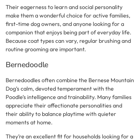
Their eagerness to learn and social personality
make them a wonderful choice for active families,
first-time dog owners, and anyone looking for a
companion that enjoys being part of everyday life.
Because coat types can vary, regular brushing and
routine grooming are important.
Bernedoodle
Bernedoodles often combine the Bernese Mountain
Dog’s calm, devoted temperament with the
Poodle’s intelligence and trainability. Many families
appreciate their affectionate personalities and
their ability to balance playtime with quieter
moments at home.
They’re an excellent fit for households looking for a