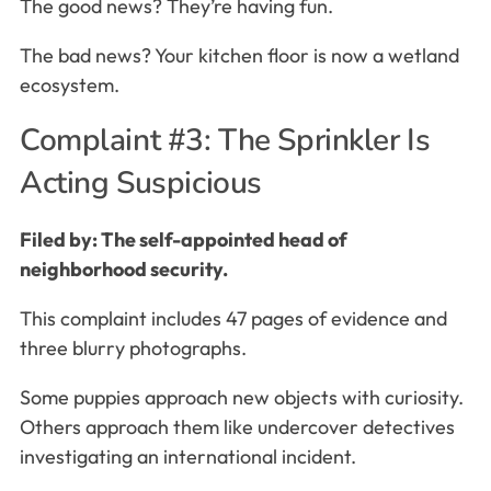
The good news? They’re having fun.
The bad news? Your kitchen floor is now a wetland
ecosystem.
Complaint #3: The Sprinkler Is
Acting Suspicious
Filed by: The self-appointed head of
neighborhood security.
This complaint includes 47 pages of evidence and
three blurry photographs.
Some puppies approach new objects with curiosity.
Others approach them like undercover detectives
investigating an international incident.