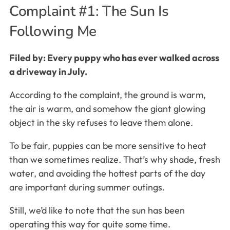
Complaint #1: The Sun Is
Following Me
Filed by: Every puppy who has ever walked across
a driveway in July.
According to the complaint, the ground is warm,
the air is warm, and somehow the giant glowing
object in the sky refuses to leave them alone.
To be fair, puppies can be more sensitive to heat
than we sometimes realize. That’s why shade, fresh
water, and avoiding the hottest parts of the day
are important during summer outings.
Still, we’d like to note that the sun has been
operating this way for quite some time.