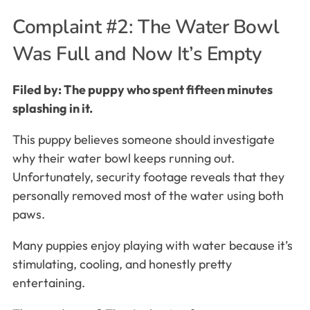
Complaint #2: The Water Bowl
Was Full and Now It’s Empty
Filed by: The puppy who spent fifteen minutes
splashing in it.
This puppy believes someone should investigate
why their water bowl keeps running out.
Unfortunately, security footage reveals that they
personally removed most of the water using both
paws.
Many puppies enjoy playing with water because it’s
stimulating, cooling, and honestly pretty
entertaining.