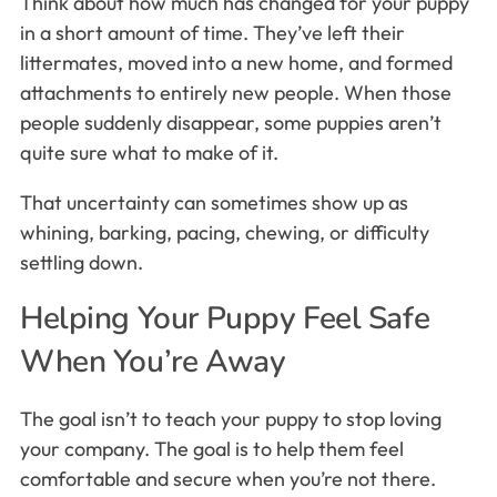
Think about how much has changed for your puppy
in a short amount of time. They’ve left their
littermates, moved into a new home, and formed
attachments to entirely new people. When those
people suddenly disappear, some puppies aren’t
quite sure what to make of it.
That uncertainty can sometimes show up as
whining, barking, pacing, chewing, or difficulty
settling down.
Helping Your Puppy Feel Safe
When You’re Away
The goal isn’t to teach your puppy to stop loving
your company. The goal is to help them feel
comfortable and secure when you’re not there.