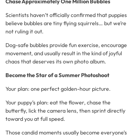
Chase Approximately One Million Bubbles
Scientists haven’t officially confirmed that puppies
believe bubbles are tiny flying squirrels… but we’re
not ruling it out.
Dog-safe bubbles provide fun exercise, encourage
movement, and usually result in the kind of joyful
chaos that deserves its own photo album.
Become the Star of a Summer Photoshoot
Your plan: one perfect golden-hour picture.
Your puppy’s plan: eat the flower, chase the
butterfly, lick the camera lens, then sprint directly
toward you at full speed.
Those candid moments usually become everyone’s