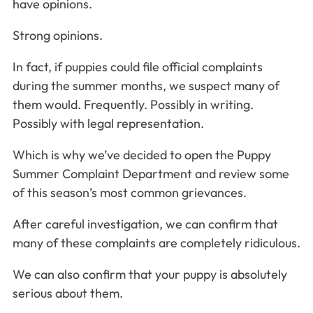
have opinions.
Strong opinions.
In fact, if puppies could file official complaints
during the summer months, we suspect many of
them would. Frequently. Possibly in writing.
Possibly with legal representation.
Which is why we’ve decided to open the Puppy
Summer Complaint Department and review some
of this season’s most common grievances.
After careful investigation, we can confirm that
many of these complaints are completely ridiculous.
We can also confirm that your puppy is absolutely
serious about them.