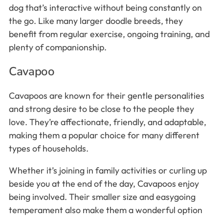
dog that’s interactive without being constantly on
the go. Like many larger doodle breeds, they
benefit from regular exercise, ongoing training, and
plenty of companionship.
Cavapoo
Cavapoos are known for their gentle personalities
and strong desire to be close to the people they
love. They’re affectionate, friendly, and adaptable,
making them a popular choice for many different
types of households.
Whether it’s joining in family activities or curling up
beside you at the end of the day, Cavapoos enjoy
being involved. Their smaller size and easygoing
temperament also make them a wonderful option