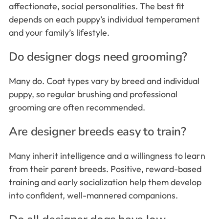
affectionate, social personalities. The best fit
depends on each puppy’s individual temperament
and your family’s lifestyle.
Do designer dogs need grooming?
Many do. Coat types vary by breed and individual
puppy, so regular brushing and professional
grooming are often recommended.
Are designer breeds easy to train?
Many inherit intelligence and a willingness to learn
from their parent breeds. Positive, reward-based
training and early socialization help them develop
into confident, well-mannered companions.