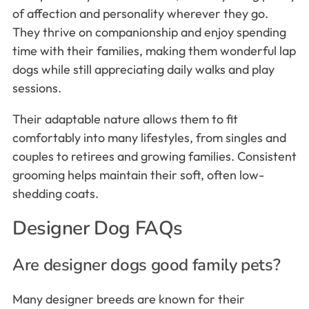
of affection and personality wherever they go.
They thrive on companionship and enjoy spending
time with their families, making them wonderful lap
dogs while still appreciating daily walks and play
sessions.
Their adaptable nature allows them to fit
comfortably into many lifestyles, from singles and
couples to retirees and growing families. Consistent
grooming helps maintain their soft, often low-
shedding coats.
Designer Dog FAQs
Are designer dogs good family pets?
Many designer breeds are known for their