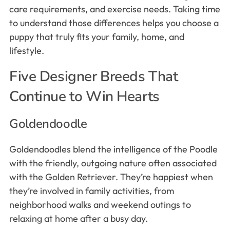
care requirements, and exercise needs. Taking time
to understand those differences helps you choose a
puppy that truly fits your family, home, and
lifestyle.
Five Designer Breeds That
Continue to Win Hearts
Goldendoodle
Goldendoodles blend the intelligence of the Poodle
with the friendly, outgoing nature often associated
with the Golden Retriever. They’re happiest when
they’re involved in family activities, from
neighborhood walks and weekend outings to
relaxing at home after a busy day.