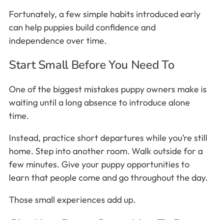
Fortunately, a few simple habits introduced early
can help puppies build confidence and
independence over time.
Start Small Before You Need To
One of the biggest mistakes puppy owners make is
waiting until a long absence to introduce alone
time.
Instead, practice short departures while you’re still
home. Step into another room. Walk outside for a
few minutes. Give your puppy opportunities to
learn that people come and go throughout the day.
Those small experiences add up.