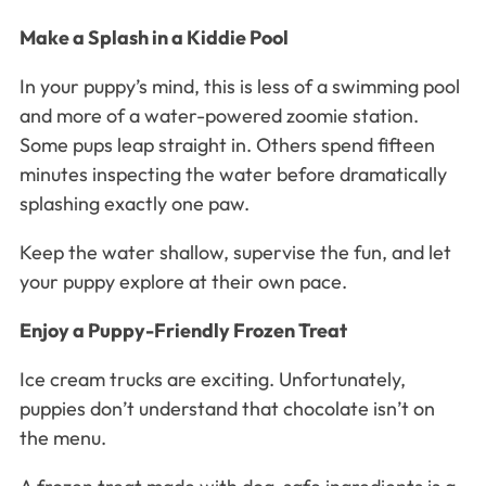
Make a Splash in a Kiddie Pool
In your puppy’s mind, this is less of a swimming pool
and more of a water-powered zoomie station.
Some pups leap straight in. Others spend fifteen
minutes inspecting the water before dramatically
splashing exactly one paw.
Keep the water shallow, supervise the fun, and let
your puppy explore at their own pace.
Enjoy a Puppy-Friendly Frozen Treat
Ice cream trucks are exciting. Unfortunately,
puppies don’t understand that chocolate isn’t on
the menu.