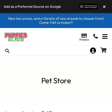
×
Add as a Preferred Source on Google
New low prices, and a Variety of new breeds to choose from!
Come Visit us today!!!
Finance
Pet Store