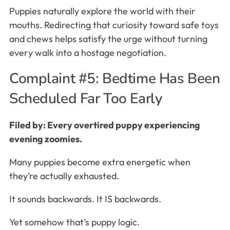
Puppies naturally explore the world with their
mouths. Redirecting that curiosity toward safe toys
and chews helps satisfy the urge without turning
every walk into a hostage negotiation.
Complaint #5: Bedtime Has Been
Scheduled Far Too Early
Filed by: Every overtired puppy experiencing
evening zoomies.
Many puppies become extra energetic when
they’re actually exhausted.
It sounds backwards. It IS backwards.
Yet somehow that’s puppy logic.