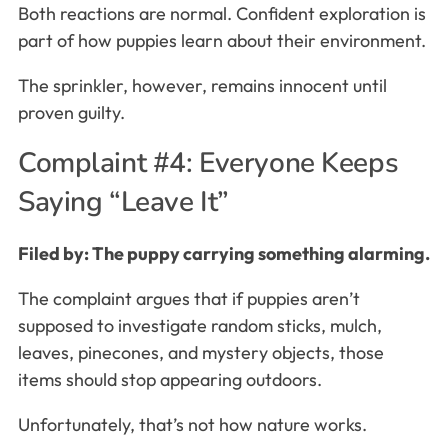
Both reactions are normal. Confident exploration is
part of how puppies learn about their environment.
The sprinkler, however, remains innocent until
proven guilty.
Complaint #4: Everyone Keeps
Saying “Leave It”
Filed by: The puppy carrying something alarming.
The complaint argues that if puppies aren’t
supposed to investigate random sticks, mulch,
leaves, pinecones, and mystery objects, those
items should stop appearing outdoors.
Unfortunately, that’s not how nature works.