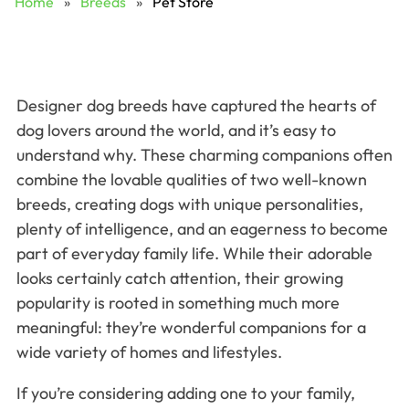
Home
»
Breeds
»
Pet Store
Designer dog breeds have captured the hearts of
dog lovers around the world, and it’s easy to
understand why. These charming companions often
combine the lovable qualities of two well-known
breeds, creating dogs with unique personalities,
plenty of intelligence, and an eagerness to become
part of everyday family life. While their adorable
looks certainly catch attention, their growing
popularity is rooted in something much more
meaningful: they’re wonderful companions for a
wide variety of homes and lifestyles.
If you’re considering adding one to your family,