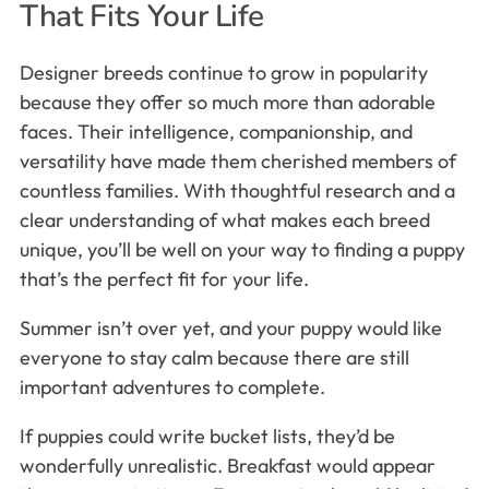
That Fits Your Life
Designer breeds continue to grow in popularity
because they offer so much more than adorable
faces. Their intelligence, companionship, and
versatility have made them cherished members of
countless families. With thoughtful research and a
clear understanding of what makes each breed
unique, you’ll be well on your way to finding a puppy
that’s the perfect fit for your life.
Summer isn’t over yet, and your puppy would like
everyone to stay calm because there are still
important adventures to complete.
If puppies could write bucket lists, they’d be
wonderfully unrealistic. Breakfast would appear