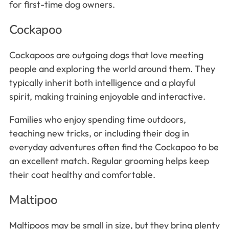
for first-time dog owners.
Cockapoo
Cockapoos are outgoing dogs that love meeting
people and exploring the world around them. They
typically inherit both intelligence and a playful
spirit, making training enjoyable and interactive.
Families who enjoy spending time outdoors,
teaching new tricks, or including their dog in
everyday adventures often find the Cockapoo to be
an excellent match. Regular grooming helps keep
their coat healthy and comfortable.
Maltipoo
Maltipoos may be small in size, but they bring plenty