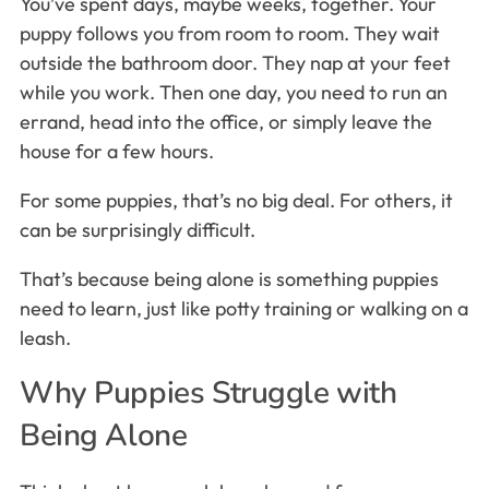
You’ve spent days, maybe weeks, together. Your
puppy follows you from room to room. They wait
outside the bathroom door. They nap at your feet
while you work. Then one day, you need to run an
errand, head into the office, or simply leave the
house for a few hours.
For some puppies, that’s no big deal. For others, it
can be surprisingly difficult.
That’s because being alone is something puppies
need to learn, just like potty training or walking on a
leash.
Why Puppies Struggle with
Being Alone