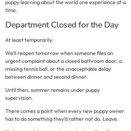
puppy learning about the world one experience at a
time.
Department Closed for the Day
At least temporarily.
We’ll reopen tomorrow when someone files an
urgent complaint about a closed bathroom door, a
missing tennis ball, or the unacceptable delay
between dinner and second dinner.
Until then, summer remains under puppy
supervision.
There comes a point when every new puppy owner
has to do something they’d rather not do. Leave.