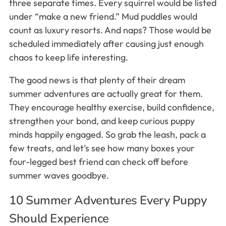
three separate times. Every squirrel would be listed
under “make a new friend.” Mud puddles would
count as luxury resorts. And naps? Those would be
scheduled immediately after causing just enough
chaos to keep life interesting.
The good news is that plenty of their dream
summer adventures are actually great for them.
They encourage healthy exercise, build confidence,
strengthen your bond, and keep curious puppy
minds happily engaged. So grab the leash, pack a
few treats, and let’s see how many boxes your
four-legged best friend can check off before
summer waves goodbye.
10 Summer Adventures Every Puppy
Should Experience