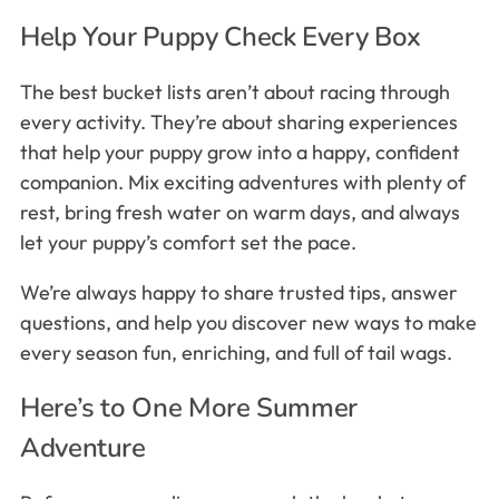
Help Your Puppy Check Every Box
The best bucket lists aren’t about racing through
every activity. They’re about sharing experiences
that help your puppy grow into a happy, confident
companion. Mix exciting adventures with plenty of
rest, bring fresh water on warm days, and always
let your puppy’s comfort set the pace.
We’re always happy to share trusted tips, answer
questions, and help you discover new ways to make
every season fun, enriching, and full of tail wags.
Here’s to One More Summer
Adventure