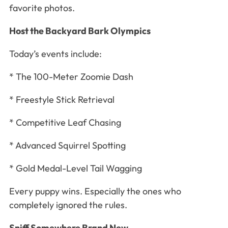
favorite photos.
Host the Backyard Bark Olympics
Today’s events include:
* The 100-Meter Zoomie Dash
* Freestyle Stick Retrieval
* Competitive Leaf Chasing
* Advanced Squirrel Spotting
* Gold Medal-Level Tail Wagging
Every puppy wins. Especially the ones who
completely ignored the rules.
Sniff Somewhere Brand New