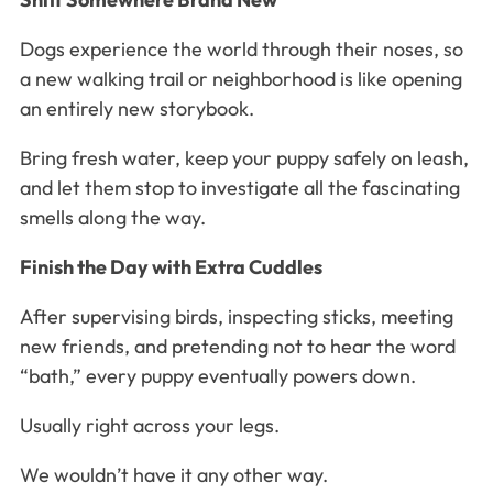
Dogs experience the world through their noses, so
a new walking trail or neighborhood is like opening
an entirely new storybook.
Bring fresh water, keep your puppy safely on leash,
and let them stop to investigate all the fascinating
smells along the way.
Finish the Day with Extra Cuddles
After supervising birds, inspecting sticks, meeting
new friends, and pretending not to hear the word
“bath,” every puppy eventually powers down.
Usually right across your legs.
We wouldn’t have it any other way.