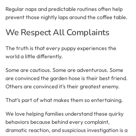
Regular naps and predictable routines often help
prevent those nightly laps around the coffee table.
We Respect All Complaints
The truth is that every puppy experiences the
world a little differently.
Some are cautious. Some are adventurous. Some
are convinced the garden hose is their best friend.
Others are convinced it’s their greatest enemy.
That’s part of what makes them so entertaining.
We love helping families understand these quirky
behaviors because behind every complaint,
dramatic reaction, and suspicious investigation is a