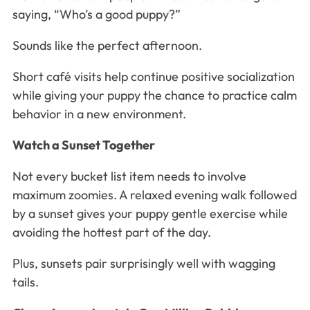
saying, “Who’s a good puppy?”
Sounds like the perfect afternoon.
Short café visits help continue positive socialization
while giving your puppy the chance to practice calm
behavior in a new environment.
Watch a Sunset Together
Not every bucket list item needs to involve
maximum zoomies. A relaxed evening walk followed
by a sunset gives your puppy gentle exercise while
avoiding the hottest part of the day.
Plus, sunsets pair surprisingly well with wagging
tails.