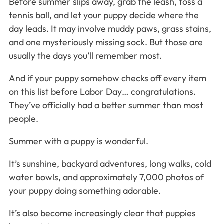
Before summer slips away, grab the leash, toss a
tennis ball, and let your puppy decide where the
day leads. It may involve muddy paws, grass stains,
and one mysteriously missing sock. But those are
usually the days you’ll remember most.
And if your puppy somehow checks off every item
on this list before Labor Day… congratulations.
They’ve officially had a better summer than most
people.
Summer with a puppy is wonderful.
It’s sunshine, backyard adventures, long walks, cold
water bowls, and approximately 7,000 photos of
your puppy doing something adorable.
It’s also become increasingly clear that puppies