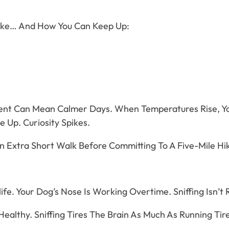
ike… And How You Can Keep Up:
ment Can Mean Calmer Days. When Temperatures Rise, Yo
 Up. Curiosity Spikes.
n Extra Short Walk Before Committing To A Five-Mile Hik
ife. Your Dog’s Nose Is Working Overtime. Sniffing Isn’t
ealthy. Sniffing Tires The Brain As Much As Running Tir