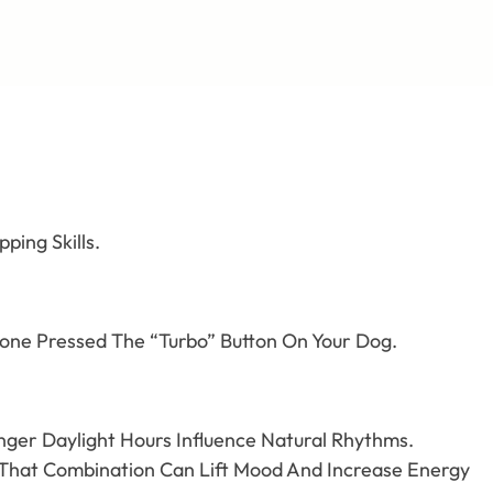
ping Skills.
meone Pressed The “Turbo” Button On Your Dog.
onger Daylight Hours Influence Natural Rhythms.
 That Combination Can Lift Mood And Increase Energy