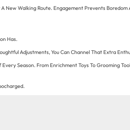
Try A New Walking Route. Engagement Prevents Boredom 
on Has.
houghtful Adjustments, You Can Channel That Extra Enthus
 Every Season. From Enrichment Toys To Grooming Tool
rbocharged.