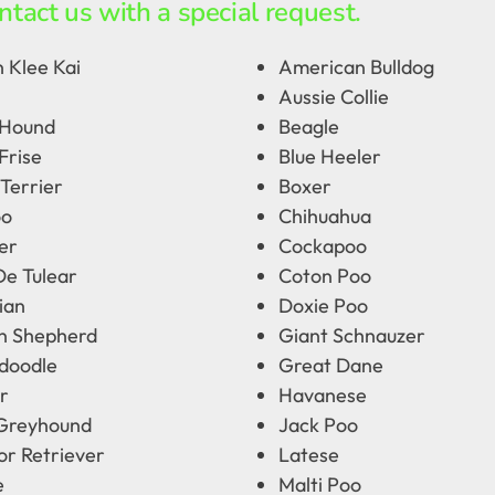
ntact us with a special request.
 Klee Kai
American Bulldog
Aussie Collie
 Hound
Beagle
Frise
Blue Heeler
Terrier
Boxer
oo
Chihuahua
er
Cockapoo
De Tulear
Coton Poo
ian
Doxie Poo
 Shepherd
Giant Schnauzer
doodle
Great Dane
r
Havanese
 Greyhound
Jack Poo
or Retriever
Latese
e
Malti Poo