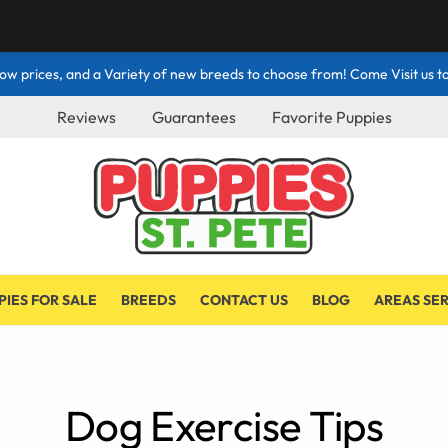
ow prices, and a Variety of new breeds to choose from! Come Visit us to
Reviews
Guarantees
Favorite Puppies
PIES FOR SALE
BREEDS
CONTACT US
BLOG
AREAS SE
Dog Exercise Tips