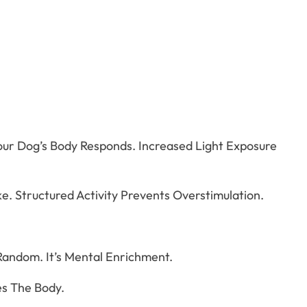
ur Dog’s Body Responds. Increased Light Exposure
e. Structured Activity Prevents Overstimulation.
 Random. It’s Mental Enrichment.
es The Body.