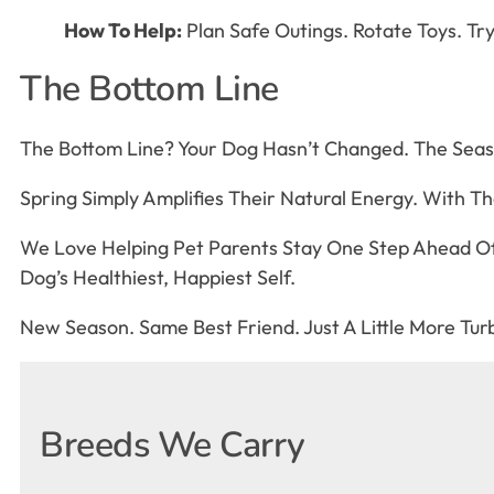
How To Help:
Plan Safe Outings. Rotate Toys. 
The Bottom Line
The Bottom Line? Your Dog Hasn’t Changed. The Seas
Spring Simply Amplifies Their Natural Energy. With T
We Love Helping Pet Parents Stay One Step Ahead Of
Dog’s Healthiest, Happiest Self.
New Season. Same Best Friend. Just A Little More Tu
Breeds We Carry