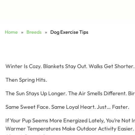
Home
»
Breeds
»
Dog Exercise Tips
Winter Is Cozy. Blankets Stay Out. Walks Get Shorter.
Then Spring Hits.
The Sun Stays Up Longer. The Air Smells Different. Bi
Same Sweet Face. Same Loyal Heart. Just… Faster.
If Your Pup Seems More Energized Lately, You’re Not 
Warmer Temperatures Make Outdoor Activity Easier. 