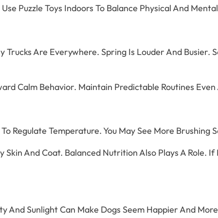
so Use Puzzle Toys Indoors To Balance Physical And Menta
ery Trucks Are Everywhere. Spring Is Louder And Busier
rd Calm Behavior. Maintain Predictable Routines Even As
 To Regulate Temperature. You May See More Brushing Se
Skin And Coat. Balanced Nutrition Also Plays A Role. If 
vity And Sunlight Can Make Dogs Seem Happier And More 