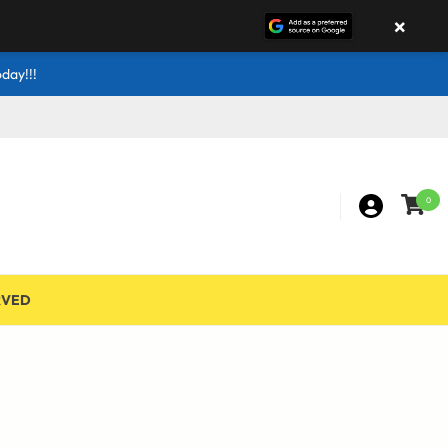
×
day!!!
0
RVED