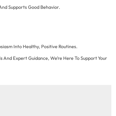
And Supports Good Behavior.
iasm Into Healthy, Positive Routines.
s And Expert Guidance, We’re Here To Support Your