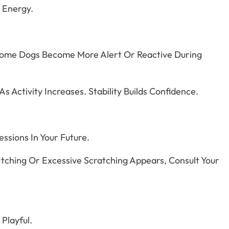
l Energy.
. Some Dogs Become More Alert Or Reactive During
 Activity Increases. Stability Builds Confidence.
ssions In Your Future.
Itching Or Excessive Scratching Appears, Consult Your
Playful.