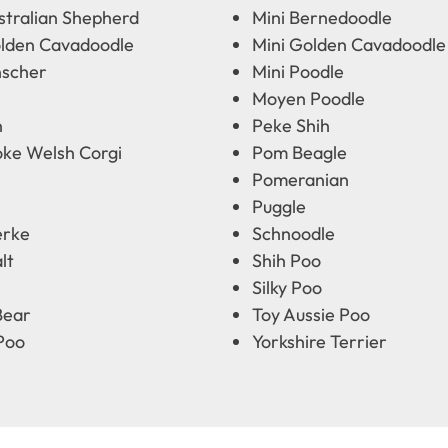
stralian Shepherd
Mini Bernedoodle
olden Cavadoodle
Mini Golden Cavadoodle
nscher
Mini Poodle
Moyen Poodle
n
Peke Shih
ke Welsh Corgi
Pom Beagle
Pomeranian
Puggle
erke
Schnoodle
lt
Shih Poo
e
Silky Poo
Bear
Toy Aussie Poo
Poo
Yorkshire Terrier