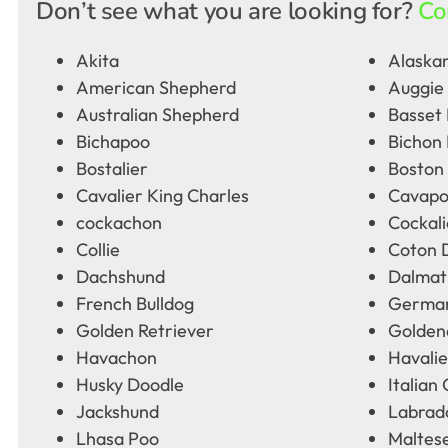
Don’t see what you are looking for?
Co
Akita
Alaskan
American Shepherd
Auggie
Australian Shepherd
Basset
Bichapoo
Bichon 
Bostalier
Boston 
Cavalier King Charles
Cavap
cockachon
Cockali
Collie
Coton 
Dachshund
Dalmat
French Bulldog
German
Golden Retriever
Golden
Havachon
Havalie
Husky Doodle
Italian
Jackshund
Labrad
Lhasa Poo
Maltes