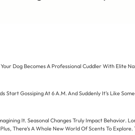
 Your Dog Becomes A Professional Cuddler With Elite Nap
rds Start Gossiping At 6 A.M. And Suddenly It’s Like So
Imagining It. Seasonal Changes Truly Impact Behavior. L
Plus, There’s A Whole New World Of Scents To Explore.