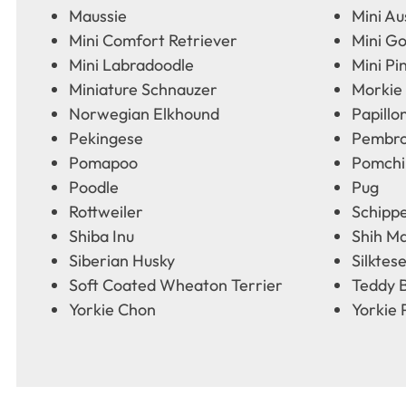
Maussie
Mini Au
Mini Comfort Retriever
Mini G
Mini Labradoodle
Mini Pi
Miniature Schnauzer
Morkie
Norwegian Elkhound
Papillo
Pekingese
Pembro
Pomapoo
Pomchi
Poodle
Pug
Rottweiler
Schipp
Shiba Inu
Shih Ma
Siberian Husky
Silktes
Soft Coated Wheaton Terrier
Teddy 
Yorkie Chon
Yorkie 