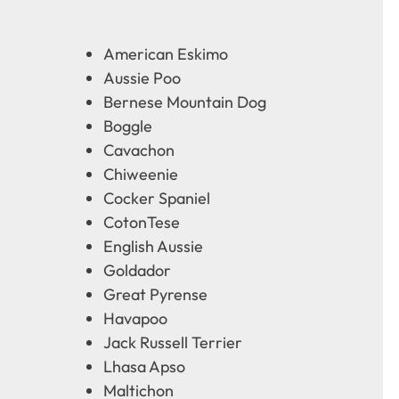
American Eskimo
Aussie Poo
Bernese Mountain Dog
Boggle
Cavachon
Chiweenie
Cocker Spaniel
CotonTese
English Aussie
Goldador
Great Pyrense
Havapoo
Jack Russell Terrier
Lhasa Apso
Maltichon