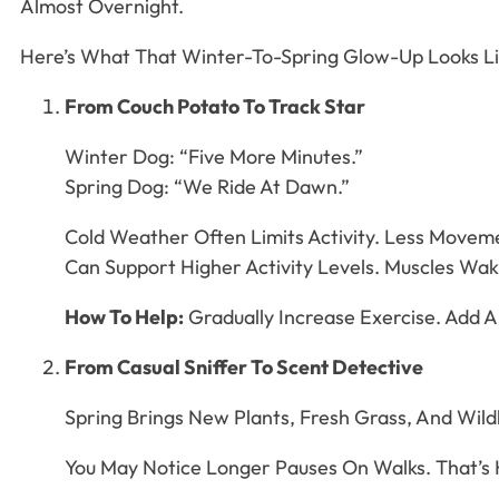
Almost Overnight.
Here’s What That Winter-To-Spring Glow-Up Looks L
From Couch Potato To Track Star
Winter Dog: “Five More Minutes.”
Spring Dog: “We Ride At Dawn.”
Cold Weather Often Limits Activity. Less Move
Can Support Higher Activity Levels. Muscles Wake
How To Help:
Gradually Increase Exercise. Add A
From Casual Sniffer To Scent Detective
Spring Brings New Plants, Fresh Grass, And Wildl
You May Notice Longer Pauses On Walks. That’s H