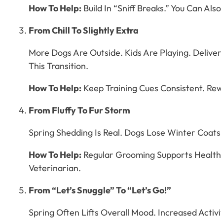
How To Help:
Build In “Sniff Breaks.” You Can Al
From Chill To Slightly Extra
More Dogs Are Outside. Kids Are Playing. Deliv
This Transition.
How To Help:
Keep Training Cues Consistent. Rewa
From Fluffy To Fur Storm
Spring Shedding Is Real. Dogs Lose Winter Coats
How To Help:
Regular Grooming Supports Healthy 
Veterinarian.
From “Let’s Snuggle” To “Let’s Go!”
Spring Often Lifts Overall Mood. Increased Acti