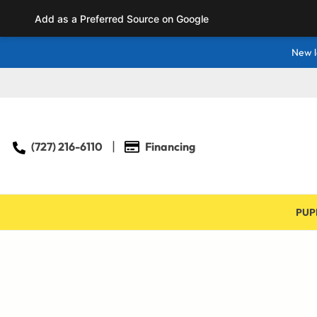
Add as a Preferred Source on Google
New l
(727) 216-6110
Financing
PUP