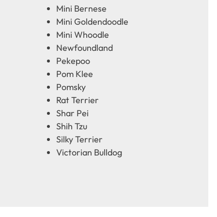
Mini Bernese
Mini Goldendoodle
Mini Whoodle
Newfoundland
Pekepoo
Pom Klee
Pomsky
Rat Terrier
Shar Pei
Shih Tzu
Silky Terrier
Victorian Bulldog