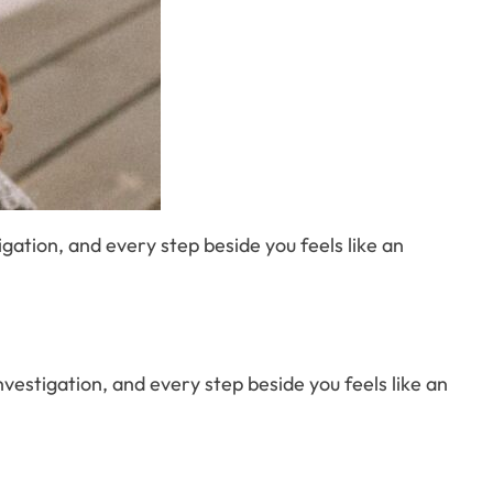
stigation, and every step beside you feels like an
d investigation, and every step beside you feels like an