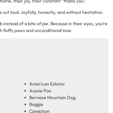
home, their joy, their constant “thank you.”
out loud. Joyfully, honestly, and without hesitation.
instead of a bite of pie. Because in their eyes, you’re
 fluffy paws and unconditional love.
American Eskimo
Aussie Poo
Bernese Mountain Dog
Boggle
Cavachon