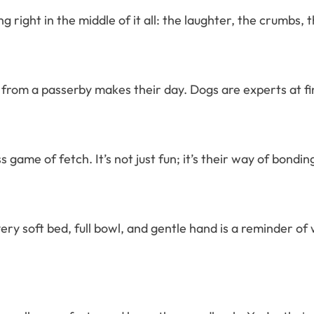
g right in the middle of it all: the laughter, the crumbs,
from a passerby makes their day. Dogs are experts at fin
ame of fetch. It’s not just fun; it’s their way of bonding,
ry soft bed, full bowl, and gentle hand is a reminder of 