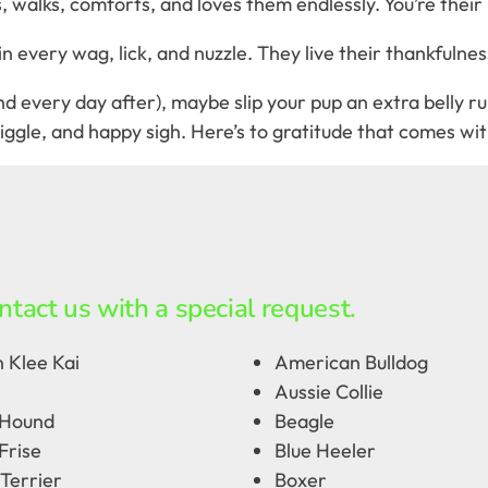
walks, comforts, and loves them endlessly. You’re their 
every wag, lick, and nuzzle. They live their thankfulness 
 every day after), maybe slip your pup an extra belly rub 
ggle, and happy sigh. Here’s to gratitude that comes with
ntact us with a special request.
 Klee Kai
American Bulldog
Aussie Collie
 Hound
Beagle
Frise
Blue Heeler
Terrier
Boxer