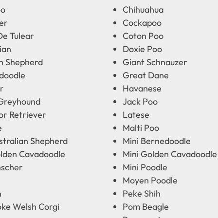
oo
Chihuahua
er
Cockapoo
De Tulear
Coton Poo
ian
Doxie Poo
 Shepherd
Giant Schnauzer
doodle
Great Dane
r
Havanese
 Greyhound
Jack Poo
or Retriever
Latese
e
Malti Poo
stralian Shepherd
Mini Bernedoodle
olden Cavadoodle
Mini Golden Cavadoodle
nscher
Mini Poodle
Moyen Poodle
n
Peke Shih
ke Welsh Corgi
Pom Beagle