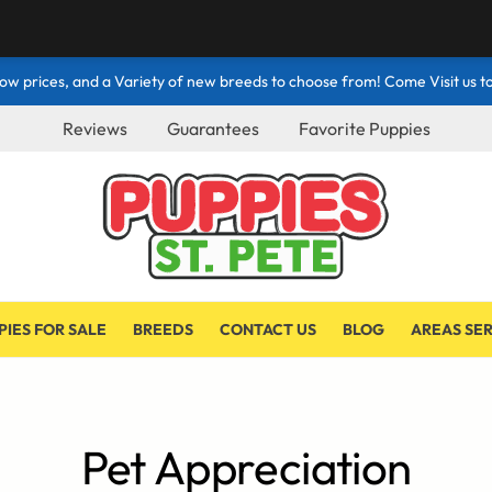
ow prices, and a Variety of new breeds to choose from! Come Visit us to
Reviews
Guarantees
Favorite Puppies
PIES FOR SALE
BREEDS
CONTACT US
BLOG
AREAS SE
Pet Appreciation