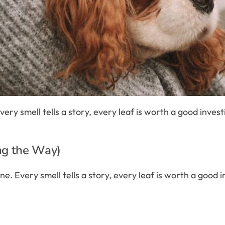
e. Every smell tells a story, every leaf is worth a good inve
ng the Way)
eadline. Every smell tells a story, every leaf is worth a goo