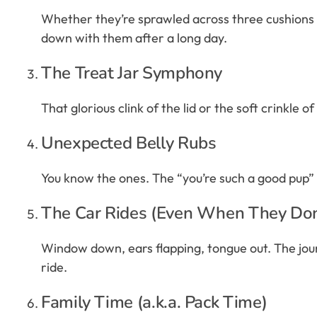
Whether they’re sprawled across three cushions or
down with them after a long day.
The Treat Jar Symphony
That glorious clink of the lid or the soft crinkle o
Unexpected Belly Rubs
You know the ones. The “you’re such a good pup” pa
The Car Rides (Even When They Do
Window down, ears flapping, tongue out. The journ
ride.
Family Time (a.k.a. Pack Time)