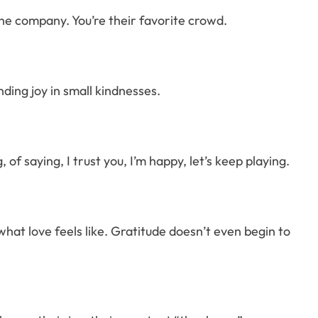
 the company. You’re their favorite crowd.
ding joy in small kindnesses.
 of saying, I trust you, I’m happy, let’s keep playing.
what love feels like. Gratitude doesn’t even begin to