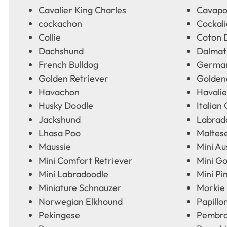
Cavalier King Charles
Cavap
cockachon
Cockali
Collie
Coton 
Dachshund
Dalmat
French Bulldog
German
Golden Retriever
Golden
Havachon
Havalie
Husky Doodle
Italian
Jackshund
Labrad
Lhasa Poo
Maltes
Maussie
Mini Au
Mini Comfort Retriever
Mini G
Mini Labradoodle
Mini Pi
Miniature Schnauzer
Morkie
Norwegian Elkhound
Papillo
Pekingese
Pembro