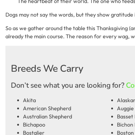
The heartbeat of their world. The one who feeds, 
Dogs may not say the words, but they show gratitude in 
So as we gather around the table this Thanksgiving (and
already the main course. The reason for every wag, wi
Breeds We Carry
Don’t see what you are looking for?
Co
Akita
Alaskan
American Shepherd
Auggie
Australian Shepherd
Basset
Bichapoo
Bichon 
Bostalier
Boston 