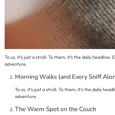
To us, it’s just a stroll. To them, it’s the daily headlin
adventure.
Morning Walks (and Every Sniff Alo
To us, it’s just a stroll. To them, it’s the daily h
adventure.
The Warm Spot on the Couch