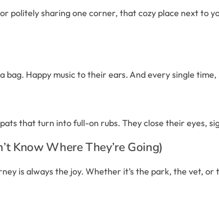
 politely sharing one corner, that cozy place next to you 
f a bag. Happy music to their ears. And every single time, it
ts that turn into full-on rubs. They close their eyes, si
n’t Know Where They’re Going)
ey is always the joy. Whether it’s the park, the vet, or t