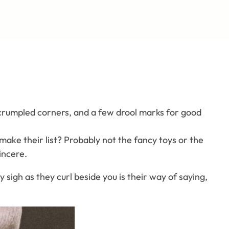
s, crumpled corners, and a few drool marks for good
make their list? Probably not the fancy toys or the
incere.
 sigh as they curl beside you is their way of saying,