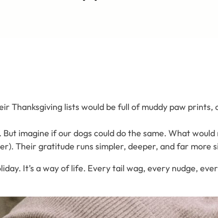
 their Thanksgiving lists would be full of muddy paw print
. But imagine if our dogs could do the same. What would 
r). Their gratitude runs simpler, deeper, and far more s
day. It’s a way of life. Every tail wag, every nudge, every