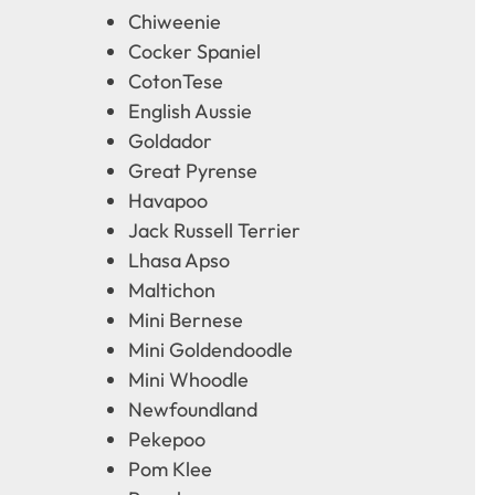
Chiweenie
Cocker Spaniel
CotonTese
English Aussie
Goldador
Great Pyrense
Havapoo
Jack Russell Terrier
Lhasa Apso
Maltichon
Mini Bernese
Mini Goldendoodle
Mini Whoodle
Newfoundland
Pekepoo
Pom Klee