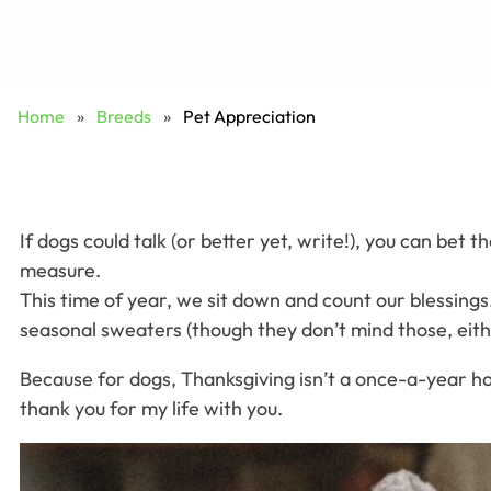
Home
»
Breeds
»
Pet Appreciation
If dogs could talk (or better yet, write!), you can bet
measure.
This time of year, we sit down and count our blessings
seasonal sweaters (though they don’t mind those, eithe
Because for dogs, Thanksgiving isn’t a once-a-year holi
thank you for my life with you.