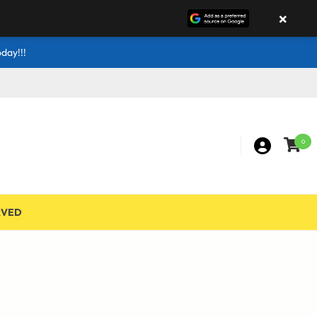
×
day!!!
0
RVED