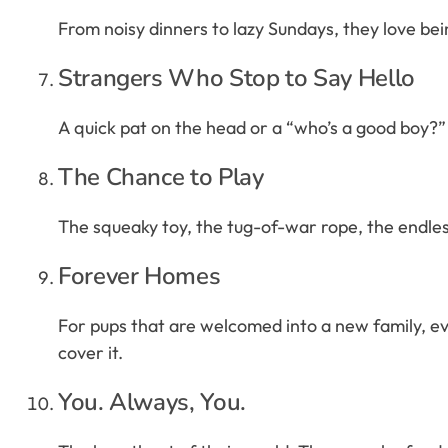
From noisy dinners to lazy Sundays, they love bein
Strangers Who Stop to Say Hello
A quick pat on the head or a “who’s a good boy?” 
The Chance to Play
The squeaky toy, the tug-of-war rope, the endless g
Forever Homes
For pups that are welcomed into a new family, eve
cover it.
You. Always, You.