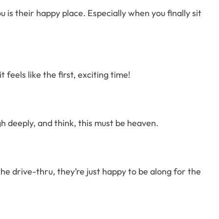
is their happy place. Especially when you finally sit
 feels like the first, exciting time!
gh deeply, and think, this must be heaven.
he drive-thru, they’re just happy to be along for the