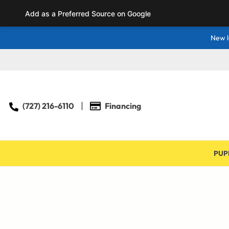
Add as a Preferred Source on Google
New l
(727) 216-6110
Financing
PUP